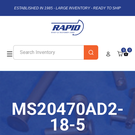
ESTABLISHED IN 1985 - LARGE INVENTORY - READY TO SHIP
0
0
MS20470AD2-
18-5