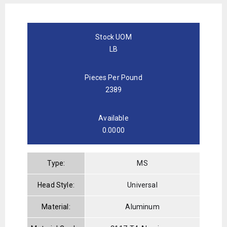
Stock UOM
LB
Pieces Per Pound
2389
Available
0.0000
Type:
MS
Head Style:
Universal
Material:
Aluminum