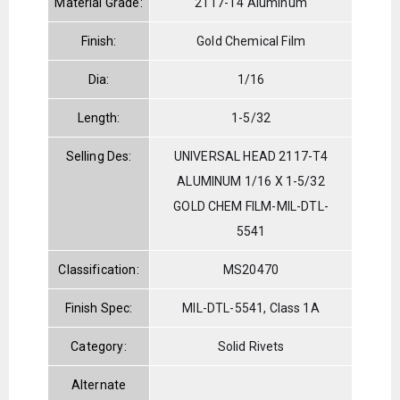
Material Grade:
2117-T4 Aluminum
Finish:
Gold Chemical Film
Dia:
1/16
Length:
1-5/32
Selling Des:
UNIVERSAL HEAD 2117-T4
ALUMINUM 1/16 X 1-5/32
GOLD CHEM FILM-MIL-DTL-
5541
Classification:
MS20470
Finish Spec:
MIL-DTL-5541, Class 1A
Category:
Solid Rivets
Alternate