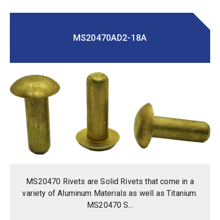
MS20470AD2-18A
MS20470 Rivets are Solid Rivets that come in a
variety of Aluminum Materials as well as Titanium.
MS20470 S...