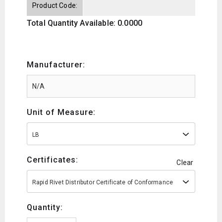
Product Code:
Total Quantity Available: 0.0000
Manufacturer:
Unit of Measure:
LB
Certificates:
Clear
Rapid Rivet Distributor Certificate of Conformance
Quantity: