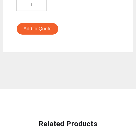
Add to Quote
Related Products