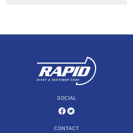
SOCIAL
CONTACT