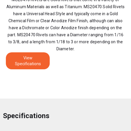
Aluminum Materials as well as Titanium. MS20470 Solid Rivets
have a Universal Head Style and typically come in a Gold
Chemical Film or Clear Anodize Film Finish, although can also
have a Dichromate or Color Anodize finish depending on the
part. MS20470 Rivets can have a Diameter ranging from 1/16
to 3/8, and a length from 1/18 to 3 or more depending on the
Diameter.
View
Specifications
Specifications