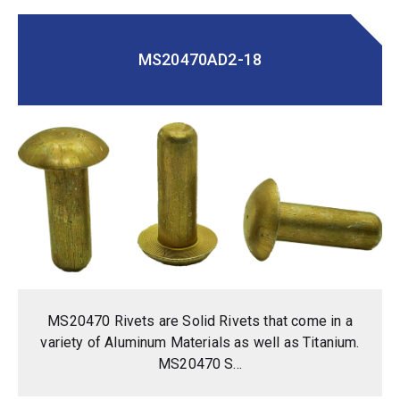
MS20470AD2-18
MS20470 Rivets are Solid Rivets that come in a
variety of Aluminum Materials as well as Titanium.
MS20470 S...