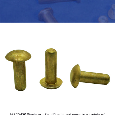
MS20470 Rivets are Solid Rivets that come in a variety of