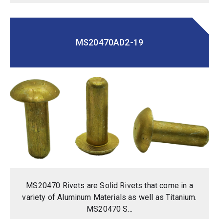
MS20470AD2-19
MS20470 Rivets are Solid Rivets that come in a
variety of Aluminum Materials as well as Titanium.
MS20470 S...