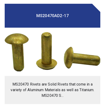
MS20470AD2-17
MS20470 Rivets are Solid Rivets that come in a
variety of Aluminum Materials as well as Titanium.
MS20470 S...