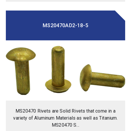
MS20470AD2-18-5
MS20470 Rivets are Solid Rivets that come in a
variety of Aluminum Materials as well as Titanium.
MS20470 S...