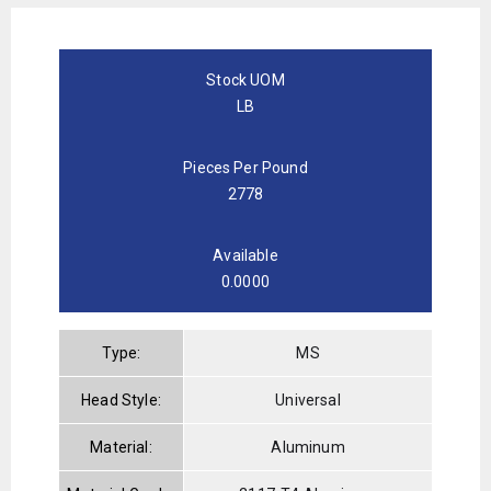
Stock UOM
LB
Pieces Per Pound
2778
Available
0.0000
Type:
MS
Head Style:
Universal
Material:
Aluminum