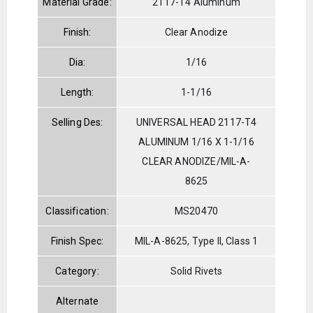
Material Grade:
2117-T4 Aluminum
Finish:
Clear Anodize
Dia:
1/16
Length:
1-1/16
Selling Des:
UNIVERSAL HEAD 2117-T4
ALUMINUM 1/16 X 1-1/16
CLEAR ANODIZE/MIL-A-
8625
Classification:
MS20470
Finish Spec:
MIL-A-8625, Type II, Class 1
Category:
Solid Rivets
Alternate