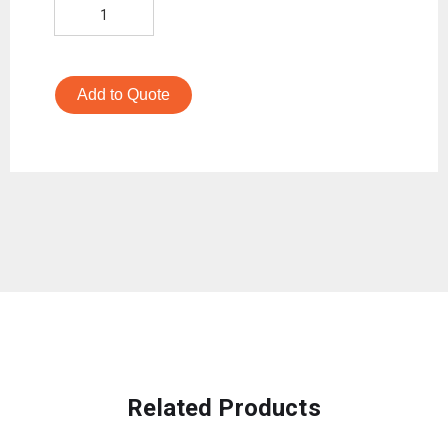
Add to Quote
Related Products