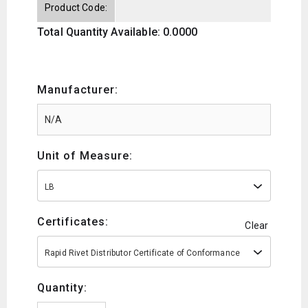
Product Code:
Total Quantity Available: 0.0000
Manufacturer:
Unit of Measure:
LB
Certificates:
Clear
Rapid Rivet Distributor Certificate of Conformance
Quantity: