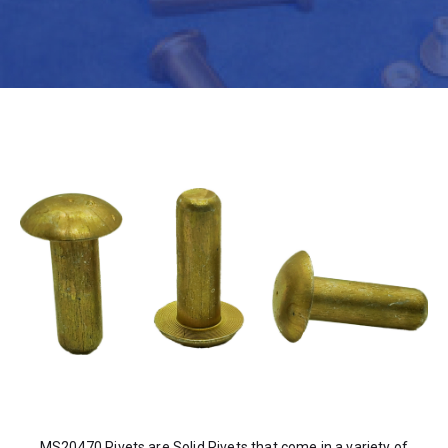
MS20470 Rivets are Solid Rivets that come in a variety of