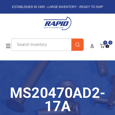
ESTABLISHED IN 1985 - LARGE INVENTORY - READY TO SHIP
0
0
MS20470AD2-
17A