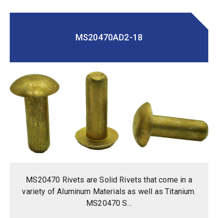
MS20470AD2-18
MS20470 Rivets are Solid Rivets that come in a
variety of Aluminum Materials as well as Titanium.
MS20470 S...