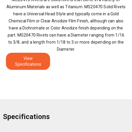
Aluminum Materials as well as Titanium. MS20470 Solid Rivets
have a Universal Head Style and typically come in a Gold
Chemical Film or Clear Anodize Film Finish, although can also
have a Dichromate or Color Anodize finish depending on the
part. MS20470 Rivets can have a Diameter ranging from 1/16
to 3/8, and a length from 1/18 to 3 or more depending on the
Diameter.
View
Specifications
Specifications