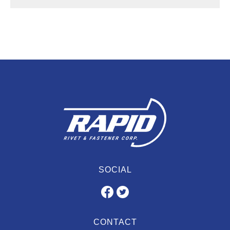
SOCIAL
CONTACT