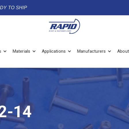
ADY TO SHIP
s
Materials
Applications
Manufacturers
About
2-14