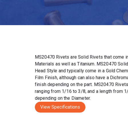
MS20470 Rivets are Solid Rivets that come in
Materials as well as Titanium. MS20470 Solid
Head Style and typically come in a Gold Chem
Film Finish, although can also have a Dichrom
finish depending on the part. MS20470 Rivet
ranging from 1/16 to 3/8, and a length from 1
depending on the Diameter.
View Specifications