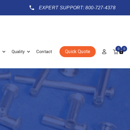
EXPERT SUPPORT: 800-727-4378
0
0
Quick Quote
Quality
Contact