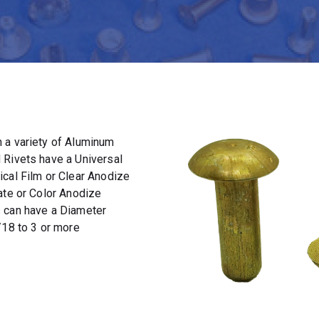
 a variety of Aluminum
 Rivets have a Universal
ical Film or Clear Anodize
ate or Color Anodize
s can have a Diameter
/18 to 3 or more