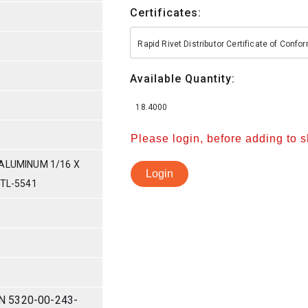
Certificates:
Rapid Rivet Distributor Certificate of Conf
Available Quantity:
18.4000
Please login, before adding to 
ALUMINUM 1/16 X
Login
DTL-5541
N 5320-00-243-