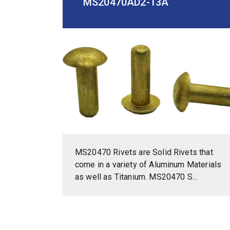
MS20470AD2-13A
MS20470 Rivets are Solid Rivets that
come in a variety of Aluminum Materials
as well as Titanium. MS20470 S...