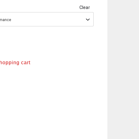
Clear
ormance
shopping cart