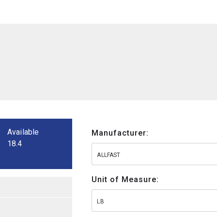
Available
Manufacturer:
18.4
ALLFAST
Unit of Measure:
LB