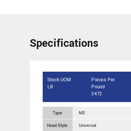
Specifications
Stock UOM
Pieces Per
LB
Pound
3472
Type:
MS
Head Style:
Universal