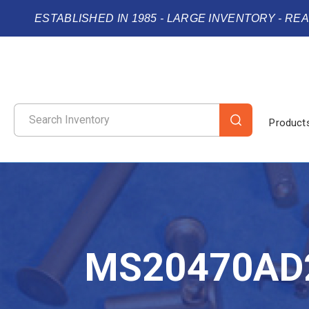
ESTABLISHED IN 1985 - LARGE INVENTORY - RE
Product
MS20470AD