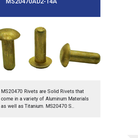
MS20470AD2-14A
MS20470 Rivets are Solid Rivets that
come in a variety of Aluminum Materials
as well as Titanium. MS20470 S...