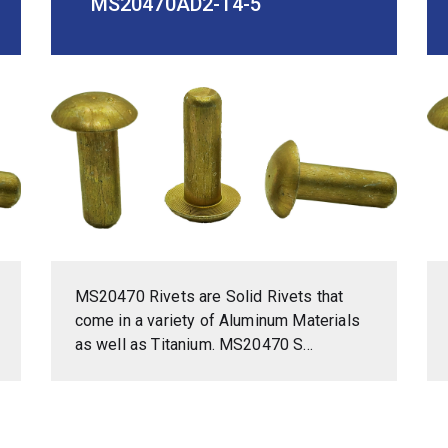
MS20470AD2-14-5
MS20470 Rivets are Solid Rivets that
come in a variety of Aluminum Materials
as well as Titanium. MS20470 S...