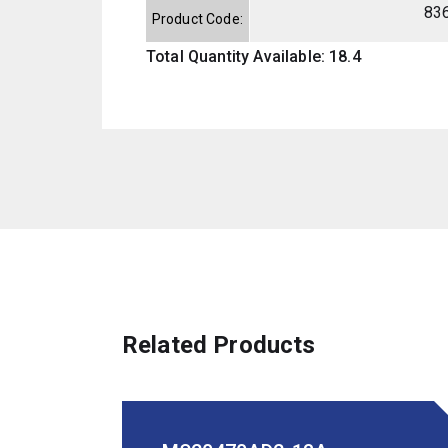
83
Product Code:
Total Quantity Available: 18.4
Related Products