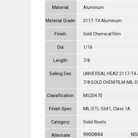
Material:
Aluminum
Material Grade:
2117-T4 Aluminum
Finish:
Gold Chemical Film
Dia:
1/16
Length:
7/8
Selling Des:
UNIVERSAL HEAD 2117-T4 
7/8 GOLD CHEM FILM-MIL-
Classification:
MS20470
Finish Spec:
MIL-DTL-5541, Class 1A
Category:
Solid Rivets
9900884
NS
Alternate