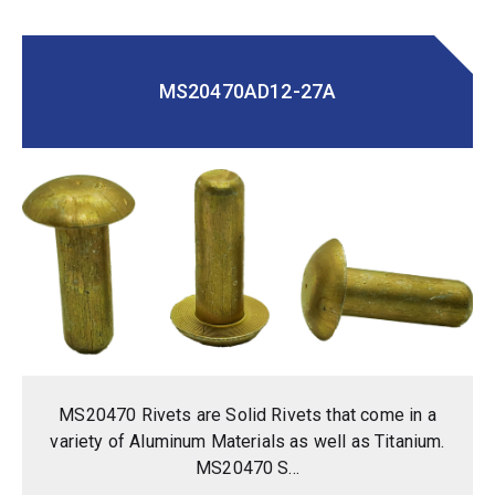
MS20470AD12-27A
MS20470 Rivets are Solid Rivets that come in a
variety of Aluminum Materials as well as Titanium.
MS20470 S...