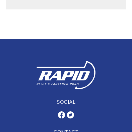
SOCIAL