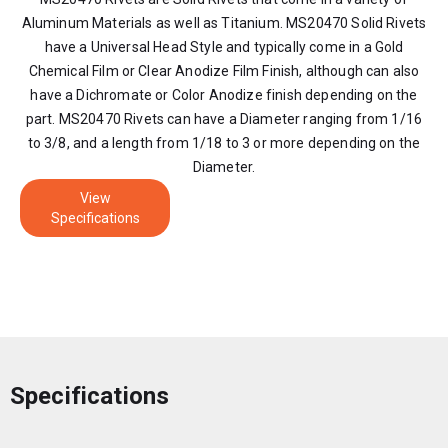
Aluminum Materials as well as Titanium. MS20470 Solid Rivets
have a Universal Head Style and typically come in a Gold
Chemical Film or Clear Anodize Film Finish, although can also
have a Dichromate or Color Anodize finish depending on the
part. MS20470 Rivets can have a Diameter ranging from 1/16
to 3/8, and a length from 1/18 to 3 or more depending on the
Diameter.
View
Specifications
Specifications