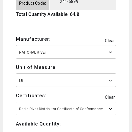
241-5899
Product Code:
Total Quantity Available: 64.8
Manufacturer:
Clear
NATIONAL RIVET
Unit of Measure:
LB
Certificates:
Clear
Rapid Rivet Distributor Certificate of Conformance
Available Quantity: