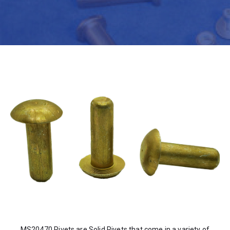
MS20470 Rivets are Solid Rivets that come in a variety of