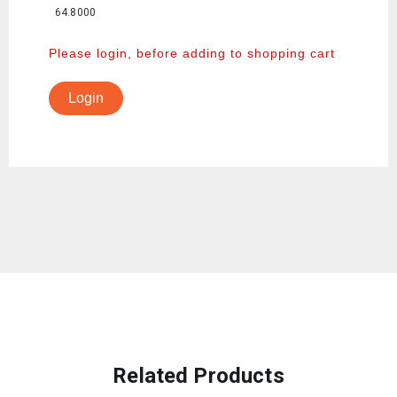
64.8000
Please login, before adding to shopping cart
Login
Related Products