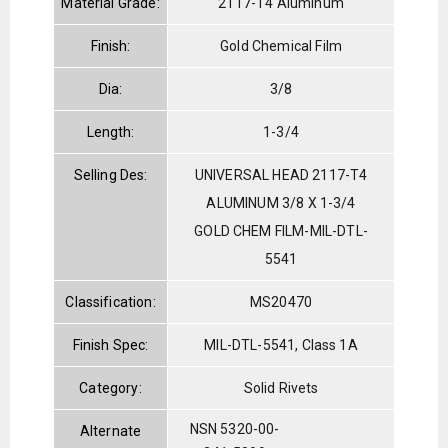
Material Grade:
2117-T4 Aluminum
Finish:
Gold Chemical Film
Dia:
3/8
Length:
1-3/4
Selling Des:
UNIVERSAL HEAD 2117-T4
ALUMINUM 3/8 X 1-3/4
GOLD CHEM FILM-MIL-DTL-
5541
Classification:
MS20470
Finish Spec:
MIL-DTL-5541, Class 1A
Category:
Solid Rivets
NSN 5320-00-
Alternate