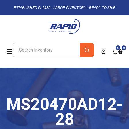
ESTABLISHED IN 1985 - LARGE INVENTORY - READY TO SHIP
0
0
MS20470AD12-
28