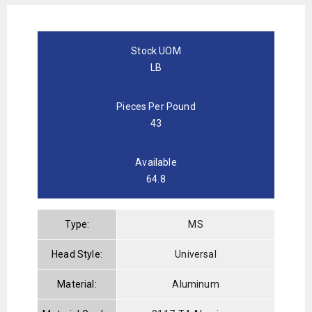
Stock UOM
LB
Pieces Per Pound
43
Available
64.8
Type:
MS
Head Style:
Universal
Material:
Aluminum