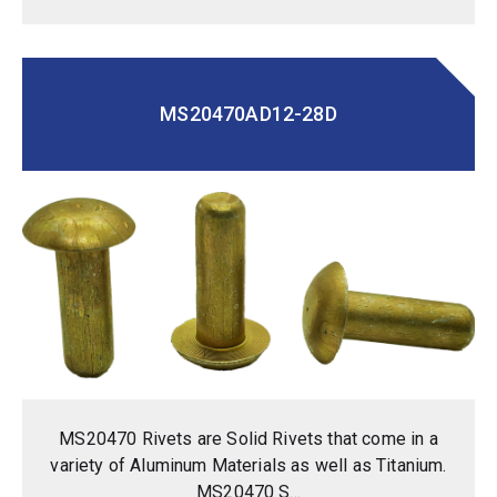
MS20470AD12-28D
MS20470 Rivets are Solid Rivets that come in a
variety of Aluminum Materials as well as Titanium.
MS20470 S...