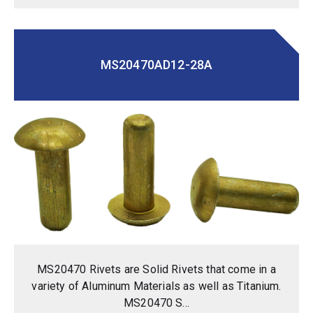
MS20470AD12-28A
MS20470 Rivets are Solid Rivets that come in a
variety of Aluminum Materials as well as Titanium.
MS20470 S...