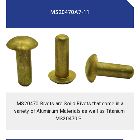
MS20470A7-11
MS20470 Rivets are Solid Rivets that come in a
variety of Aluminum Materials as well as Titanium.
MS20470 S...