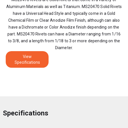
Aluminum Materials as well as Titanium. MS20470 Solid Rivets
have a Universal Head Style and typically come in a Gold
Chemical Film or Clear Anodize Film Finish, although can also
have a Dichromate or Color Anodize finish depending on the
part. MS20470 Rivets can have a Diameter ranging from 1/16
to 3/8, and a length from 1/18 to 3 or more depending on the
Diameter.
View
Specifications
Specifications