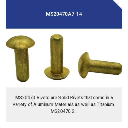
MS20470A7-14
MS20470 Rivets are Solid Rivets that come in a
variety of Aluminum Materials as well as Titanium.
MS20470 S...