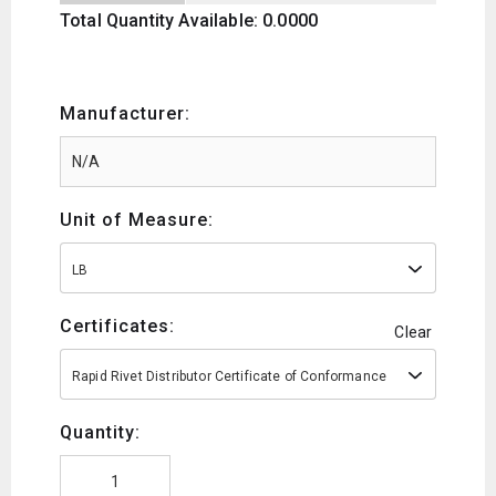
Total Quantity Available: 0.0000
Manufacturer:
Unit of Measure:
LB
Certificates:
Clear
Rapid Rivet Distributor Certificate of Conformance
Quantity: