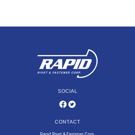
SOCIAL
CONTACT
Rapid Rivet & Fastener Corp.