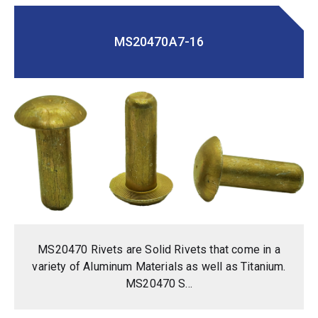
MS20470A7-16
MS20470 Rivets are Solid Rivets that come in a
variety of Aluminum Materials as well as Titanium.
MS20470 S...