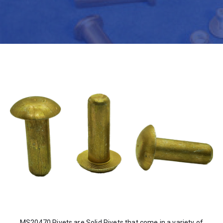
MS20470 Rivets are Solid Rivets that come in a variety of