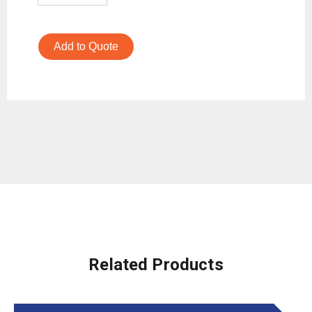
Add to Quote
Related Products