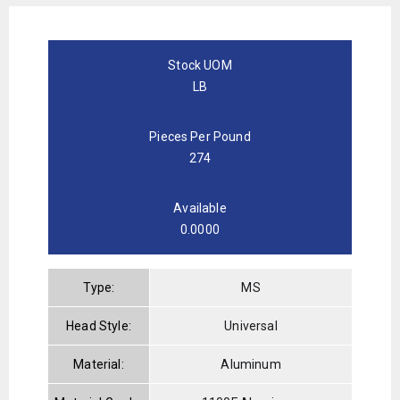
Stock UOM
LB
Pieces Per Pound
274
Available
0.0000
Type:
MS
Head Style:
Universal
Material:
Aluminum