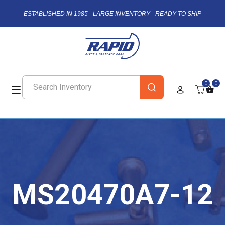
ESTABLISHED IN 1985 - LARGE INVENTORY - READY TO SHIP
0
0
MS20470A7-12