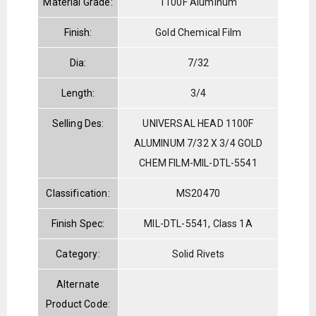
Material Grade:
1100F Aluminum
Finish:
Gold Chemical Film
Dia:
7/32
Length:
3/4
Selling Des:
UNIVERSAL HEAD 1100F
ALUMINUM 7/32 X 3/4 GOLD
CHEM FILM-MIL-DTL-5541
Classification:
MS20470
Finish Spec:
MIL-DTL-5541, Class 1A
Category:
Solid Rivets
Alternate
Product Code: