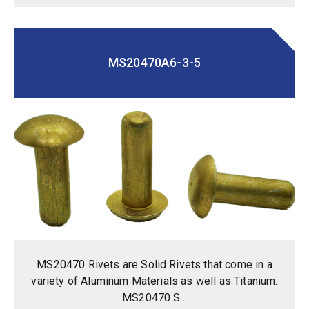
MS20470A6-3-5
MS20470 Rivets are Solid Rivets that come in a
variety of Aluminum Materials as well as Titanium.
MS20470 S...