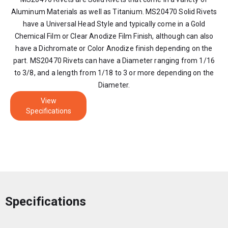
Aluminum Materials as well as Titanium. MS20470 Solid Rivets
have a Universal Head Style and typically come in a Gold
Chemical Film or Clear Anodize Film Finish, although can also
have a Dichromate or Color Anodize finish depending on the
part. MS20470 Rivets can have a Diameter ranging from 1/16
to 3/8, and a length from 1/18 to 3 or more depending on the
Diameter.
View
Specifications
Specifications