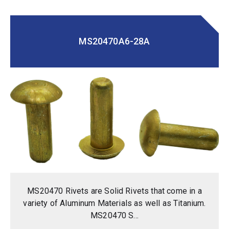
MS20470A6-28A
MS20470 Rivets are Solid Rivets that come in a
variety of Aluminum Materials as well as Titanium.
MS20470 S...