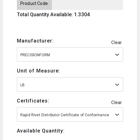
Product Code:
Total Quantity Available: 1.3304
Manufacturer:
Clear
PRECISIONFORM
Unit of Measure:
LB
Certificates:
Clear
Rapid Rivet Distributor Certificate of Conformance
Available Quantity: