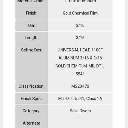
Material Grade:
1100F Aluminum
Finish:
Gold Chemical Film
Dia:
3/16
Length:
3/16
Selling Des:
UNIVERSAL HEAD 1100F
ALUMINUM 3/16 X 3/16
GOLD CHEM FILM-MIL-DTL-
5541
Classification:
MS20470
Finish Spec:
MIL-DTL-5541, Class 1A
Category:
Solid Rivets
Alternate