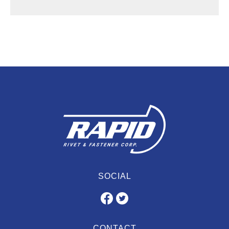
SOCIAL
CONTACT