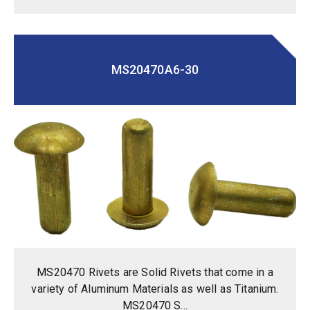
MS20470A6-30
MS20470 Rivets are Solid Rivets that come in a
variety of Aluminum Materials as well as Titanium.
MS20470 S...