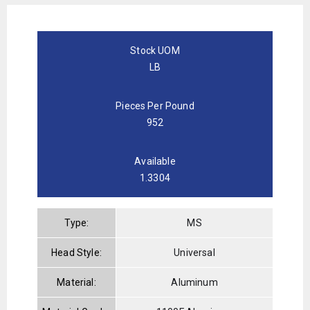
Stock UOM
LB
Pieces Per Pound
952
Available
1.3304
Type:
MS
Head Style:
Universal
Material:
Aluminum