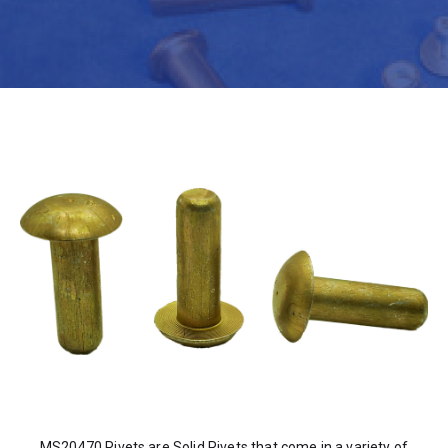
MS20470 Rivets are Solid Rivets that come in a variety of