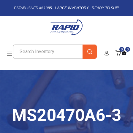
ESTABLISHED IN 1985 - LARGE INVENTORY - READY TO SHIP
0
0
MS20470A6-3