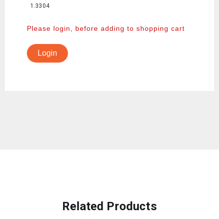
1.3304
Please login, before adding to shopping cart
Login
Related Products