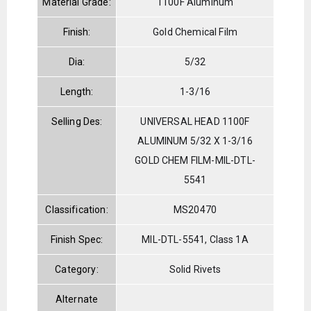
Material Grade:
1100F Aluminum
Finish:
Gold Chemical Film
Dia:
5/32
Length:
1-3/16
Selling Des:
UNIVERSAL HEAD 1100F
ALUMINUM 5/32 X 1-3/16
GOLD CHEM FILM-MIL-DTL-
5541
Classification:
MS20470
Finish Spec:
MIL-DTL-5541, Class 1A
Category:
Solid Rivets
Alternate