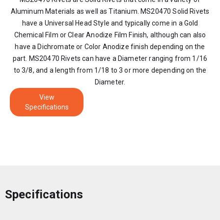
Aluminum Materials as well as Titanium. MS20470 Solid Rivets
have a Universal Head Style and typically come in a Gold
Chemical Film or Clear Anodize Film Finish, although can also
have a Dichromate or Color Anodize finish depending on the
part. MS20470 Rivets can have a Diameter ranging from 1/16
to 3/8, and a length from 1/18 to 3 or more depending on the
Diameter.
View
Specifications
Specifications