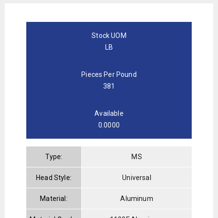
Stock UOM
LB
Pieces Per Pound
381
Available
0.0000
Type:
MS
Head Style:
Universal
Material:
Aluminum