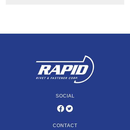
SOCIAL
CONTACT