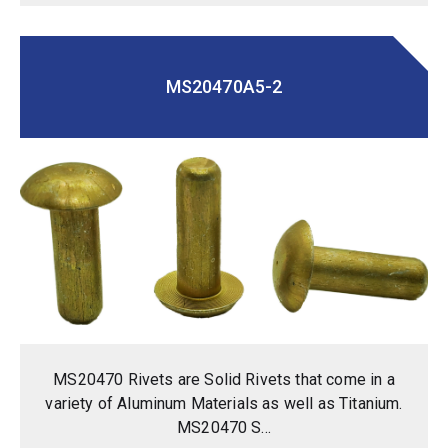
MS20470A5-2
MS20470 Rivets are Solid Rivets that come in a
variety of Aluminum Materials as well as Titanium.
MS20470 S...