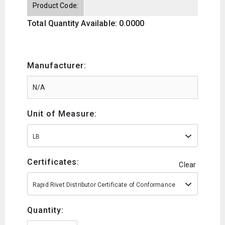
Product Code:
Total Quantity Available: 0.0000
Manufacturer:
Unit of Measure:
LB
Certificates:
Clear
Rapid Rivet Distributor Certificate of Conformance
Quantity: