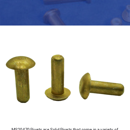
MS20470 Rivets are Solid Rivets that come in a variety of