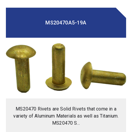
MS20470A5-19A
MS20470 Rivets are Solid Rivets that come in a
variety of Aluminum Materials as well as Titanium.
MS20470 S...