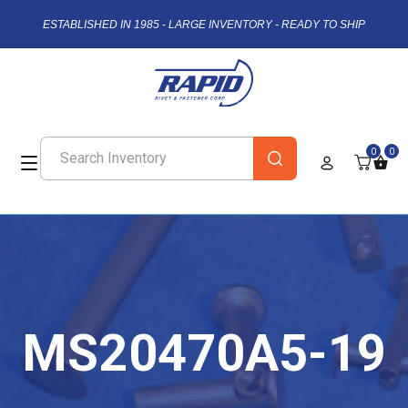
ESTABLISHED IN 1985 - LARGE INVENTORY - READY TO SHIP
0
0
MS20470A5-19