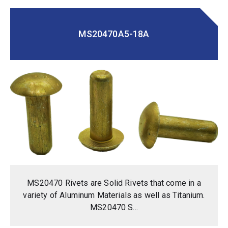
MS20470A5-18A
MS20470 Rivets are Solid Rivets that come in a
variety of Aluminum Materials as well as Titanium.
MS20470 S...