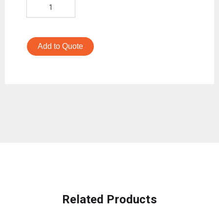
Add to Quote
Related Products