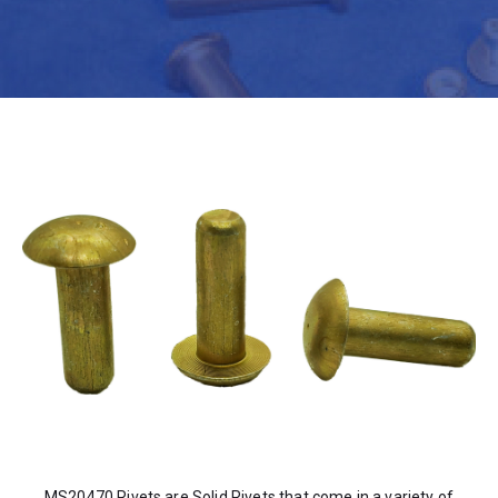
MS20470 Rivets are Solid Rivets that come in a variety of