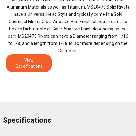
Aluminum Materials as well as Titanium. MS20470 Solid Rivets
have a Universal Head Style and typically come in a Gold
Chemical Film or Clear Anodize Film Finish, although can also
have a Dichromate or Color Anodize finish depending on the
part. MS20470 Rivets can have a Diameter ranging from 1/16
to 3/8, and a length from 1/18 to 3 or more depending on the
Diameter.
View
Specifications
Specifications