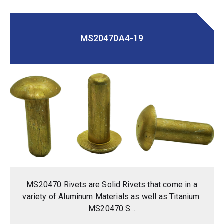
MS20470A4-19
MS20470 Rivets are Solid Rivets that come in a
variety of Aluminum Materials as well as Titanium.
MS20470 S...