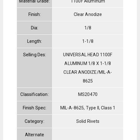
Material Grade:
1100F Aluminum
Finish:
Clear Anodize
Dia:
1/8
Length:
1-1/8
Selling Des:
UNIVERSAL HEAD 1100F
ALUMINUM 1/8 X 1-1/8
CLEAR ANODIZE/MIL-A-
8625
Classification:
MS20470
Finish Spec:
MIL-A-8625, Type II, Class 1
Category:
Solid Rivets
Alternate