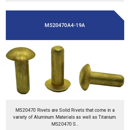
MS20470A4-19A
MS20470 Rivets are Solid Rivets that come in a
variety of Aluminum Materials as well as Titanium.
MS20470 S...