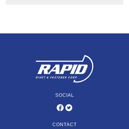
SOCIAL
CONTACT