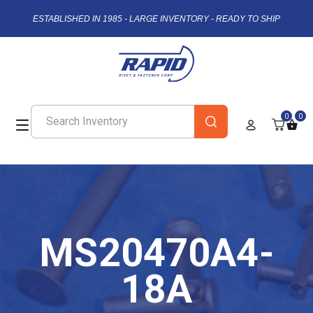
ESTABLISHED IN 1985 - LARGE INVENTORY - READY TO SHIP
0
0
MS20470A4-
18A