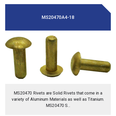
MS20470A4-18
MS20470 Rivets are Solid Rivets that come in a
variety of Aluminum Materials as well as Titanium.
MS20470 S...