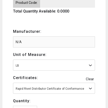
Product Code:
Total Quantity Available: 0.0000
Manufacturer:
Unit of Measure:
LB
Certificates:
Clear
Rapid Rivet Distributor Certificate of Conformance
Quantity: