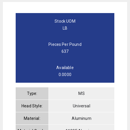
Stock UOM
LB
Pieces Per Pound
637
Available
0.0000
Type:
MS
Head Style:
Universal
Material:
Aluminum