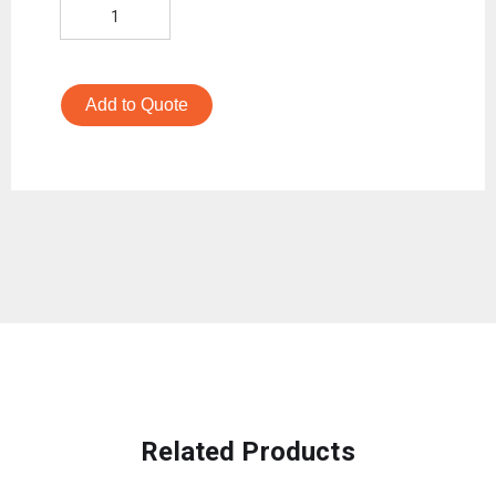
Add to Quote
Related Products