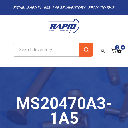
ESTABLISHED IN 1985 - LARGE INVENTORY - READY TO SHIP
0
0
MS20470A3-
1A5