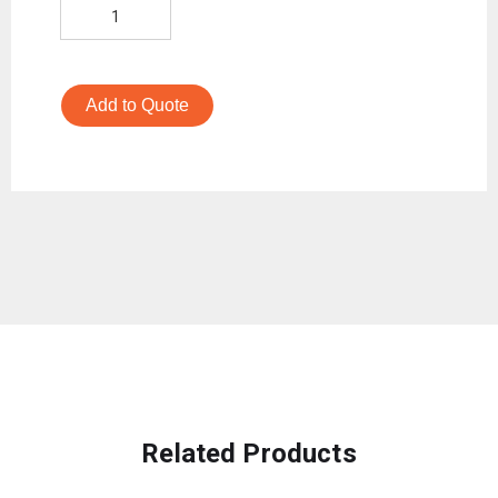
Add to Quote
Related Products