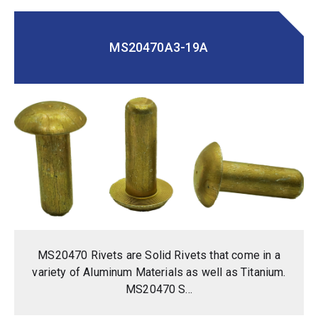
MS20470A3-19A
MS20470 Rivets are Solid Rivets that come in a
variety of Aluminum Materials as well as Titanium.
MS20470 S...