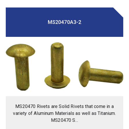
MS20470A3-2
MS20470 Rivets are Solid Rivets that come in a
variety of Aluminum Materials as well as Titanium.
MS20470 S...