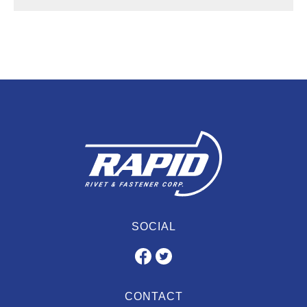
SOCIAL
CONTACT