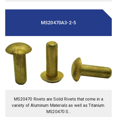
MS20470A3-2-5
MS20470 Rivets are Solid Rivets that come in a
variety of Aluminum Materials as well as Titanium.
MS20470 S...