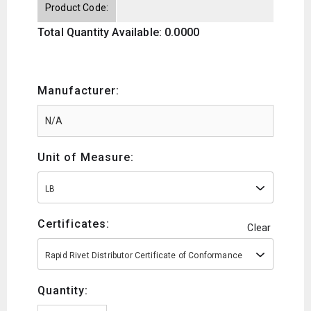
Product Code:
Total Quantity Available: 0.0000
Manufacturer:
Unit of Measure:
LB
Certificates:
Clear
Rapid Rivet Distributor Certificate of Conformance
Quantity: