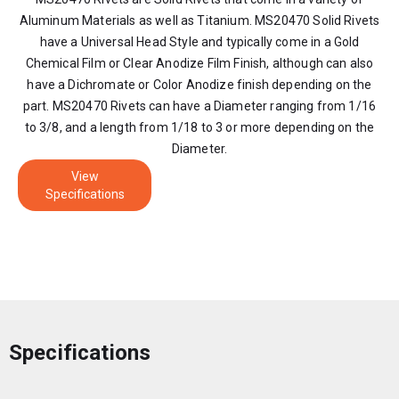
Aluminum Materials as well as Titanium. MS20470 Solid Rivets
have a Universal Head Style and typically come in a Gold
Chemical Film or Clear Anodize Film Finish, although can also
have a Dichromate or Color Anodize finish depending on the
part. MS20470 Rivets can have a Diameter ranging from 1/16
to 3/8, and a length from 1/18 to 3 or more depending on the
Diameter.
View
Specifications
Specifications