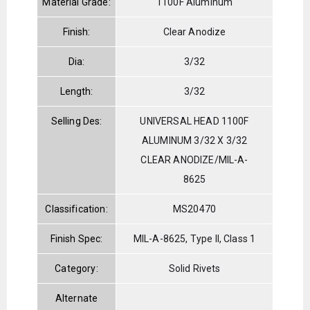
Material Grade:
1100F Aluminum
Finish:
Clear Anodize
Dia:
3/32
Length:
3/32
Selling Des:
UNIVERSAL HEAD 1100F
ALUMINUM 3/32 X 3/32
CLEAR ANODIZE/MIL-A-
8625
Classification:
MS20470
Finish Spec:
MIL-A-8625, Type II, Class 1
Category:
Solid Rivets
Alternate