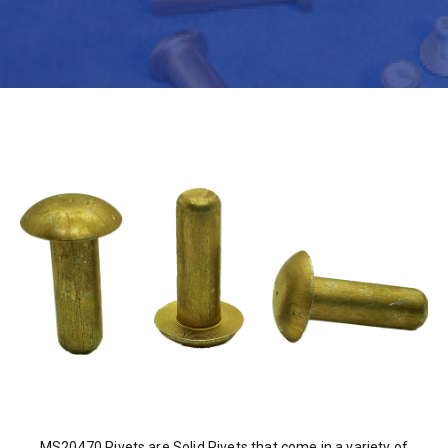
MS20470 Rivets are Solid Rivets that come in a variety of