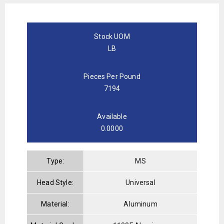
Stock UOM
LB
Pieces Per Pound
7194
Available
0.0000
Type:
MS
Head Style:
Universal
Material:
Aluminum