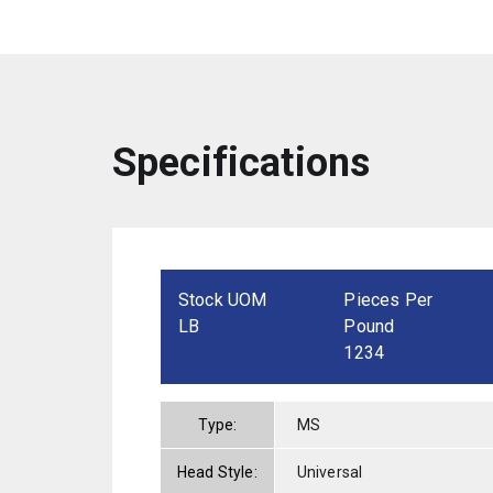
Specifications
Stock UOM
Pieces Per
LB
Pound
1234
Type:
MS
Head Style:
Universal