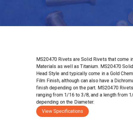
MS20470 Rivets are Solid Rivets that come in
Materials as well as Titanium. MS20470 Solid
Head Style and typically come in a Gold Chem
Film Finish, although can also have a Dichrom
finish depending on the part. MS20470 Rivet
ranging from 1/16 to 3/8, and a length from 1
depending on the Diameter.
View Specifications