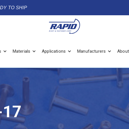
ADY TO SHIP
s
Materials
Applications
Manufacturers
About
-17