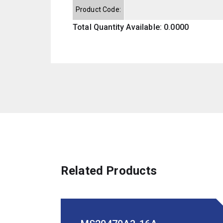
Product Code:
Total Quantity Available: 0.0000
Related Products