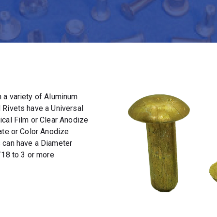
 a variety of Aluminum
 Rivets have a Universal
ical Film or Clear Anodize
ate or Color Anodize
s can have a Diameter
/18 to 3 or more