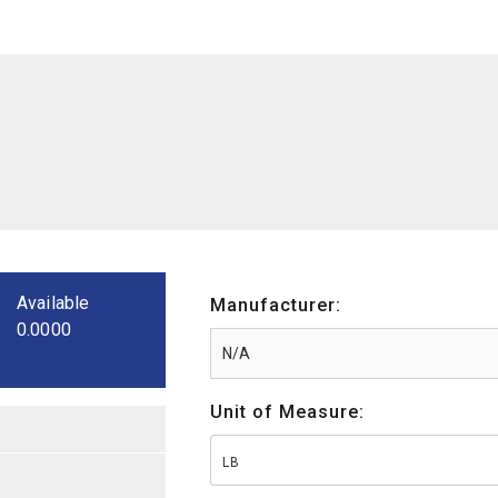
Available
Manufacturer:
0.0000
Unit of Measure:
LB