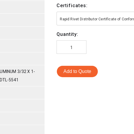
Certificates:
Rapid Rivet Distributor Certificate of Conf
Quantity:
Add to Quote
UMINUM 3/32 X 1-
-DTL-5541