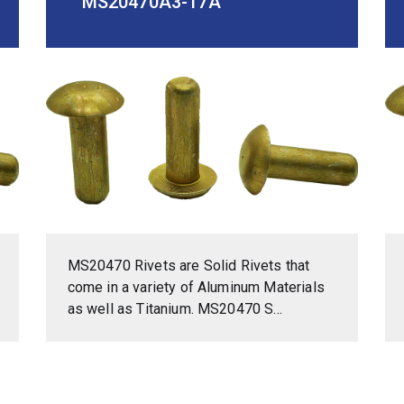
MS20470A3-17A
MS20470 Rivets are Solid Rivets that
come in a variety of Aluminum Materials
as well as Titanium. MS20470 S...