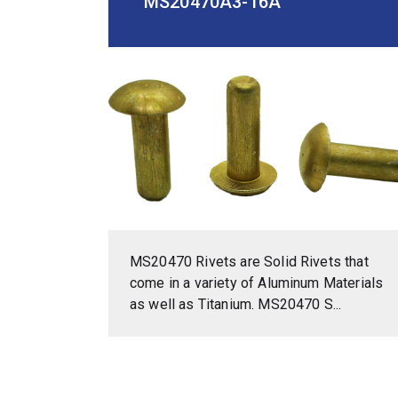
MS20470A3-16A
MS20470 Rivets are Solid Rivets that
come in a variety of Aluminum Materials
as well as Titanium. MS20470 S...