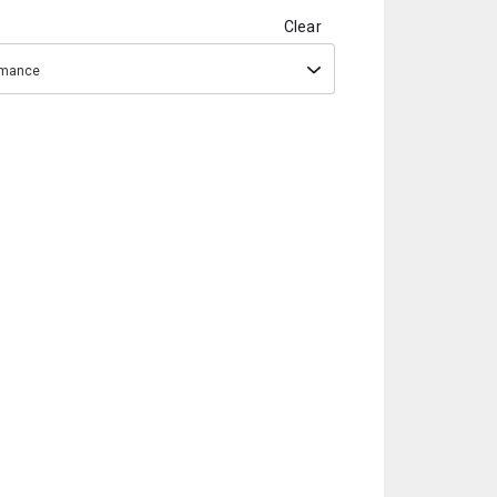
Clear
ormance