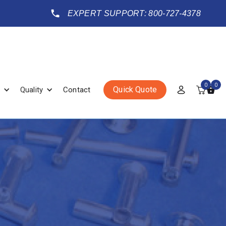
EXPERT SUPPORT: 800-727-4378
0
0
Quick Quote
Quality
Contact