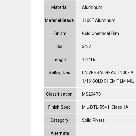
Material:
Aluminum
Material Grade:
1100F Aluminum
Finish:
Gold Chemical Film
Dia:
3/32
Length:
1-1/16
Selling Des:
UNIVERSAL HEAD 1100F AL
1/16 GOLD CHEM FILM-MIL
Classification:
MS20470
Finish Spec:
MIL-DTL-5541, Class 1A
Category:
Solid Rivets
Alternate