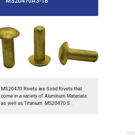
MS20470A3-18
MS20470 Rivets are Solid Rivets that
come in a variety of Aluminum Materials
as well as Titanium. MS20470 S...