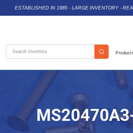
ESTABLISHED IN 1985 - LARGE INVENTORY - RE
Product
MS20470A3