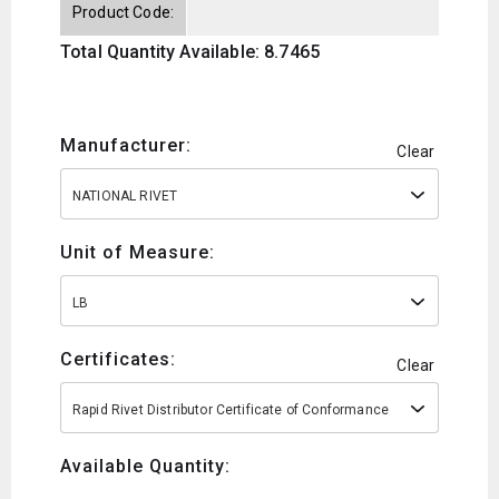
Product Code:
Total Quantity Available: 8.7465
Manufacturer:
Clear
NATIONAL RIVET
Unit of Measure:
LB
Certificates:
Clear
Rapid Rivet Distributor Certificate of Conformance
Available Quantity: