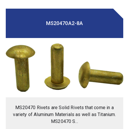
MS20470A2-8A
MS20470 Rivets are Solid Rivets that come in a
variety of Aluminum Materials as well as Titanium.
MS20470 S...