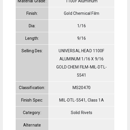
Material Grade:
1100F Aluminum
Finish:
Gold Chemical Film
Dia:
1/16
Length:
9/16
Selling Des:
UNIVERSAL HEAD 1100F
ALUMINUM 1/16 X 9/16
GOLD CHEM FILM-MIL-DTL-
5541
Classification:
MS20470
Finish Spec:
MIL-DTL-5541, Class 1A
Category:
Solid Rivets
Alternate