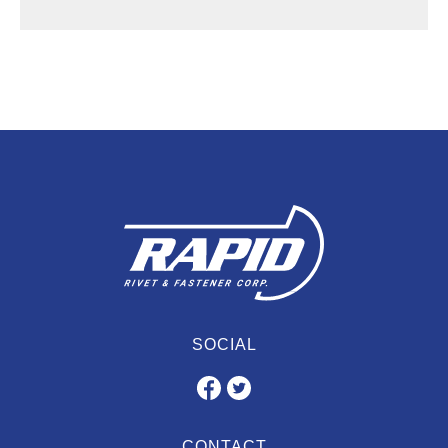
SOCIAL
CONTACT