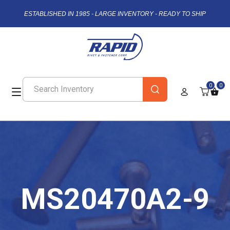
ESTABLISHED IN 1985 - LARGE INVENTORY - READY TO SHIP
0
0
MS20470A2-9