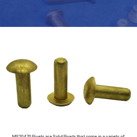
MS20470 Rivets are Solid Rivets that come in a variety of