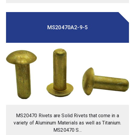
MS20470A2-9-5
MS20470 Rivets are Solid Rivets that come in a
variety of Aluminum Materials as well as Titanium.
MS20470 S...