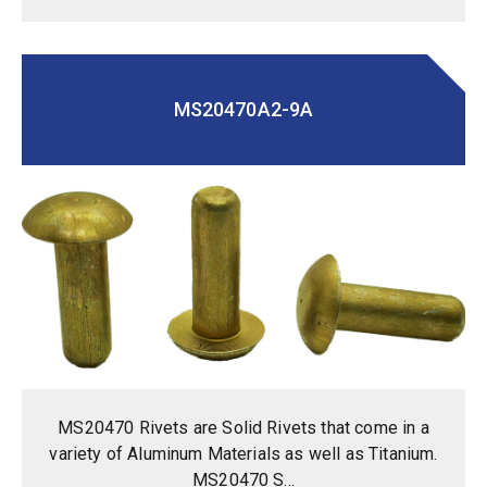
MS20470A2-9A
MS20470 Rivets are Solid Rivets that come in a
variety of Aluminum Materials as well as Titanium.
MS20470 S...