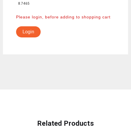
8.7465
Please login, before adding to shopping cart
Login
Related Products