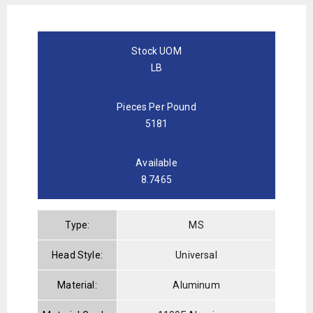
Stock UOM
LB
Pieces Per Pound
5181
Available
8.7465
Type:
MS
Head Style:
Universal
Material:
Aluminum