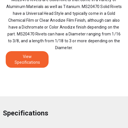
Aluminum Materials as well as Titanium. MS20470 Solid Rivets
have a Universal Head Style and typically come in a Gold
Chemical Film or Clear Anodize Film Finish, although can also
have a Dichromate or Color Anodize finish depending on the
part. MS20470 Rivets can have a Diameter ranging from 1/16
to 3/8, and a length from 1/18 to 3 or more depending on the
Diameter.
View
Specifications
Specifications