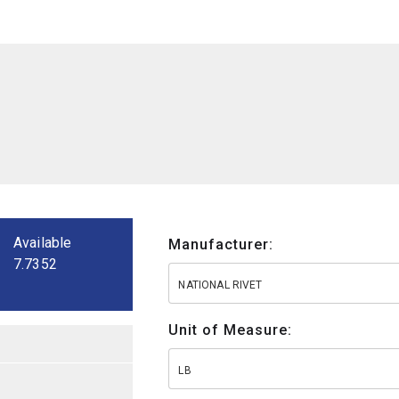
Available
Manufacturer:
7.7352
NATIONAL RIVET
Unit of Measure:
LB