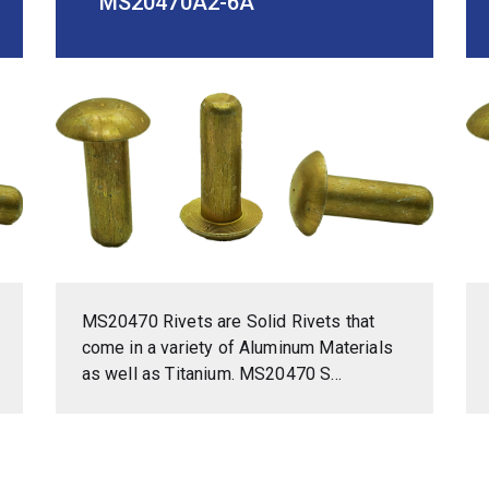
MS20470A2-6A
MS20470 Rivets are Solid Rivets that
come in a variety of Aluminum Materials
as well as Titanium. MS20470 S...