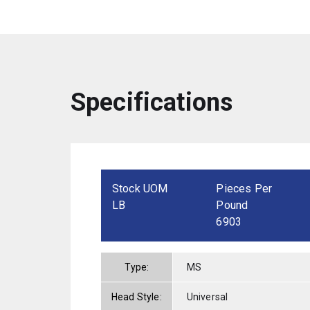
Specifications
Stock UOM
Pieces Per
LB
Pound
6903
Type:
MS
Head Style:
Universal