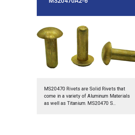
MS20470A2-6
MS20470 Rivets are Solid Rivets that
come in a variety of Aluminum Materials
as well as Titanium. MS20470 S...