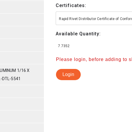
Certificates:
Rapid Rivet Distributor Certificate of Conf
Available Quantity:
7.7352
Please login, before adding to 
UMINUM 1/16 X
Login
L-DTL-5541