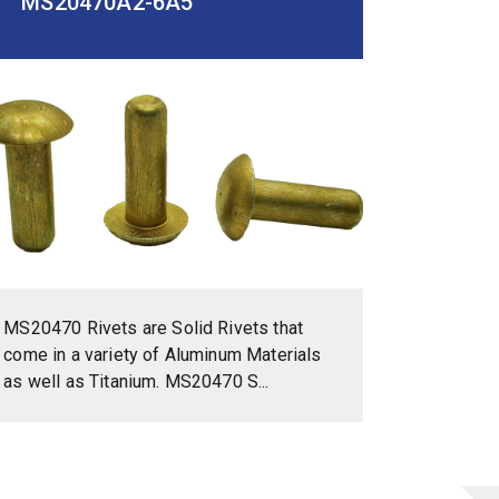
MS20470A2-6A5
MS20470 Rivets are Solid Rivets that
come in a variety of Aluminum Materials
as well as Titanium. MS20470 S...