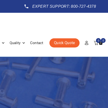
EXPERT SUPPORT: 800-727-4378
0
0
Quick Quote
Quality
Contact