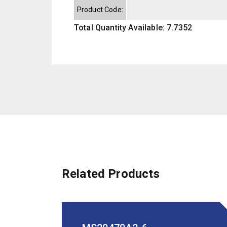
Product Code:
Total Quantity Available: 7.7352
Related Products