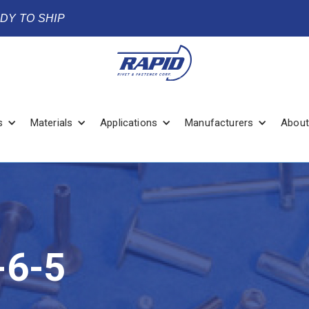
ADY TO SHIP
s
Materials
Applications
Manufacturers
About
6-5