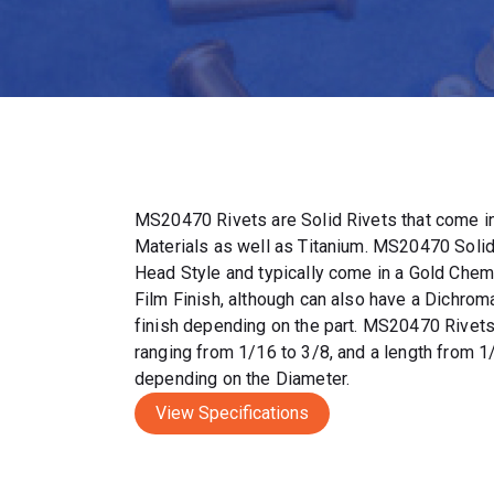
MS20470 Rivets are Solid Rivets that come in
Materials as well as Titanium. MS20470 Solid
Head Style and typically come in a Gold Chem
Film Finish, although can also have a Dichrom
finish depending on the part. MS20470 Rivet
ranging from 1/16 to 3/8, and a length from 1
depending on the Diameter.
View Specifications