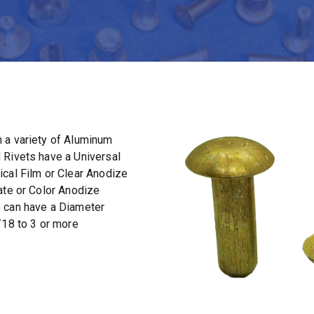
 a variety of Aluminum
 Rivets have a Universal
ical Film or Clear Anodize
ate or Color Anodize
s can have a Diameter
/18 to 3 or more