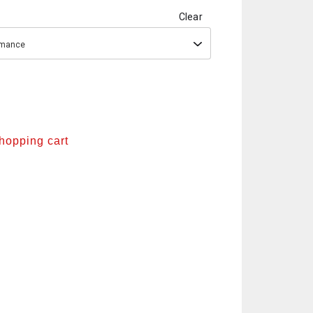
Clear
ormance
shopping cart