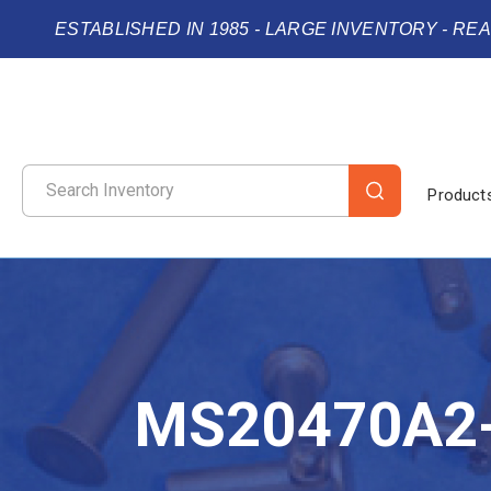
ESTABLISHED IN 1985 - LARGE INVENTORY - RE
Product
MS20470A2-