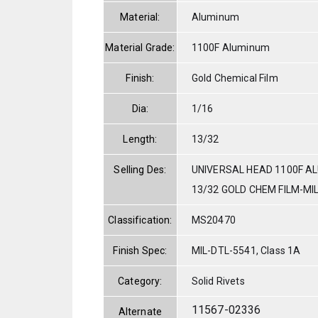
Material:
Aluminum
Material Grade:
1100F Aluminum
Finish:
Gold Chemical Film
Dia:
1/16
Length:
13/32
Selling Des:
UNIVERSAL HEAD 1100F AL
13/32 GOLD CHEM FILM-MI
Classification:
MS20470
Finish Spec:
MIL-DTL-5541, Class 1A
Category:
Solid Rivets
11567-02336
Alternate