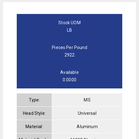
Stock UOM
LB
Pieces Per Pound
2922
Available
0.0000
Type:
MS
Head Style:
Universal
Material:
Aluminum