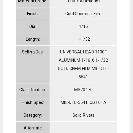
Material Grade:
1100F Aluminum
Finish:
Gold Chemical Film
Dia:
1/16
Length:
1-1/32
Selling Des:
UNIVERSAL HEAD 1100F
ALUMINUM 1/16 X 1-1/32
GOLD CHEM FILM MIL-DTL-
5541
Classification:
MS20470
Finish Spec:
MIL-DTL-5541, Class 1A
Category:
Solid Rivets
Alternate