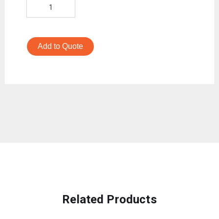
Add to Quote
Related Products