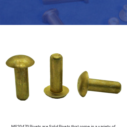
MS20470 Rivets are Solid Rivets that come in a variety of