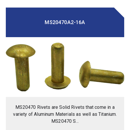
MS20470A2-16A
MS20470 Rivets are Solid Rivets that come in a
variety of Aluminum Materials as well as Titanium.
MS20470 S...