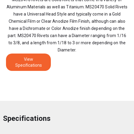
Aluminum Materials as well as Titanium. MS20470 Solid Rivets
have a Universal Head Style and typically come in a Gold
Chemical Film or Clear Anodize Film Finish, although can also
have a Dichromate or Color Anodize finish depending on the
part. MS20470 Rivets can have a Diameter ranging from 1/16
to 3/8, and a length from 1/18 to 3 or more depending on the
Diameter.
View
Specifications
Specifications