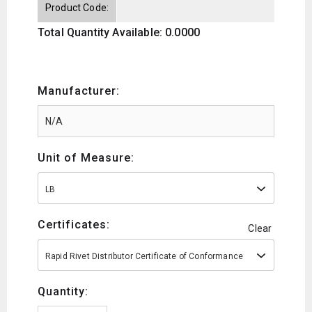
Product Code:
Total Quantity Available: 0.0000
Manufacturer:
Unit of Measure:
LB
Certificates:
Clear
Rapid Rivet Distributor Certificate of Conformance
Quantity: