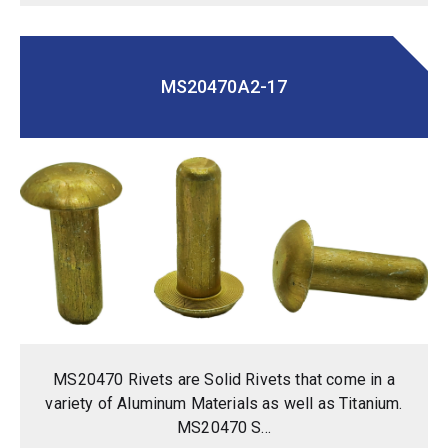
MS20470A2-17
MS20470 Rivets are Solid Rivets that come in a
variety of Aluminum Materials as well as Titanium.
MS20470 S...