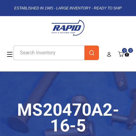
ESTABLISHED IN 1985 - LARGE INVENTORY - READY TO SHIP
0
0
MS20470A2-
16-5