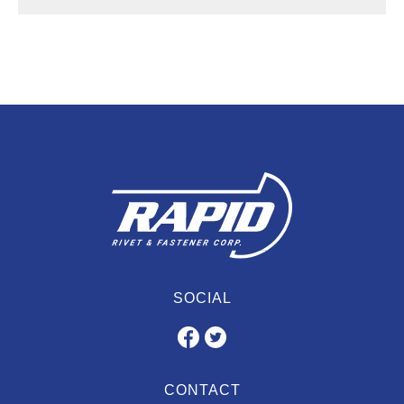
SOCIAL
CONTACT