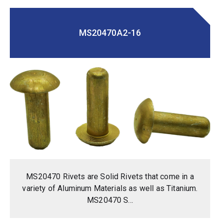
MS20470A2-16
MS20470 Rivets are Solid Rivets that come in a
variety of Aluminum Materials as well as Titanium.
MS20470 S...