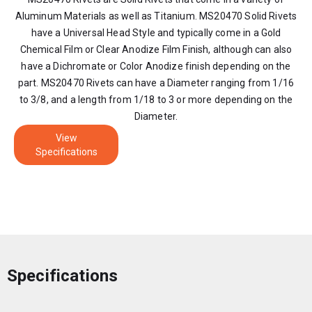
Aluminum Materials as well as Titanium. MS20470 Solid Rivets
have a Universal Head Style and typically come in a Gold
Chemical Film or Clear Anodize Film Finish, although can also
have a Dichromate or Color Anodize finish depending on the
part. MS20470 Rivets can have a Diameter ranging from 1/16
to 3/8, and a length from 1/18 to 3 or more depending on the
Diameter.
View
Specifications
Specifications