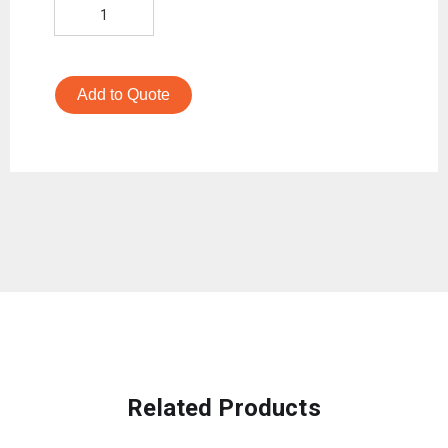
Add to Quote
Related Products