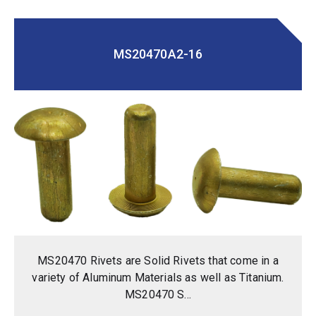
MS20470A2-16
MS20470 Rivets are Solid Rivets that come in a
variety of Aluminum Materials as well as Titanium.
MS20470 S...