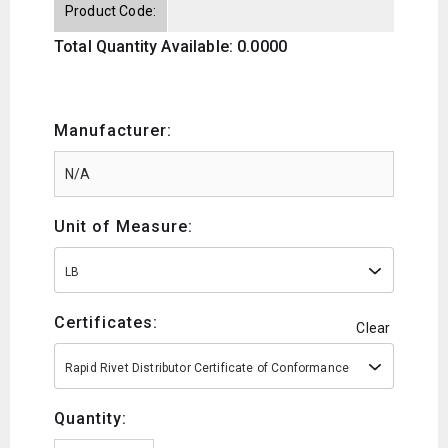
Product Code:
Total Quantity Available: 0.0000
Manufacturer:
Unit of Measure:
LB
Certificates:
Clear
Rapid Rivet Distributor Certificate of Conformance
Quantity: