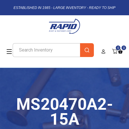
ESTABLISHED IN 1985 - LARGE INVENTORY - READY TO SHIP
0
0
MS20470A2-
15A