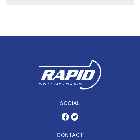
SOCIAL
CONTACT