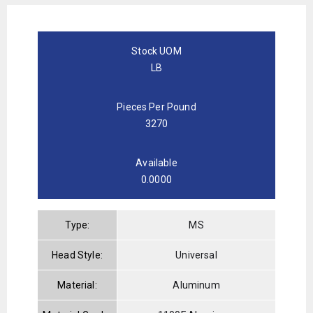
Stock UOM
LB
Pieces Per Pound
3270
Available
0.0000
Type:
MS
Head Style:
Universal
Material:
Aluminum