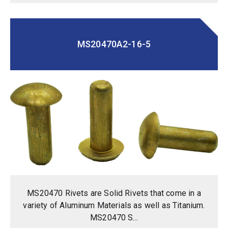
MS20470A2-16-5
MS20470 Rivets are Solid Rivets that come in a
variety of Aluminum Materials as well as Titanium.
MS20470 S...