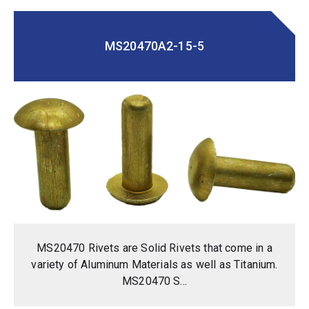
MS20470A2-15-5
MS20470 Rivets are Solid Rivets that come in a
variety of Aluminum Materials as well as Titanium.
MS20470 S...