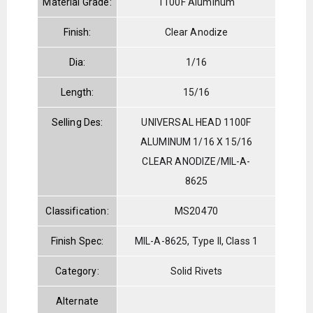
Material Grade:
1100F Aluminum
Finish:
Clear Anodize
Dia:
1/16
Length:
15/16
Selling Des:
UNIVERSAL HEAD 1100F
ALUMINUM 1/16 X 15/16
CLEAR ANODIZE/MIL-A-
8625
Classification:
MS20470
Finish Spec:
MIL-A-8625, Type II, Class 1
Category:
Solid Rivets
Alternate