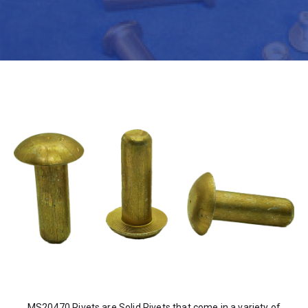
MS20470 Rivets are Solid Rivets that come in a variety of