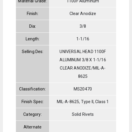
Material Grade:
1100F Aluminum
Finish:
Clear Anodize
Dia:
3/8
Length:
1-1/16
Selling Des:
UNIVERSAL HEAD 1100F
ALUMINUM 3/8 X 1-1/16
CLEAR ANODIZE/MIL-A-
8625
Classification:
MS20470
Finish Spec:
MIL-A-8625, Type II, Class 1
Category:
Solid Rivets
Alternate