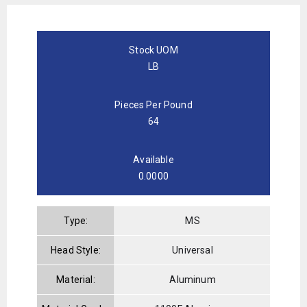
Stock UOM
LB
Pieces Per Pound
64
Available
0.0000
Type:
MS
Head Style:
Universal
Material:
Aluminum