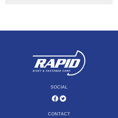
SOCIAL
CONTACT