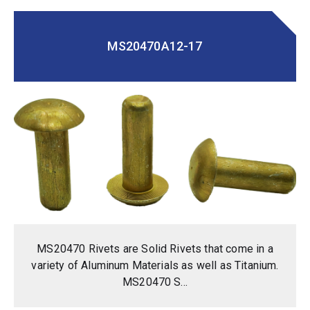
MS20470A12-17
MS20470 Rivets are Solid Rivets that come in a
variety of Aluminum Materials as well as Titanium.
MS20470 S...