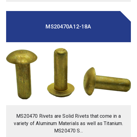
MS20470A12-18A
MS20470 Rivets are Solid Rivets that come in a
variety of Aluminum Materials as well as Titanium.
MS20470 S...