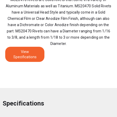
Aluminum Materials as well as Titanium. MS20470 Solid Rivets
have a Universal Head Style and typically come in a Gold
Chemical Film or Clear Anodize Film Finish, although can also
have a Dichromate or Color Anodize finish depending on the
part. MS20470 Rivets can have a Diameter ranging from 1/16
to 3/8, and a length from 1/18 to 3 or more depending on the
Diameter.
View
Specifications
Specifications