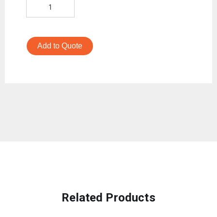
Add to Quote
Related Products