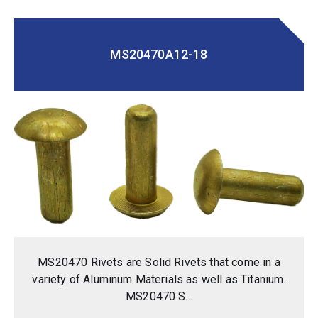
MS20470A12-18
MS20470 Rivets are Solid Rivets that come in a
variety of Aluminum Materials as well as Titanium.
MS20470 S...