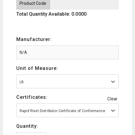
Product Code:
Total Quantity Available: 0.0000
Manufacturer:
Unit of Measure:
LB
Certificates:
Clear
Rapid Rivet Distributor Certificate of Conformance
Quantity: