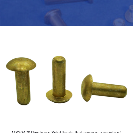
MS20470 Rivets are Solid Rivets that come in a variety of