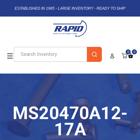
ESTABLISHED IN 1985 - LARGE INVENTORY - READY TO SHIP
0
0
MS20470A12-
17A