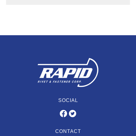
SOCIAL
CONTACT