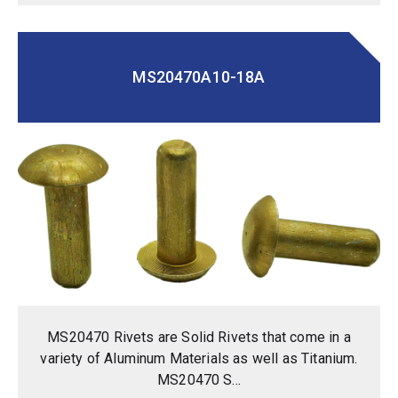
MS20470A10-18A
MS20470 Rivets are Solid Rivets that come in a
variety of Aluminum Materials as well as Titanium.
MS20470 S...