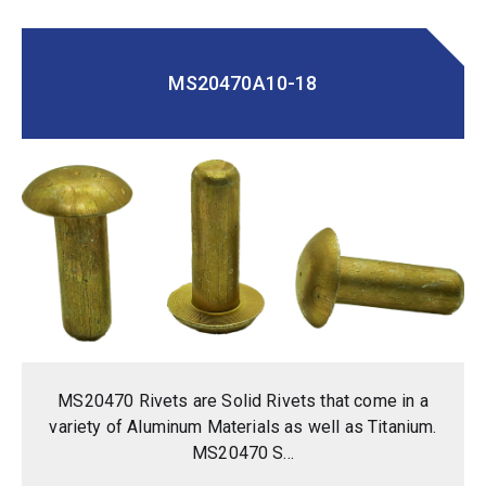
MS20470A10-18
MS20470 Rivets are Solid Rivets that come in a
variety of Aluminum Materials as well as Titanium.
MS20470 S...