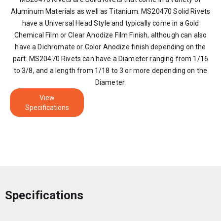
Aluminum Materials as well as Titanium. MS20470 Solid Rivets
have a Universal Head Style and typically come in a Gold
Chemical Film or Clear Anodize Film Finish, although can also
have a Dichromate or Color Anodize finish depending on the
part. MS20470 Rivets can have a Diameter ranging from 1/16
to 3/8, and a length from 1/18 to 3 or more depending on the
Diameter.
View
Specifications
Specifications