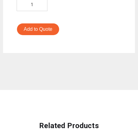
Add to Quote
Related Products