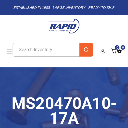
ESTABLISHED IN 1985 - LARGE INVENTORY - READY TO SHIP
0
0
MS20470A10-
17A