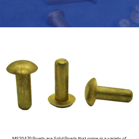
MS20470 Rivets are Solid Rivets that come in a variety of