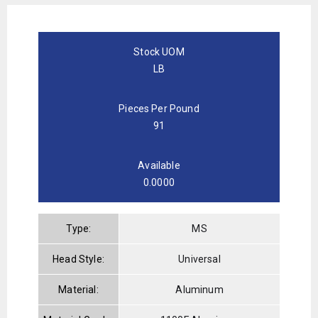
Stock UOM
LB
Pieces Per Pound
91
Available
0.0000
Type:
MS
Head Style:
Universal
Material:
Aluminum