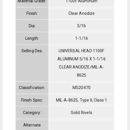
Material Grade:
1100F Aluminum
Finish:
Clear Anodize
Dia:
5/16
Length:
1-1/16
Selling Des:
UNIVERSAL HEAD 1100F
ALUMINUM 5/16 X 1-1/16
CLEAR ANODIZE/MIL-A-
8625
Classification:
MS20470
Finish Spec:
MIL-A-8625, Type II, Class 1
Category:
Solid Rivets
Alternate