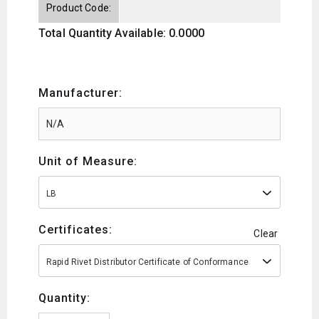
Product Code:
Total Quantity Available: 0.0000
Manufacturer:
Unit of Measure:
LB
Certificates:
Clear
Rapid Rivet Distributor Certificate of Conformance
Quantity: