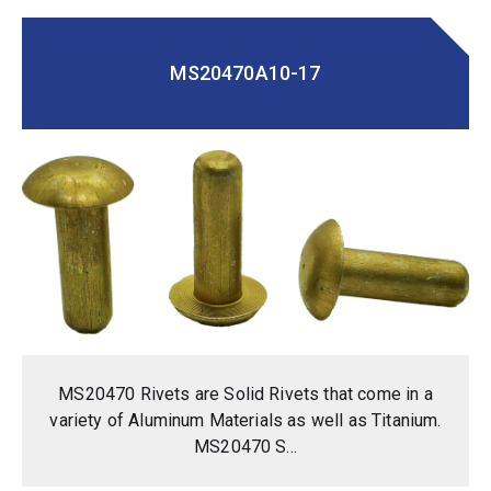
MS20470A10-17
MS20470 Rivets are Solid Rivets that come in a
variety of Aluminum Materials as well as Titanium.
MS20470 S...