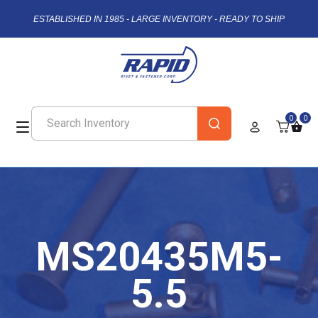
ESTABLISHED IN 1985 - LARGE INVENTORY - READY TO SHIP
0
0
MS20435M5-
5.5