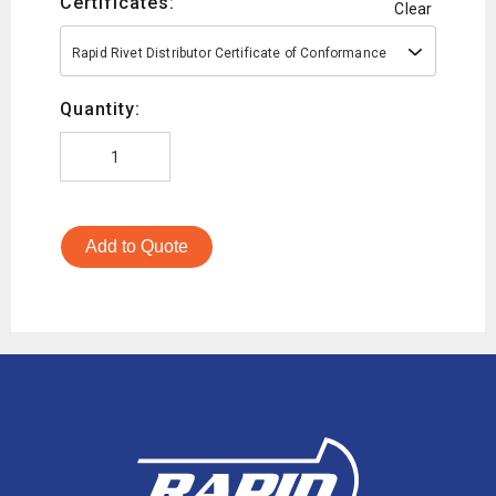
Certificates:
Clear
Rapid Rivet Distributor Certificate of Conformance
Quantity:
Add to Quote