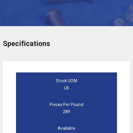
Specifications
Stock UOM
LB
Pieces Per Pound
289
Available