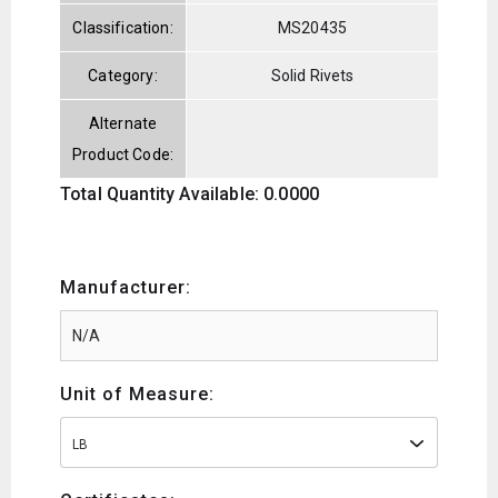
Classification:
MS20435
Category:
Solid Rivets
Alternate
Product Code:
Total Quantity Available: 0.0000
Manufacturer:
Unit of Measure:
LB