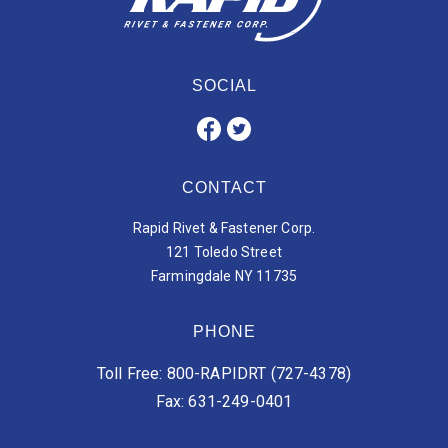
SOCIAL
CONTACT
Rapid Rivet & Fastener Corp.
121 Toledo Street
Farmingdale NY 11735
PHONE
Toll Free: 800-RAPIDRT (727-4378)
Fax: 631-249-0401