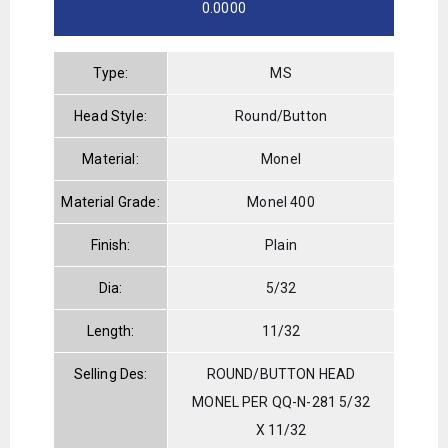
0.0000
Type:
MS
Head Style:
Round/Button
Material:
Monel
Material Grade:
Monel 400
Finish:
Plain
Dia:
5/32
Length:
11/32
Selling Des:
ROUND/BUTTON HEAD
MONEL PER QQ-N-281 5/32
X 11/32