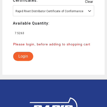
Certificates:
Clear
Rapid Rivet Distributor Certificate of Conformance
Available Quantity:
7.5263
Please login, before adding to shopping cart
Login