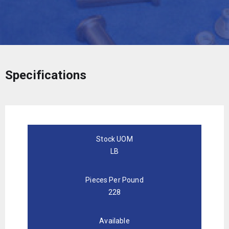
Specifications
Stock UOM
LB
Pieces Per Pound
228
Available