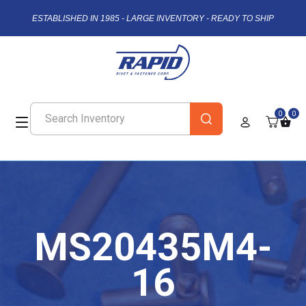
ESTABLISHED IN 1985 - LARGE INVENTORY - READY TO SHIP
0
0
MS20435M4-
16