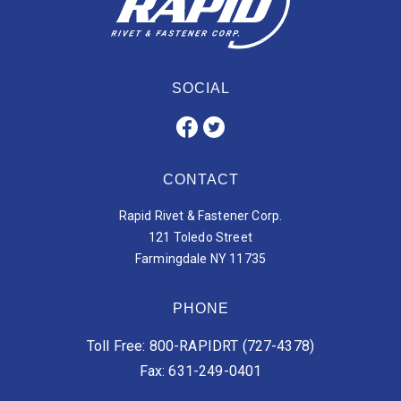
SOCIAL
CONTACT
Rapid Rivet & Fastener Corp.
121 Toledo Street
Farmingdale NY 11735
PHONE
Toll Free: 800-RAPIDRT (727-4378)
Fax: 631-249-0401