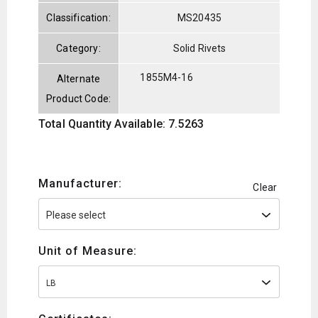
Classification:
MS20435
Category:
Solid Rivets
1855M4-16
Alternate
Product Code:
Total Quantity Available: 7.5263
Manufacturer:
Clear
Unit of Measure:
LB