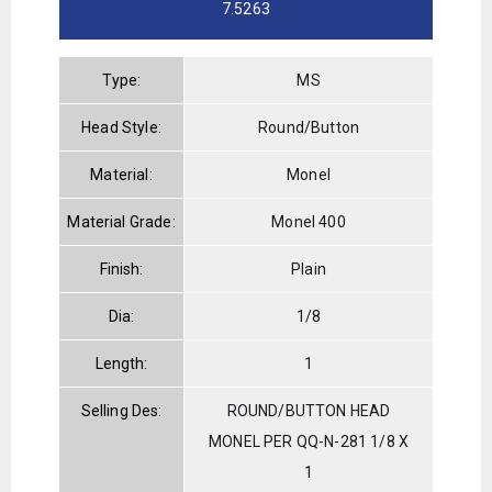
7.5263
Type:
MS
Head Style:
Round/Button
Material:
Monel
Material Grade:
Monel 400
Finish:
Plain
Dia:
1/8
Length:
1
Selling Des:
ROUND/BUTTON HEAD
MONEL PER QQ-N-281 1/8 X
1