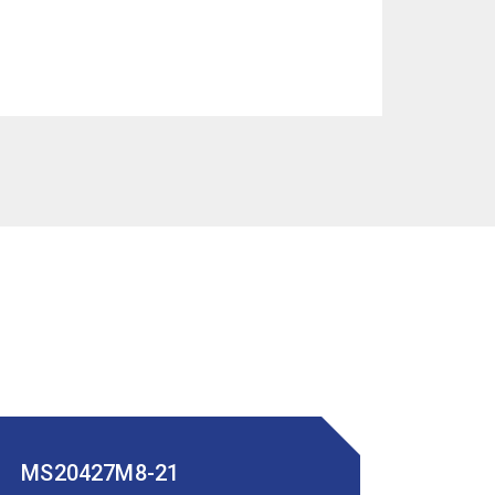
MS20427M8-21