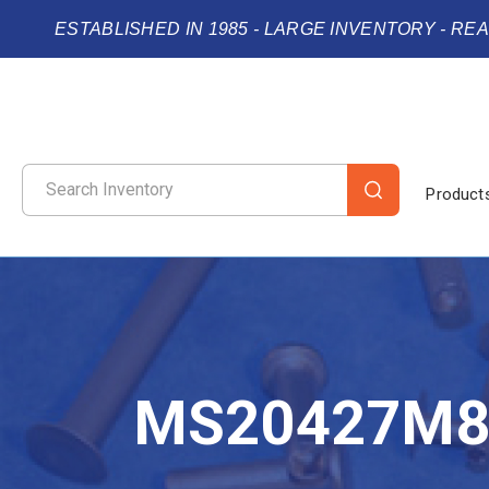
ESTABLISHED IN 1985 - LARGE INVENTORY - RE
Product
MS20427M8