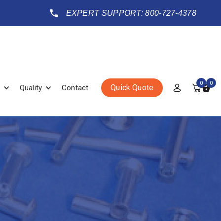
EXPERT SUPPORT: 800-727-4378
0
0
Quick Quote
Quality
Contact