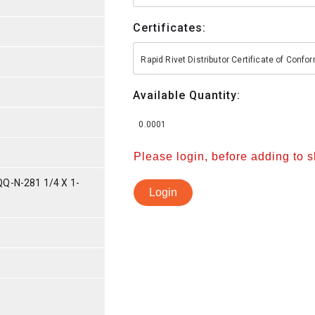
Certificates:
Rapid Rivet Distributor Certificate of Conf
Available Quantity:
0.0001
Please login, before adding to 
Q-N-281 1/4 X 1-
Login