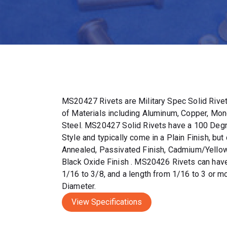
MS20427 Rivets are Military Spec Solid Rivets
of Materials including Aluminum, Copper, Mone
Steel. MS20427 Solid Rivets have a 100 Deg
Style and typically come in a Plain Finish, but 
Annealed, Passivated Finish, Cadmium/Yellow
Black Oxide Finish . MS20426 Rivets can hav
1/16 to 3/8, and a length from 1/16 to 3 or 
Diameter.
View Specifications