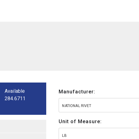
Available
Manufacturer:
284.6711
NATIONAL RIVET
Unit of Measure:
LB