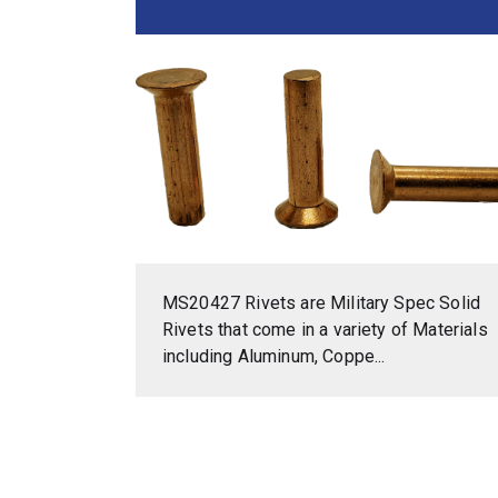
MS20427 Rivets are Military Spec Solid
Rivets that come in a variety of Materials
including Aluminum, Coppe...