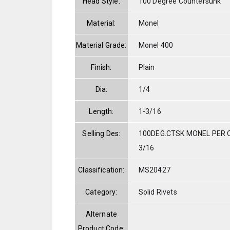
Head Style:
100 Degree Countersunk
Material:
Monel
Material Grade:
Monel 400
Finish:
Plain
Dia:
1/4
Length:
1-3/16
Selling Des:
100DEG.CTSK MONEL PER Q
3/16
Classification:
MS20427
Category:
Solid Rivets
Alternate
Product Code: