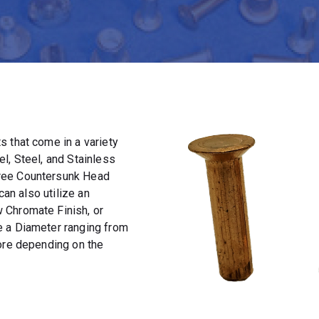
 that come in a variety
l, Steel, and Stainless
ree Countersunk Head
can also utilize an
 Chromate Finish, or
e a Diameter ranging from
more depending on the