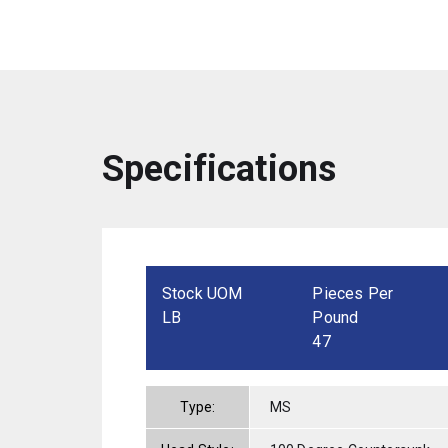
Specifications
Stock UOM
Pieces Per
LB
Pound
47
Type:
MS