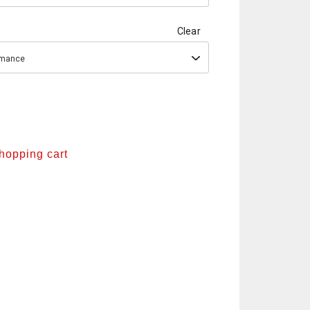
Clear
ormance
shopping cart