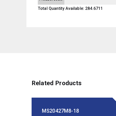
Total Quantity Available: 284.6711
Related Products
MS20427M8-18