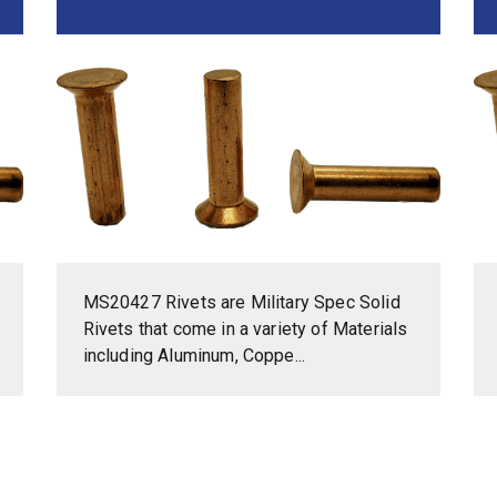
MS20427 Rivets are Military Spec Solid
Rivets that come in a variety of Materials
including Aluminum, Coppe...