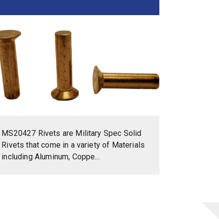
MS20427 Rivets are Military Spec Solid
Rivets that come in a variety of Materials
including Aluminum, Coppe...