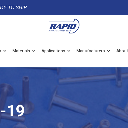
ADY TO SHIP
s
Materials
Applications
Manufacturers
About
-19