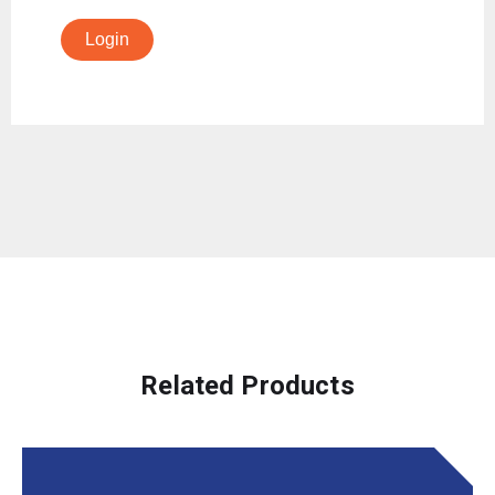
Login
Related Products