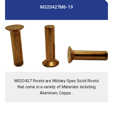
MS20427M6-19
MS20427 Rivets are Military Spec Solid Rivets
that come in a variety of Materials including
Aluminum, Coppe...