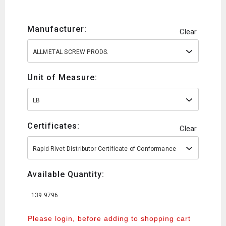
Manufacturer:
Clear
ALLMETAL SCREW PRODS.
Unit of Measure:
LB
Certificates:
Clear
Rapid Rivet Distributor Certificate of Conformance
Available Quantity:
139.9796
Please login, before adding to shopping cart