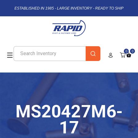
ESTABLISHED IN 1985 - LARGE INVENTORY - READY TO SHIP
0
0
MS20427M6-
17