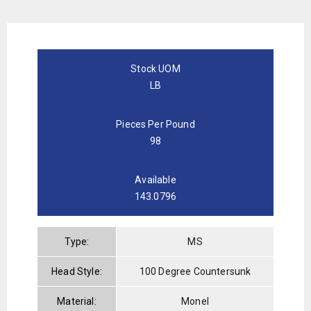
Stock UOM
LB
Pieces Per Pound
98
Available
143.0796
Type:
MS
Head Style:
100 Degree Countersunk
Material:
Monel