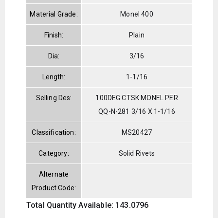
Material Grade:
Monel 400
Finish:
Plain
Dia:
3/16
Length:
1-1/16
Selling Des:
100DEG.CTSK MONEL PER
QQ-N-281 3/16 X 1-1/16
Classification:
MS20427
Category:
Solid Rivets
Alternate
Product Code:
Total Quantity Available: 143.0796