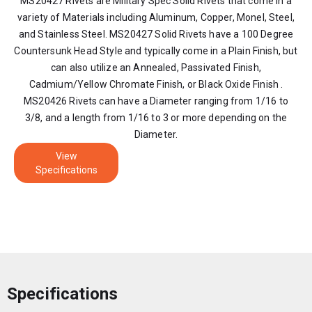
MS20427 Rivets are Military Spec Solid Rivets that come in a
variety of Materials including Aluminum, Copper, Monel, Steel,
and Stainless Steel. MS20427 Solid Rivets have a 100 Degree
Countersunk Head Style and typically come in a Plain Finish, but
can also utilize an Annealed, Passivated Finish,
Cadmium/Yellow Chromate Finish, or Black Oxide Finish .
MS20426 Rivets can have a Diameter ranging from 1/16 to
3/8, and a length from 1/16 to 3 or more depending on the
Diameter.
View
Specifications
Specifications