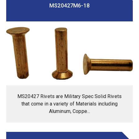
MS20427M6-18
MS20427 Rivets are Military Spec Solid Rivets
that come in a variety of Materials including
Aluminum, Coppe...