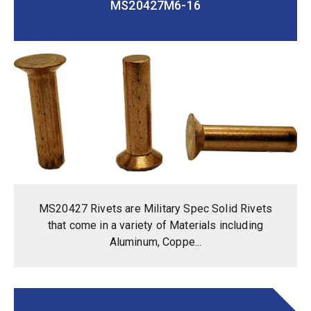
MS20427M6-16
MS20427 Rivets are Military Spec Solid Rivets
that come in a variety of Materials including
Aluminum, Coppe...