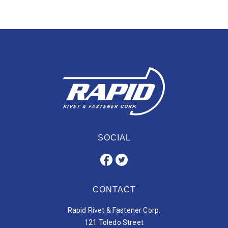
SOCIAL
CONTACT
Rapid Rivet & Fastener Corp.
121 Toledo Street