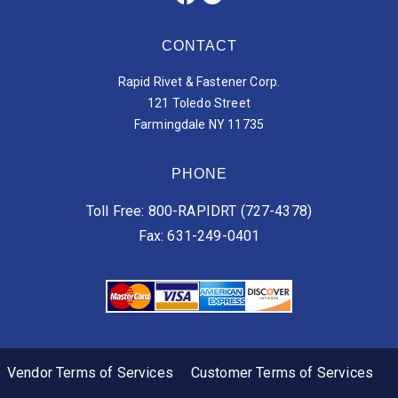
CONTACT
Rapid Rivet & Fastener Corp.
121 Toledo Street
Farmingdale NY 11735
PHONE
Toll Free: 800-RAPIDRT (727-4378)
Fax: 631-249-0401
Vendor Terms of Services
Customer Terms of Services