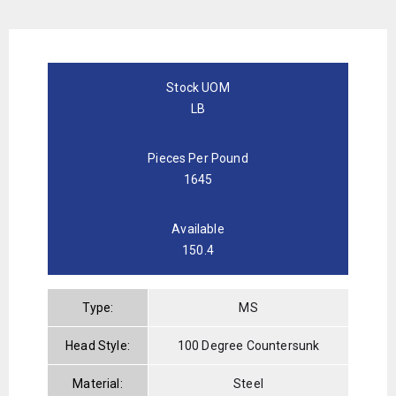
Stock UOM
LB
Pieces Per Pound
1645
Available
150.4
Type:
MS
Head Style:
100 Degree Countersunk
Material:
Steel