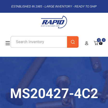
ESTABLISHED IN 1985 - LARGE INVENTORY - READY TO SHIP
0
0
MS20427-4C2