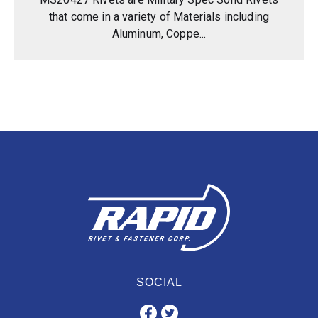
that come in a variety of Materials including
Aluminum, Coppe...
SOCIAL