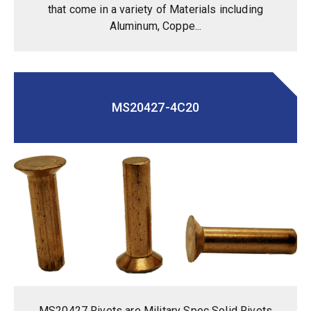
that come in a variety of Materials including
Aluminum, Coppe...
MS20427-4C20
MS20427 Rivets are Military Spec Solid Rivets