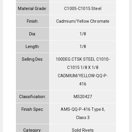
Material Grade:
C1005-C1015 Steel
Finish:
Cadmium/Yellow Chromate
Dia:
1/8
Length:
1/8
Selling Des:
100DEG.CTSK STEEL C1010-
C1015 1/8 X 1/8
CADMIUM/YELLOW-QQ-P-
416
Classification:
MS20427
Finish Spec:
AMS-QQ-P-416 Type II,
Class 3
Category:
Solid Rivets