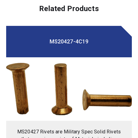
Related Products
MS20427-4C19
MS20427 Rivets are Military Spec Solid Rivets