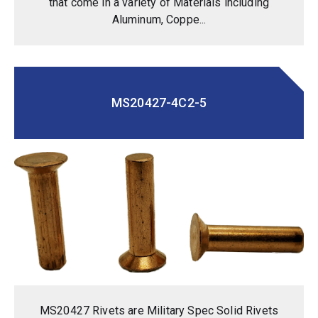
that come in a variety of Materials including
Aluminum, Coppe...
MS20427-4C2-5
MS20427 Rivets are Military Spec Solid Rivets