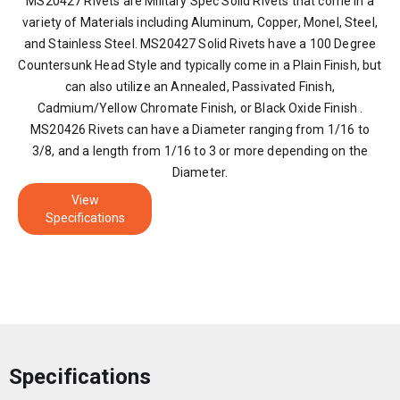
MS20427 Rivets are Military Spec Solid Rivets that come in a
variety of Materials including Aluminum, Copper, Monel, Steel,
and Stainless Steel. MS20427 Solid Rivets have a 100 Degree
Countersunk Head Style and typically come in a Plain Finish, but
can also utilize an Annealed, Passivated Finish,
Cadmium/Yellow Chromate Finish, or Black Oxide Finish .
MS20426 Rivets can have a Diameter ranging from 1/16 to
3/8, and a length from 1/16 to 3 or more depending on the
Diameter.
View
Specifications
Specifications