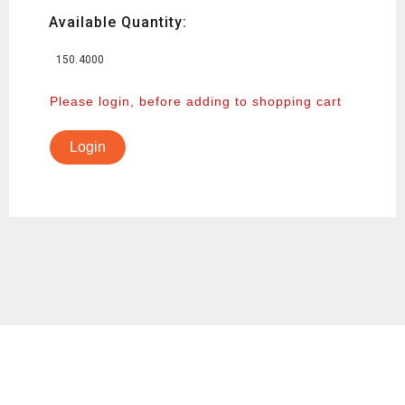
Available Quantity:
150.4000
Please login, before adding to shopping cart
Login