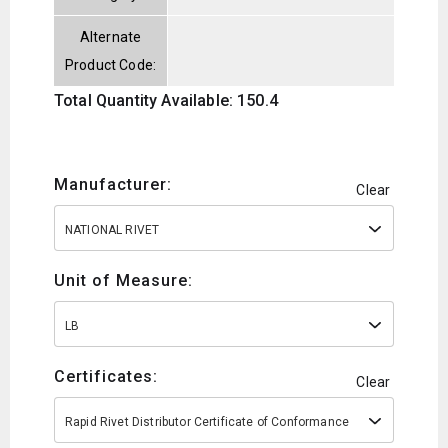
Alternate
Product Code:
Total Quantity Available: 150.4
Manufacturer:
Clear
NATIONAL RIVET
Unit of Measure:
LB
Certificates:
Clear
Rapid Rivet Distributor Certificate of Conformance