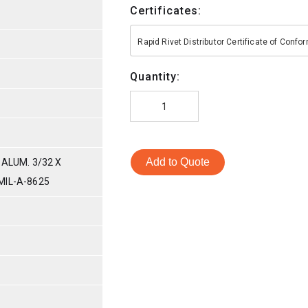
Certificates:
Rapid Rivet Distributor Certificate of Conf
Quantity:
Add to Quote
 ALUM. 3/32 X
MIL-A-8625