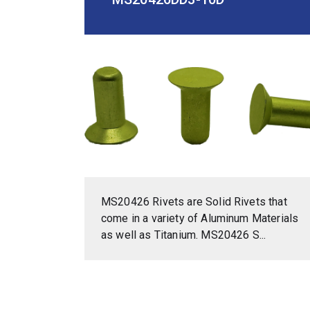
MS20426 Rivets are Solid Rivets that
come in a variety of Aluminum Materials
as well as Titanium. MS20426 S...