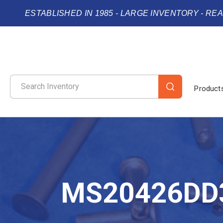
ESTABLISHED IN 1985 - LARGE INVENTORY - RE
Product
MS20426DD