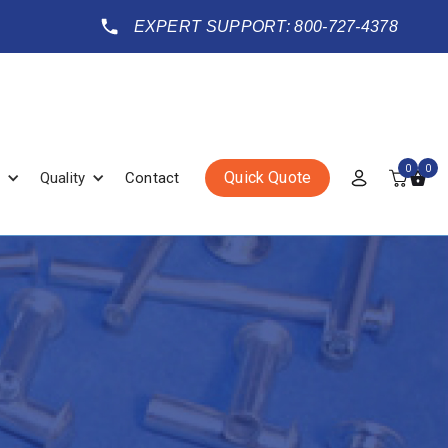
EXPERT SUPPORT: 800-727-4378
0
0
Quick Quote
Quality
Contact