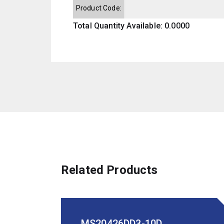
Product Code:
Total Quantity Available: 0.0000
Related Products
MS20426DD3-10D