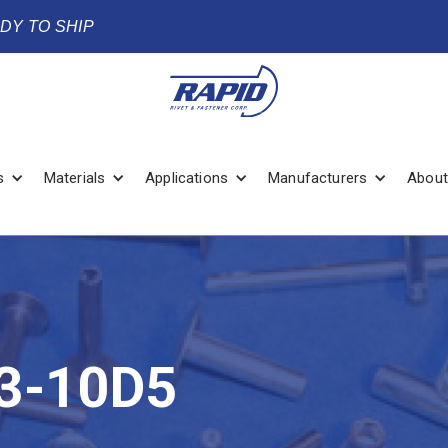
ADY TO SHIP
s
Materials
Applications
Manufacturers
About
3-10D5