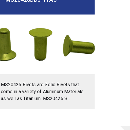
MS20426 Rivets are Solid Rivets that
come in a variety of Aluminum Materials
as well as Titanium. MS20426 S...