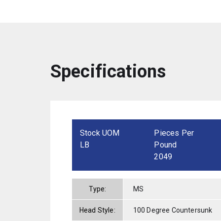
Specifications
Stock UOM
Pieces Per
LB
Pound
2049
Type:
MS
Head Style:
100 Degree Countersunk