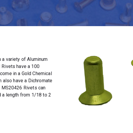
 a variety of Aluminum
 Rivets have a 100
 come in a Gold Chemical
an also have a Dichromate
t. MS20426 Rivets can
 a length from 1/18 to 2