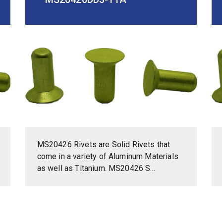
MS20426 Rivets are Solid Rivets that
come in a variety of Aluminum Materials
as well as Titanium. MS20426 S...