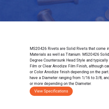
MS20426 Rivets are Solid Rivets that come in
Materials as well as Titanium. MS20426 Solid
Degree Countersunk Head Style and typically
Film or Clear Anodize Film Finish, although c
or Color Anodize finish depending on the par
have a Diameter ranging from 1/16 to 3/8, and
or more depending on the Diameter.
View Specifications