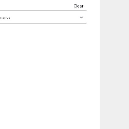
Clear
ormance