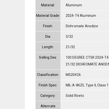
Material:
Aluminum
Material Grade:
2024-T4 Aluminum
Finish:
Dichromate Anodize
Dia:
3/32
Length:
21/32
Selling Des:
100 DEGREE CTSK 2024-T4
21/32 DICHROMATE ANOD.
Classification:
MS20426
Finish Spec:
MIL-A-8625, Type II, Class 1
Category:
Solid Rivets
Alternate