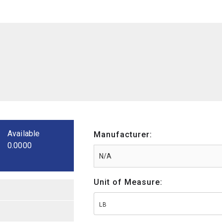
Available
Manufacturer:
0.0000
Unit of Measure:
LB