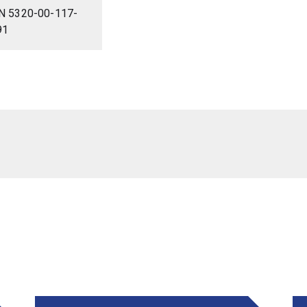
N 5320-00-117-
91