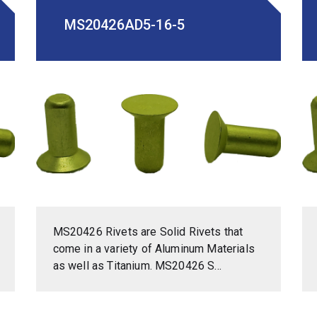
MS20426AD5-16-5
MS20426 Rivets are Solid Rivets that
come in a variety of Aluminum Materials
as well as Titanium. MS20426 S...