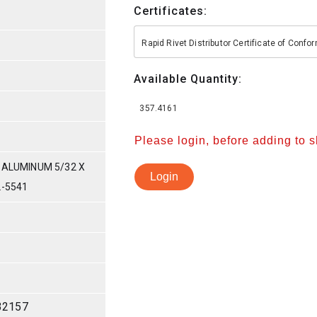
Certificates:
Rapid Rivet Distributor Certificate of Conf
Available Quantity:
357.4161
Please login, before adding to 
 ALUMINUM 5/32 X
Login
L-5541
32157