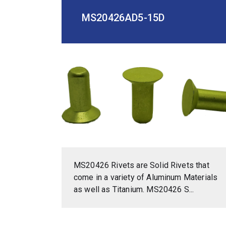
MS20426AD5-15D
MS20426 Rivets are Solid Rivets that
come in a variety of Aluminum Materials
as well as Titanium. MS20426 S...