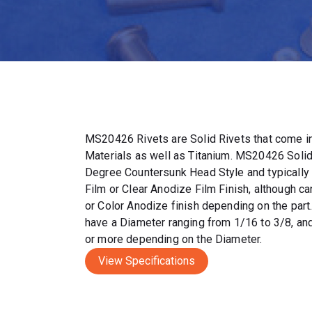
MS20426 Rivets are Solid Rivets that come in
Materials as well as Titanium. MS20426 Solid
Degree Countersunk Head Style and typically
Film or Clear Anodize Film Finish, although c
or Color Anodize finish depending on the par
have a Diameter ranging from 1/16 to 3/8, and
or more depending on the Diameter.
View Specifications