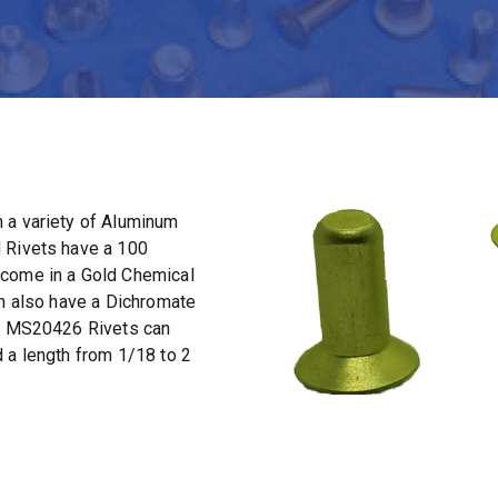
 a variety of Aluminum
 Rivets have a 100
 come in a Gold Chemical
an also have a Dichromate
t. MS20426 Rivets can
 a length from 1/18 to 2