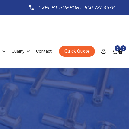
EXPERT SUPPORT: 800-727-4378
0
0
Quick Quote
Quality
Contact