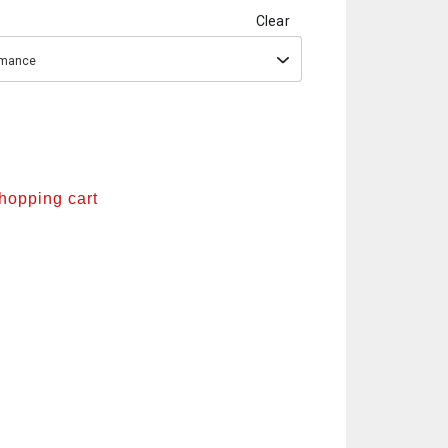
Clear
ormance
shopping cart