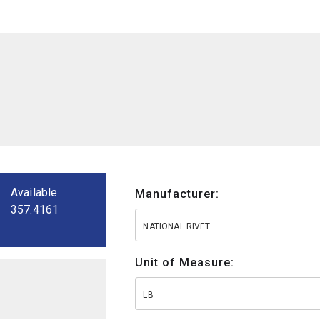
Available
Manufacturer:
357.4161
NATIONAL RIVET
Unit of Measure:
LB