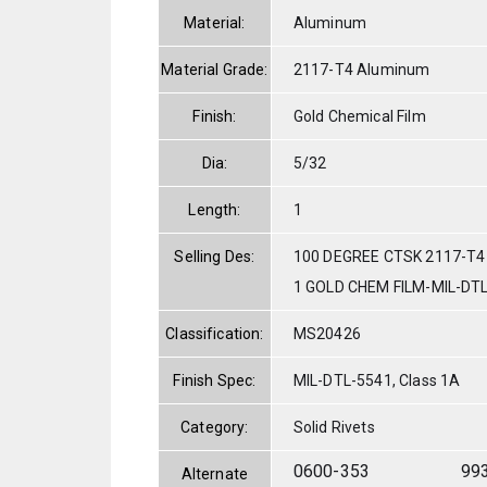
Material:
Aluminum
Material Grade:
2117-T4 Aluminum
Finish:
Gold Chemical Film
Dia:
5/32
Length:
1
Selling Des:
100 DEGREE CTSK 2117-T4
1 GOLD CHEM FILM-MIL-DT
Classification:
MS20426
Finish Spec:
MIL-DTL-5541, Class 1A
Category:
Solid Rivets
0600-353
99
Alternate