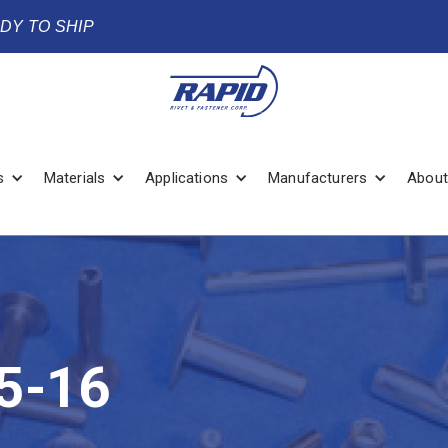
ADY TO SHIP
s
Materials
Applications
Manufacturers
About
5-16