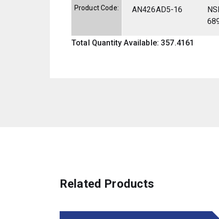
Product Code:
AN426AD5-16
NS
68
Total Quantity Available: 357.4161
Related Products