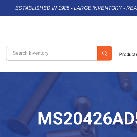
ESTABLISHED IN 1985 - LARGE INVENTORY - RE
Product
MS20426AD