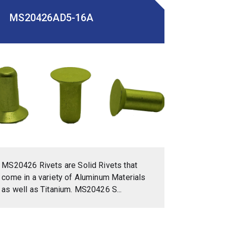
MS20426AD5-16A
MS20426 Rivets are Solid Rivets that
come in a variety of Aluminum Materials
as well as Titanium. MS20426 S...