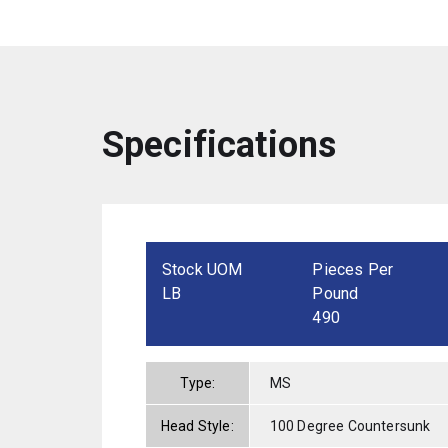
Specifications
Stock UOM
Pieces Per
LB
Pound
490
Type:
MS
Head Style:
100 Degree Countersunk