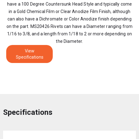
have a 100 Degree Countersunk Head Style and typically come
in a Gold Chemical Film or Clear Anodize Film Finish, although
can also have a Dichromate or Color Anodize finish depending
on the part. MS20426 Rivets can have a Diameter ranging from
1/16 to 3/8, and a length from 1/18 to 2 or more depending on
the Diameter.
View
Specifications
Specifications