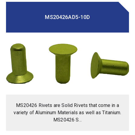
MS20426AD5-10D
MS20426 Rivets are Solid Rivets that come in a
variety of Aluminum Materials as well as Titanium.
MS20426 S...