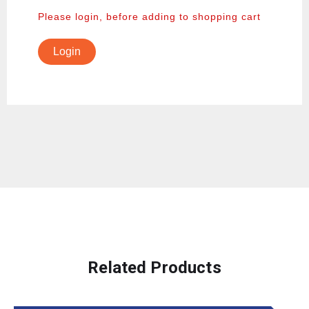
Please login, before adding to shopping cart
Login
Related Products