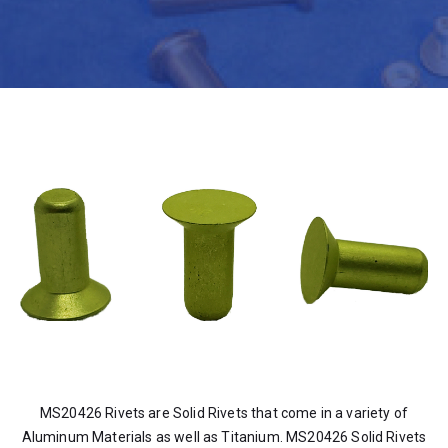
MS20426 Rivets are Solid Rivets that come in a variety of
Aluminum Materials as well as Titanium. MS20426 Solid Rivets