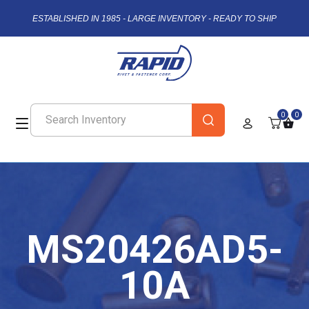
ESTABLISHED IN 1985 - LARGE INVENTORY - READY TO SHIP
0
0
MS20426AD5-
10A