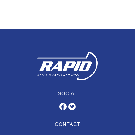
SOCIAL
CONTACT