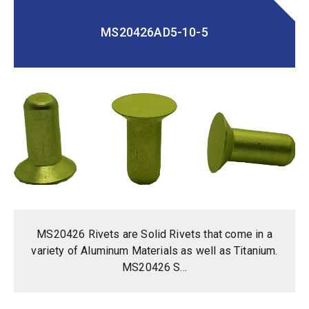
MS20426AD5-10-5
MS20426 Rivets are Solid Rivets that come in a
variety of Aluminum Materials as well as Titanium.
MS20426 S...