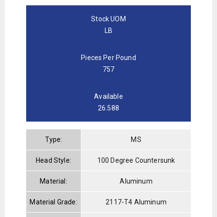
Stock UOM
LB
Pieces Per Pound
757
Available
26.588
Type:
MS
Head Style:
100 Degree Countersunk
Material:
Aluminum
Material Grade:
2117-T4 Aluminum