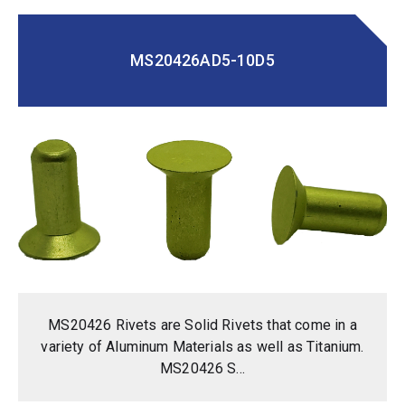
MS20426AD5-10D5
MS20426 Rivets are Solid Rivets that come in a
variety of Aluminum Materials as well as Titanium.
MS20426 S...