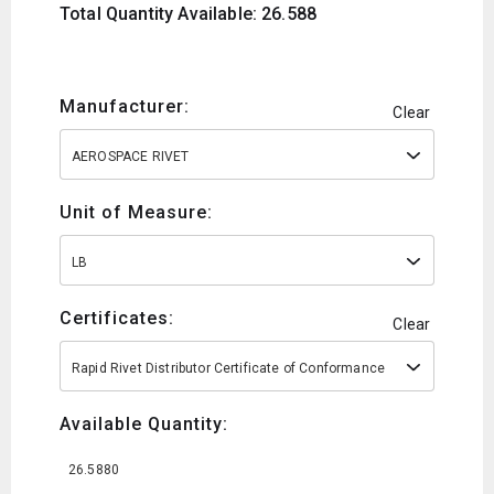
Total Quantity Available: 26.588
Manufacturer:
Clear
AEROSPACE RIVET
Unit of Measure:
LB
Certificates:
Clear
Rapid Rivet Distributor Certificate of Conformance
Available Quantity:
26.5880