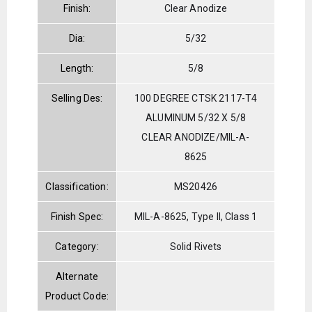
Finish:
Clear Anodize
Dia:
5/32
Length:
5/8
Selling Des:
100 DEGREE CTSK 2117-T4
ALUMINUM 5/32 X 5/8
CLEAR ANODIZE/MIL-A-
8625
Classification:
MS20426
Finish Spec:
MIL-A-8625, Type II, Class 1
Category:
Solid Rivets
Alternate
Product Code: