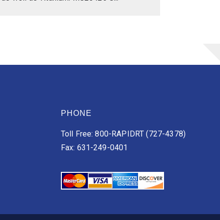
PHONE
Toll Free: 800-RAPIDRT (727-4378)
Fax: 631-249-0401