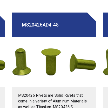
MS20426AD4-48
MS20426 Rivets are Solid Rivets that
come in a variety of Aluminum Materials
as well as Titanium. MS20426 S...