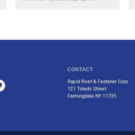
CONTACT
Rapid Rivet & Fastener Corp.
121 Toledo Street
Farmingdale NY 11735