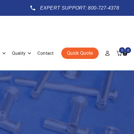
EXPERT SUPPORT: 800-727-4378
0
0
Quick Quote
Quality
Contact