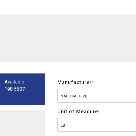
Available
Manufacturer:
198.5607
NATIONAL RIVET
Unit of Measure:
LB