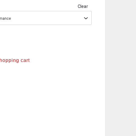
Clear
ormance
shopping cart