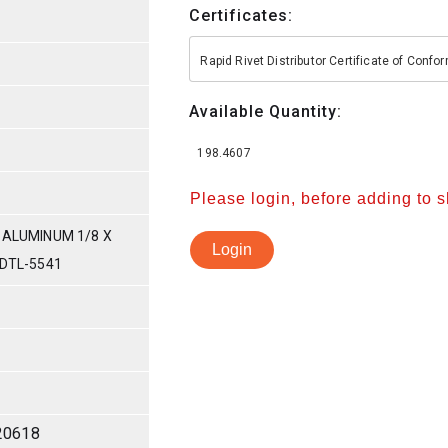
Certificates:
Rapid Rivet Distributor Certificate of Conf
Available Quantity:
198.4607
Please login, before adding to 
 ALUMINUM 1/8 X
Login
-DTL-5541
20618