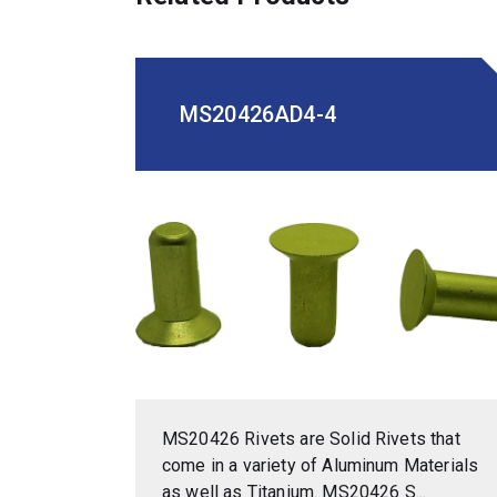
MS20426AD4-4
MS20426 Rivets are Solid Rivets that
come in a variety of Aluminum Materials
as well as Titanium. MS20426 S...