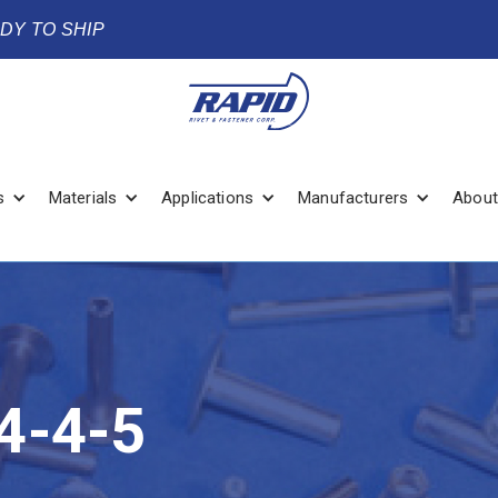
ADY TO SHIP
s
Materials
Applications
Manufacturers
About
4-4-5