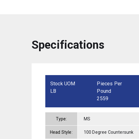
Specifications
Stock UOM
Pieces Per
LB
Pound
2559
Type:
MS
Head Style:
100 Degree Countersunk