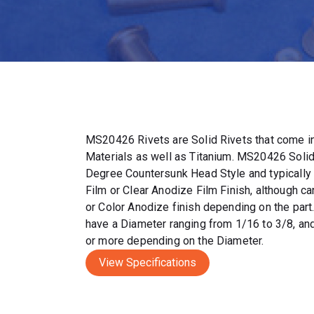
MS20426 Rivets are Solid Rivets that come in
Materials as well as Titanium. MS20426 Solid
Degree Countersunk Head Style and typically
Film or Clear Anodize Film Finish, although c
or Color Anodize finish depending on the par
have a Diameter ranging from 1/16 to 3/8, and
or more depending on the Diameter.
View Specifications