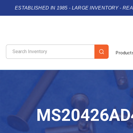
ESTABLISHED IN 1985 - LARGE INVENTORY - RE
Product
MS20426AD