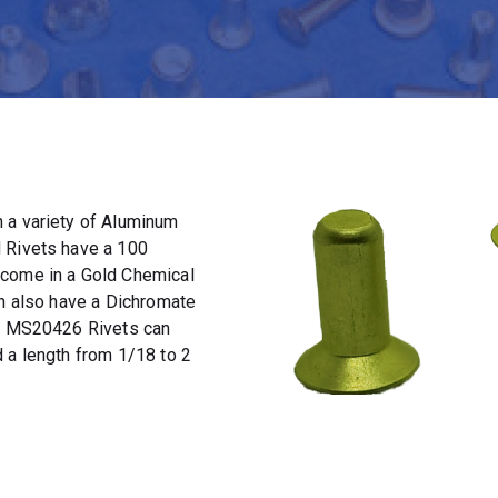
 a variety of Aluminum
 Rivets have a 100
 come in a Gold Chemical
an also have a Dichromate
t. MS20426 Rivets can
 a length from 1/18 to 2