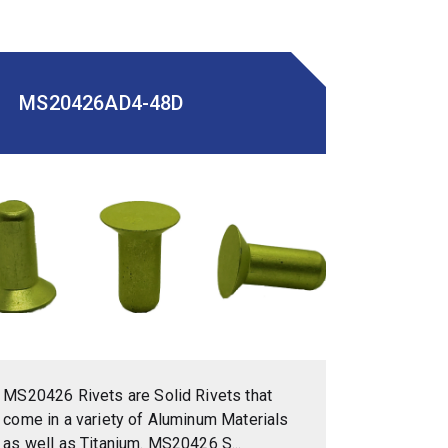
MS20426AD4-48D
MS20426 Rivets are Solid Rivets that
come in a variety of Aluminum Materials
as well as Titanium. MS20426 S...