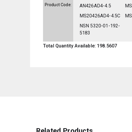
Product Code:
AN426AD4-4.5
MS
MS20426AD4-4.5C
MS
NSN 5320-01-192-
5183
Total Quantity Available: 198.5607
Related Products