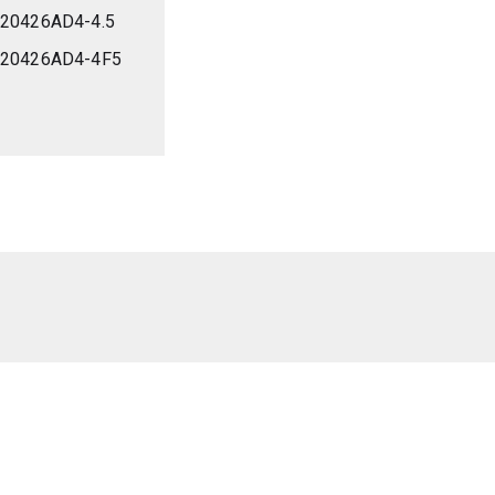
20426AD4-4.5
20426AD4-4F5