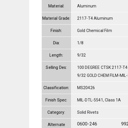
Material:
Aluminum
Material Grade:
2117-T4 Aluminum
Finish:
Gold Chemical Film
Dia:
1/8
Length:
9/32
Selling Des:
100 DEGREE CTSK 2117-T4
9/32 GOLD CHEM FILM-MIL
Classification:
MS20426
Finish Spec:
MIL-DTL-5541, Class 1A
Category:
Solid Rivets
0600-246
99
Alternate