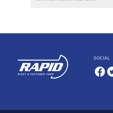
SOCIAL