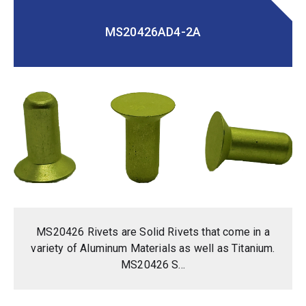
MS20426AD4-2A
MS20426 Rivets are Solid Rivets that come in a
variety of Aluminum Materials as well as Titanium.
MS20426 S...