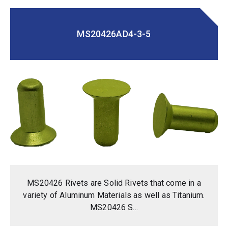
MS20426AD4-3-5
MS20426 Rivets are Solid Rivets that come in a
variety of Aluminum Materials as well as Titanium.
MS20426 S...