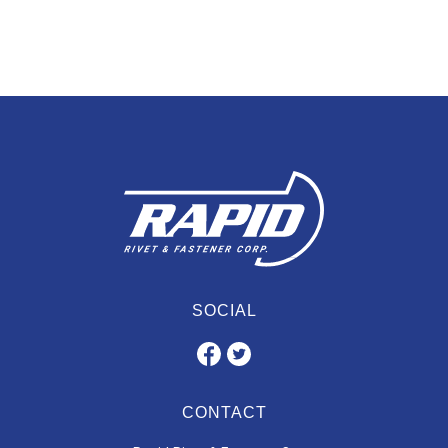
SOCIAL
CONTACT