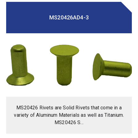
MS20426AD4-3
MS20426 Rivets are Solid Rivets that come in a
variety of Aluminum Materials as well as Titanium.
MS20426 S...