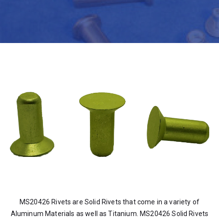
MS20426 Rivets are Solid Rivets that come in a variety of
Aluminum Materials as well as Titanium. MS20426 Solid Rivets