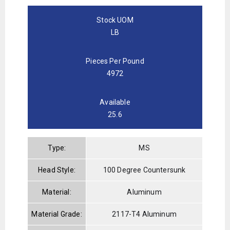
Stock UOM
LB
Pieces Per Pound
4972
Available
25.6
Type:
MS
Head Style:
100 Degree Countersunk
Material:
Aluminum
Material Grade:
2117-T4 Aluminum