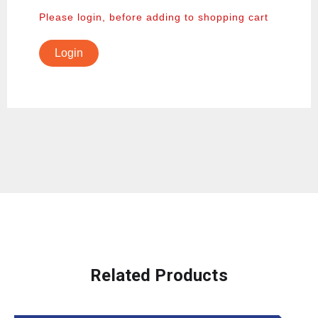
Please login, before adding to shopping cart
Login
Related Products