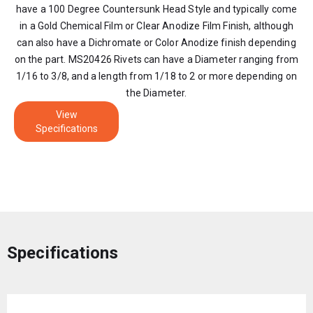
have a 100 Degree Countersunk Head Style and typically come
in a Gold Chemical Film or Clear Anodize Film Finish, although
can also have a Dichromate or Color Anodize finish depending
on the part. MS20426 Rivets can have a Diameter ranging from
1/16 to 3/8, and a length from 1/18 to 2 or more depending on
the Diameter.
View
Specifications
Specifications