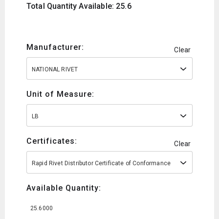
Total Quantity Available: 25.6
Manufacturer:
Clear
NATIONAL RIVET
Unit of Measure:
LB
Certificates:
Clear
Rapid Rivet Distributor Certificate of Conformance
Available Quantity:
25.6000