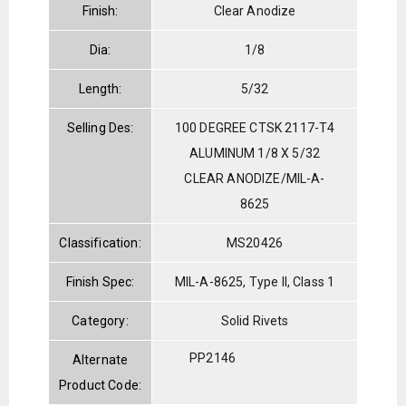
Finish:
Clear Anodize
Dia:
1/8
Length:
5/32
Selling Des:
100 DEGREE CTSK 2117-T4
ALUMINUM 1/8 X 5/32
CLEAR ANODIZE/MIL-A-
8625
Classification:
MS20426
Finish Spec:
MIL-A-8625, Type II, Class 1
Category:
Solid Rivets
PP2146
Alternate
Product Code: