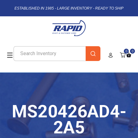
ESTABLISHED IN 1985 - LARGE INVENTORY - READY TO SHIP
0
0
MS20426AD4-
2A5