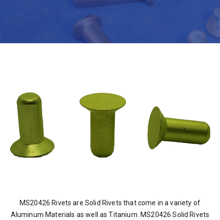
MS20426 Rivets are Solid Rivets that come in a variety of
Aluminum Materials as well as Titanium. MS20426 Solid Rivets