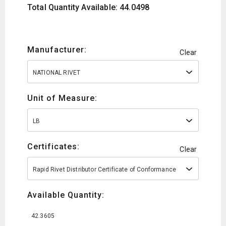
Total Quantity Available: 44.0498
Manufacturer:
Clear
NATIONAL RIVET
Unit of Measure:
LB
Certificates:
Clear
Rapid Rivet Distributor Certificate of Conformance
Available Quantity:
42.3605