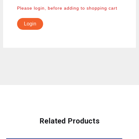
Please login, before adding to shopping cart
Login
Related Products