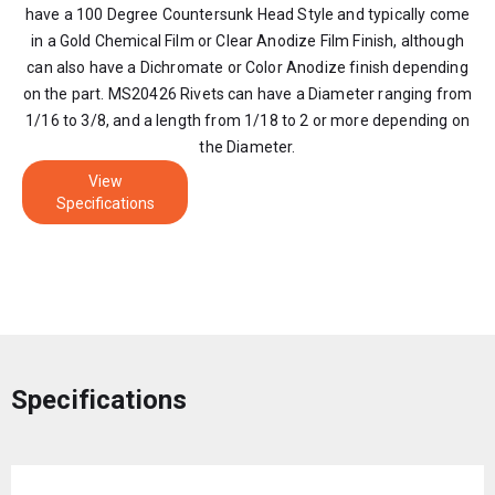
have a 100 Degree Countersunk Head Style and typically come
in a Gold Chemical Film or Clear Anodize Film Finish, although
can also have a Dichromate or Color Anodize finish depending
on the part. MS20426 Rivets can have a Diameter ranging from
1/16 to 3/8, and a length from 1/18 to 2 or more depending on
the Diameter.
View
Specifications
Specifications