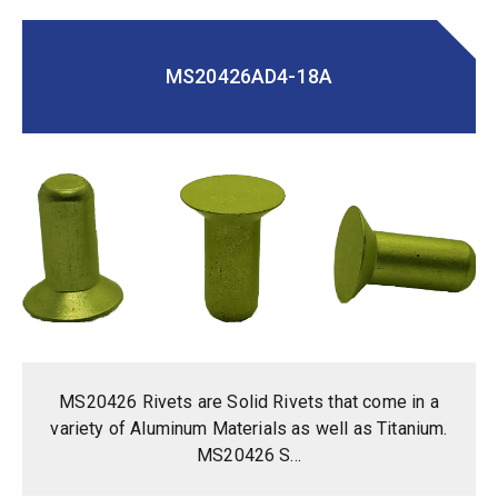
MS20426AD4-18A
MS20426 Rivets are Solid Rivets that come in a
variety of Aluminum Materials as well as Titanium.
MS20426 S...