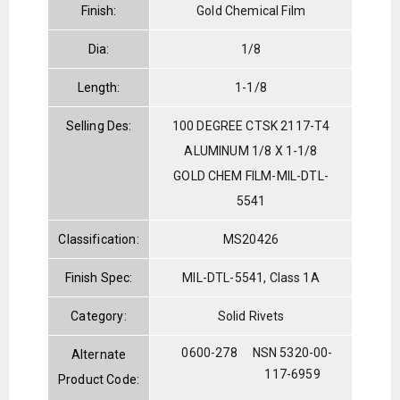
Finish:
Gold Chemical Film
Dia:
1/8
Length:
1-1/8
Selling Des:
100 DEGREE CTSK 2117-T4
ALUMINUM 1/8 X 1-1/8
GOLD CHEM FILM-MIL-DTL-
5541
Classification:
MS20426
Finish Spec:
MIL-DTL-5541, Class 1A
Category:
Solid Rivets
0600-278
NSN 5320-00-
Alternate
117-6959
Product Code: