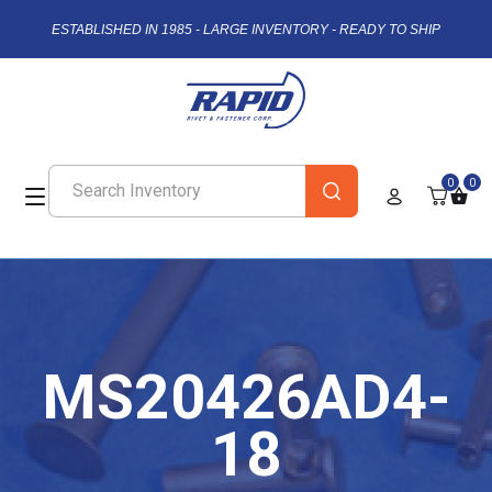
ESTABLISHED IN 1985 - LARGE INVENTORY - READY TO SHIP
0
0
MS20426AD4-
18