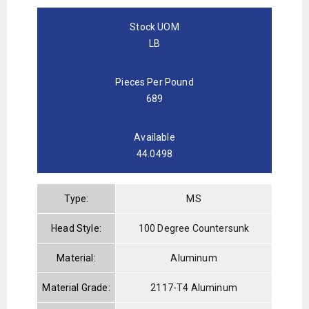
Stock UOM
LB
Pieces Per Pound
689
Available
44.0498
Type:
MS
Head Style:
100 Degree Countersunk
Material:
Aluminum
Material Grade:
2117-T4 Aluminum