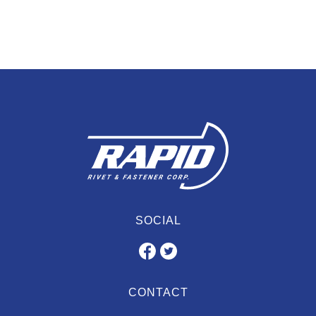
SOCIAL
CONTACT