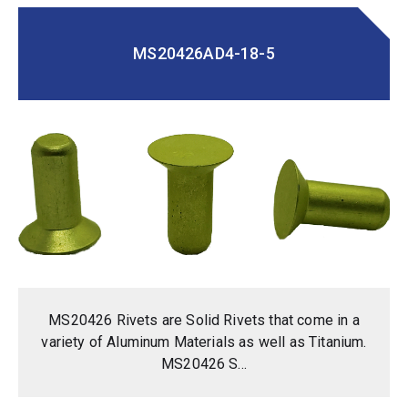
MS20426AD4-18-5
MS20426 Rivets are Solid Rivets that come in a
variety of Aluminum Materials as well as Titanium.
MS20426 S...