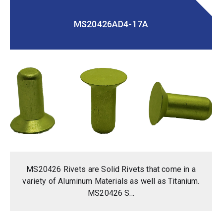
MS20426AD4-17A
MS20426 Rivets are Solid Rivets that come in a
variety of Aluminum Materials as well as Titanium.
MS20426 S...