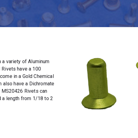
 a variety of Aluminum
 Rivets have a 100
 come in a Gold Chemical
an also have a Dichromate
t. MS20426 Rivets can
 a length from 1/18 to 2