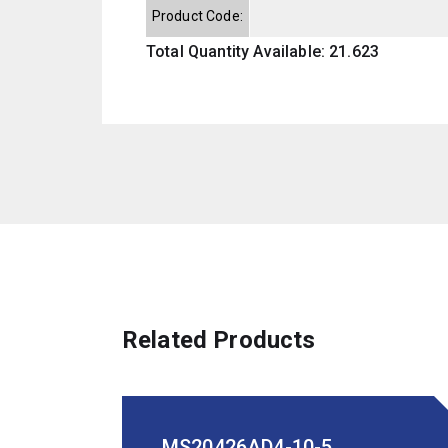
Product Code:
Total Quantity Available: 21.623
Related Products
MS20426AD4-10-5