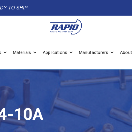
ADY TO SHIP
s
Materials
Applications
Manufacturers
About
4-10A