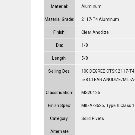
Material:
Aluminum
Material Grade:
2117-T4 Aluminum
Finish:
Clear Anodize
Dia:
1/8
Length:
5/8
Selling Des:
100 DEGREE CTSK 2117-T4
5/8 CLEAR ANODIZE/MIL-A
Classification:
MS20426
Finish Spec:
MIL-A-8625, Type II, Class 1
Category:
Solid Rivets
Alternate