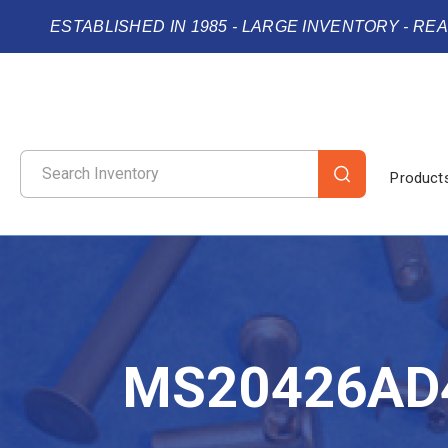
ESTABLISHED IN 1985 - LARGE INVENTORY - RE
Product
MS20426AD