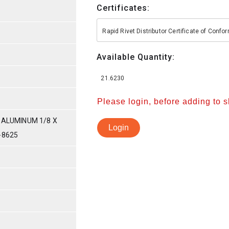
Certificates:
Rapid Rivet Distributor Certificate of Conf
Available Quantity:
21.6230
Please login, before adding to 
 ALUMINUM 1/8 X
Login
-8625