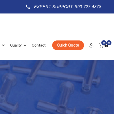
EXPERT SUPPORT: 800-727-4378
0
0
Quick Quote
Quality
Contact