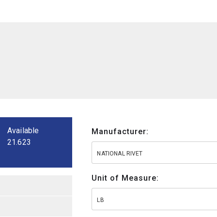
Available
Manufacturer:
21.623
NATIONAL RIVET
Unit of Measure:
LB