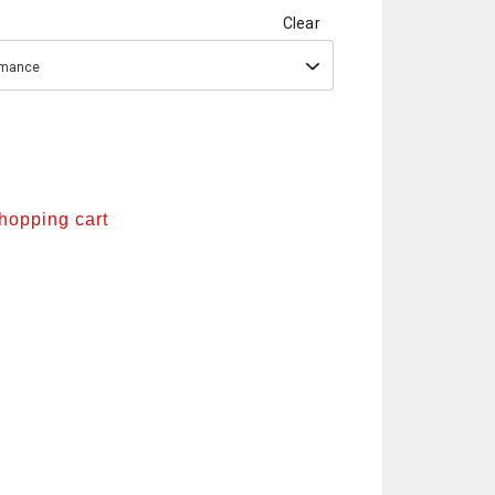
Clear
ormance
shopping cart