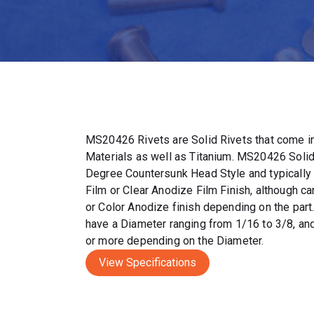
MS20426 Rivets are Solid Rivets that come in
Materials as well as Titanium. MS20426 Solid
Degree Countersunk Head Style and typically
Film or Clear Anodize Film Finish, although c
or Color Anodize finish depending on the par
have a Diameter ranging from 1/16 to 3/8, and
or more depending on the Diameter.
View Specifications