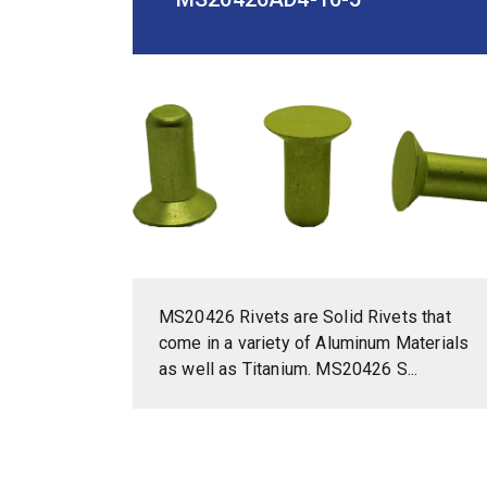
MS20426 Rivets are Solid Rivets that
come in a variety of Aluminum Materials
as well as Titanium. MS20426 S...