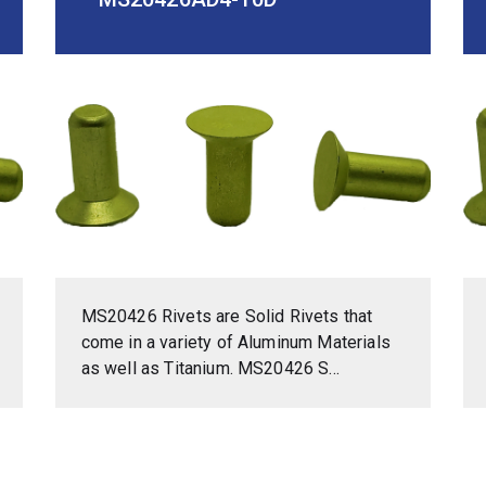
MS20426 Rivets are Solid Rivets that
come in a variety of Aluminum Materials
as well as Titanium. MS20426 S...