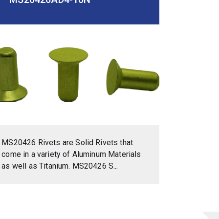
MS20426 Rivets are Solid Rivets that
come in a variety of Aluminum Materials
as well as Titanium. MS20426 S...