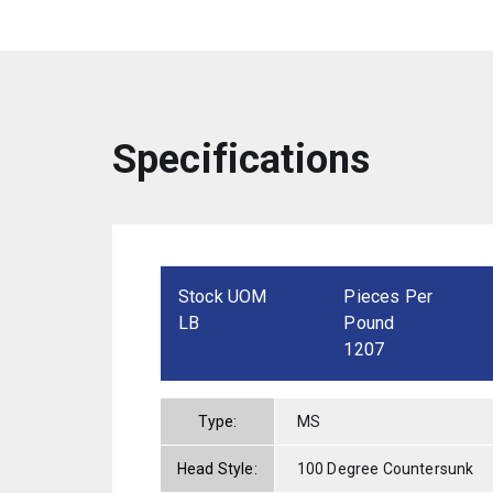
Specifications
Stock UOM
Pieces Per
LB
Pound
1207
Type:
MS
Head Style:
100 Degree Countersunk