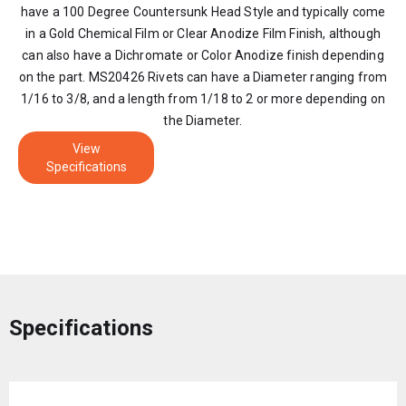
have a 100 Degree Countersunk Head Style and typically come
in a Gold Chemical Film or Clear Anodize Film Finish, although
can also have a Dichromate or Color Anodize finish depending
on the part. MS20426 Rivets can have a Diameter ranging from
1/16 to 3/8, and a length from 1/18 to 2 or more depending on
the Diameter.
View
Specifications
Specifications