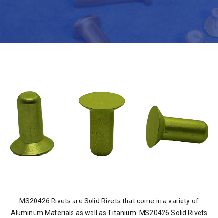
MS20426 Rivets are Solid Rivets that come in a variety of
Aluminum Materials as well as Titanium. MS20426 Solid Rivets