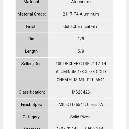
Material:
Aluminum
Material Grade:
2117-T4 Aluminum
Finish:
Gold Chemical Film
Dia:
1/8
Length:
5/8
Selling Des:
100 DEGREE CTSK 2117-T4
ALUMINUM 1/8 X 5/8 GOLD
CHEM FILM-MIL-DTL-5541
Classification:
MS20426
Finish Spec:
MIL-DTL-5541, Class 1A
Category:
Solid Rivets
*53770-142
0600-264