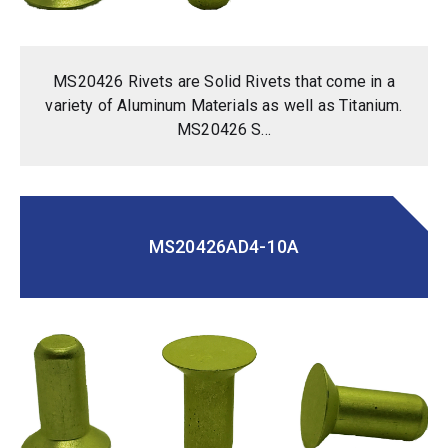
MS20426 Rivets are Solid Rivets that come in a
variety of Aluminum Materials as well as Titanium.
MS20426 S...
MS20426AD4-10A