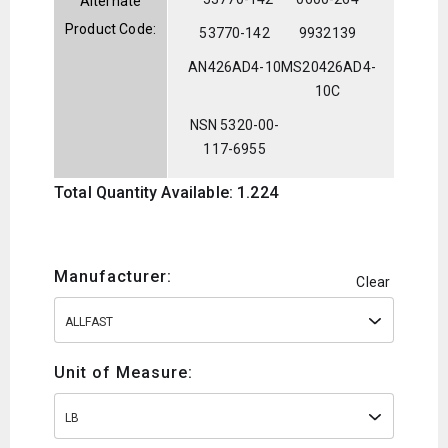
Alternate
Product Code:
53770-142
9932139
AN426AD4-10
MS20426AD4-
10C
NSN 5320-00-
117-6955
Total Quantity Available: 1.224
Manufacturer:
Clear
ALLFAST
Unit of Measure:
LB