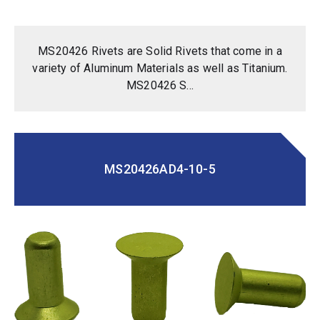
MS20426 Rivets are Solid Rivets that come in a
variety of Aluminum Materials as well as Titanium.
MS20426 S...
MS20426AD4-10-5