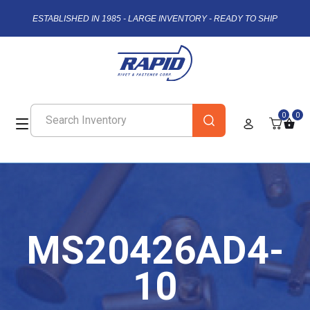
ESTABLISHED IN 1985 - LARGE INVENTORY - READY TO SHIP
0
0
MS20426AD4-
10