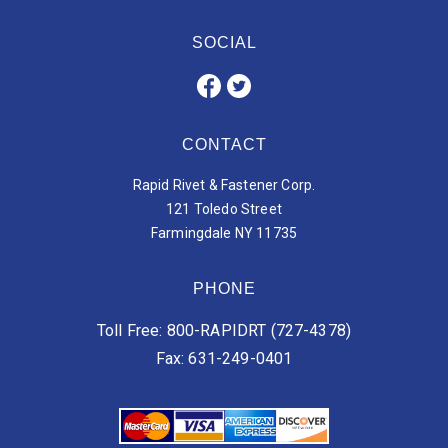
SOCIAL
CONTACT
Rapid Rivet & Fastener Corp.
121 Toledo Street
Farmingdale NY 11735
PHONE
Toll Free: 800-RAPIDRT (727-4378)
Fax: 631-249-0401