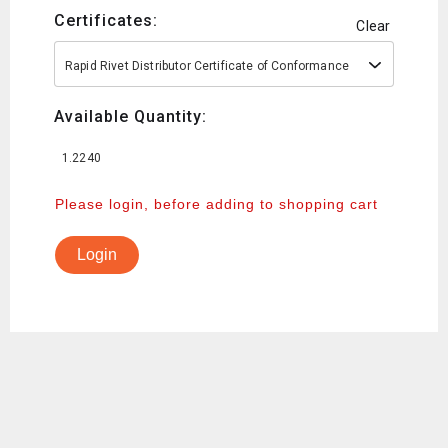
Certificates:
Clear
Rapid Rivet Distributor Certificate of Conformance
Available Quantity:
1.2240
Please login, before adding to shopping cart
Login