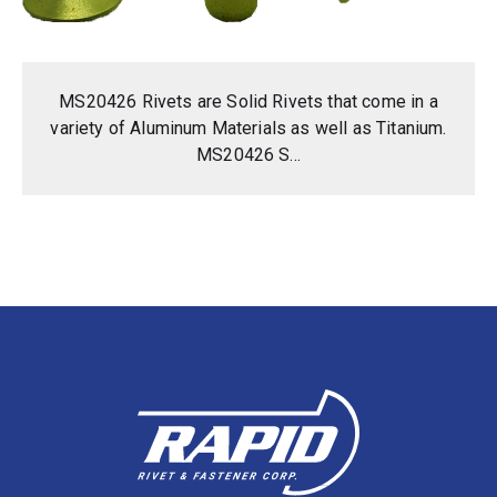
MS20426 Rivets are Solid Rivets that come in a
variety of Aluminum Materials as well as Titanium.
MS20426 S...