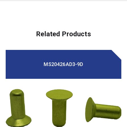
Related Products
MS20426AD3-9D