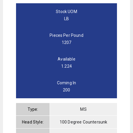
Stock UOM
LB
Pieces Per Pound
1207
Available
1.224
Coming In
200
Type:
MS
Head Style:
100 Degree Countersunk