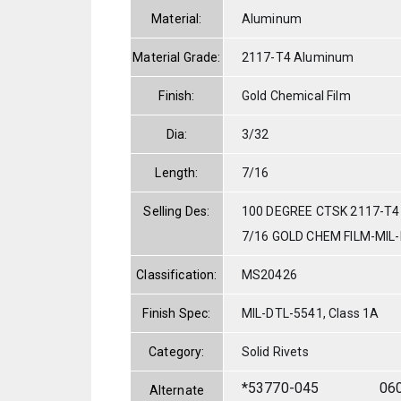
Material:
Aluminum
Material Grade:
2117-T4 Aluminum
Finish:
Gold Chemical Film
Dia:
3/32
Length:
7/16
Selling Des:
100 DEGREE CTSK 2117-T4
7/16 GOLD CHEM FILM-MIL
Classification:
MS20426
Finish Spec:
MIL-DTL-5541, Class 1A
Category:
Solid Rivets
*53770-045
06
Alternate