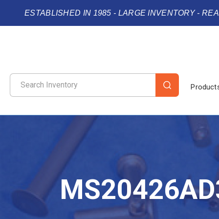
ESTABLISHED IN 1985 - LARGE INVENTORY - RE
Product
MS20426AD