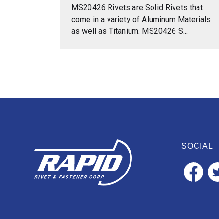
MS20426 Rivets are Solid Rivets that
come in a variety of Aluminum Materials
as well as Titanium. MS20426 S...
SOCIAL