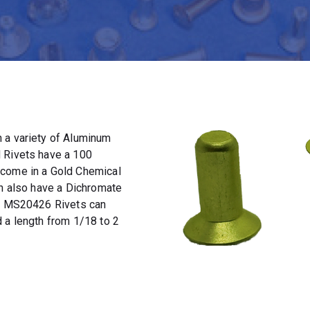
 a variety of Aluminum
 Rivets have a 100
 come in a Gold Chemical
an also have a Dichromate
t. MS20426 Rivets can
 a length from 1/18 to 2