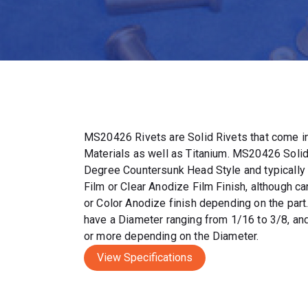
MS20426 Rivets are Solid Rivets that come in
Materials as well as Titanium. MS20426 Solid
Degree Countersunk Head Style and typically
Film or Clear Anodize Film Finish, although c
or Color Anodize finish depending on the par
have a Diameter ranging from 1/16 to 3/8, and
or more depending on the Diameter.
View Specifications