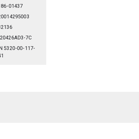
186-01437
20014295003
32136
20426AD3-7C
N 5320-00-117-
41