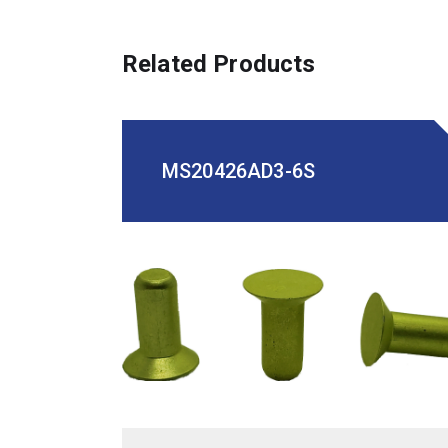
Related Products
MS20426AD3-6S