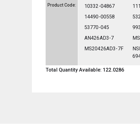
Product Code:
10332-04867
11
14490-00558
53
53770-045
99
AN426AD3-7
MS
MS20426AD3-7F
NS
69
Total Quantity Available: 122.0286