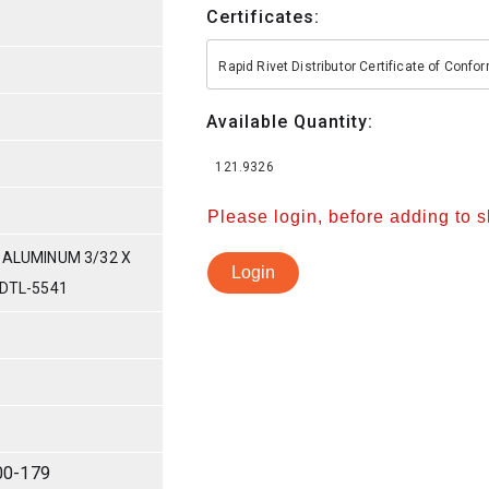
Certificates:
Rapid Rivet Distributor Certificate of Conf
Available Quantity:
121.9326
Please login, before adding to 
 ALUMINUM 3/32 X
Login
-DTL-5541
00-179