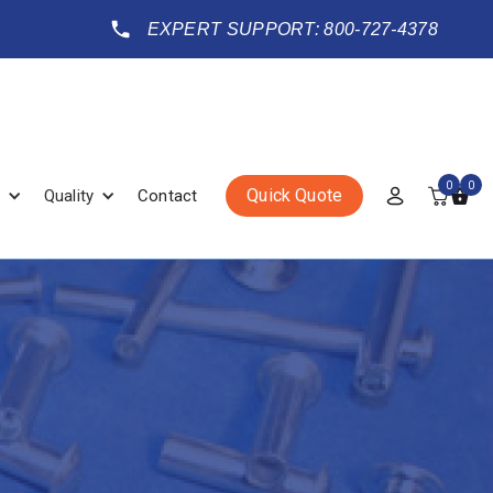
EXPERT SUPPORT: 800-727-4378
0
0
Quick Quote
Quality
Contact