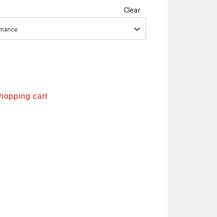
Clear
ormance
shopping cart