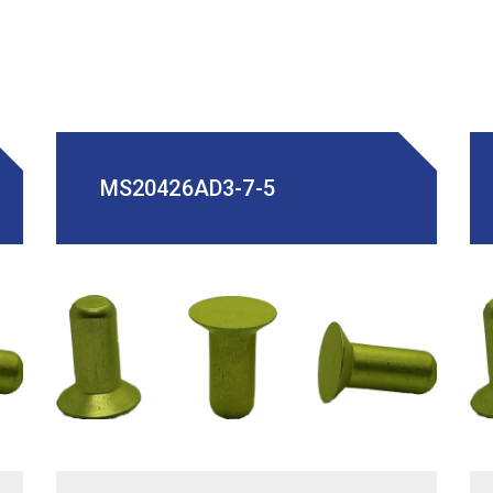
MS20426AD3-7-5