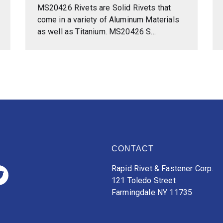
MS20426 Rivets are Solid Rivets that
come in a variety of Aluminum Materials
as well as Titanium. MS20426 S...
CONTACT
Rapid Rivet & Fastener Corp.
121 Toledo Street
Farmingdale NY 11735