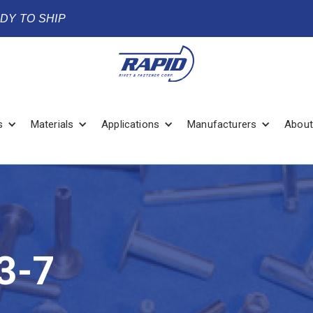
ADY TO SHIP
s
Materials
Applications
Manufacturers
About
3-7