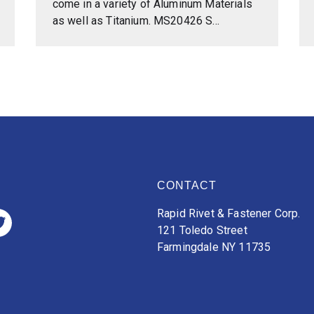
come in a variety of Aluminum Materials
as well as Titanium. MS20426 S...
CONTACT
Rapid Rivet & Fastener Corp.
121 Toledo Street
Farmingdale NY 11735