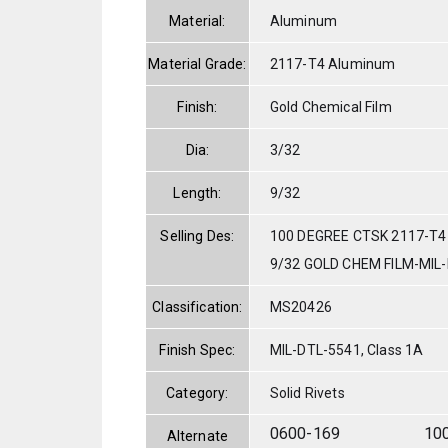
Material:
Aluminum
Material Grade:
2117-T4 Aluminum
Finish:
Gold Chemical Film
Dia:
3/32
Length:
9/32
Selling Des:
100 DEGREE CTSK 2117-T4
9/32 GOLD CHEM FILM-MIL
Classification:
MS20426
Finish Spec:
MIL-DTL-5541, Class 1A
Category:
Solid Rivets
0600-169
10
Alternate