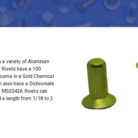
 a variety of Aluminum
 Rivets have a 100
 come in a Gold Chemical
an also have a Dichromate
t. MS20426 Rivets can
 a length from 1/18 to 2