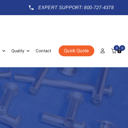
EXPERT SUPPORT: 800-727-4378
0
0
Quick Quote
Quality
Contact