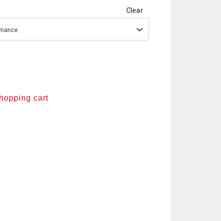
Clear
ormance
shopping cart