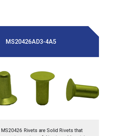
MS20426AD3-4A5
MS20426 Rivets are Solid Rivets that