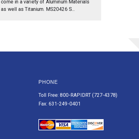
come in a variety of Aluminum Materials
as well as Titanium. MS20426 S...
PHONE
Toll Free: 800-RAPIDRT (727-4378)
Fax: 631-249-0401