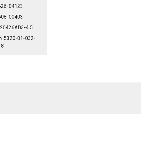
626-04123
508-00403
20426AD3-4.5
N 5320-01-032-
18