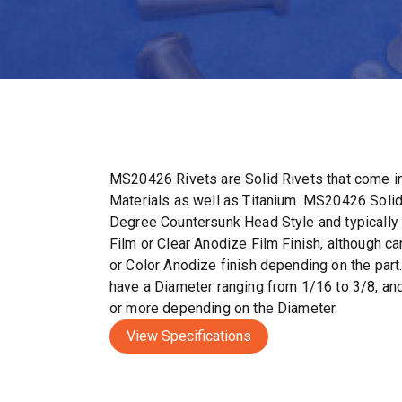
MS20426 Rivets are Solid Rivets that come in
Materials as well as Titanium. MS20426 Solid
Degree Countersunk Head Style and typically
Film or Clear Anodize Film Finish, although c
or Color Anodize finish depending on the par
have a Diameter ranging from 1/16 to 3/8, and
or more depending on the Diameter.
View Specifications