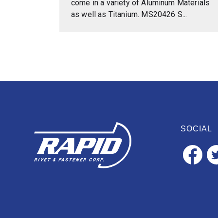
come in a variety of Aluminum Materials
as well as Titanium. MS20426 S...
SOCIAL