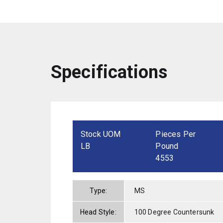
Specifications
Stock UOM
Pieces Per
LB
Pound
4553
Type:
MS
Head Style:
100 Degree Countersunk