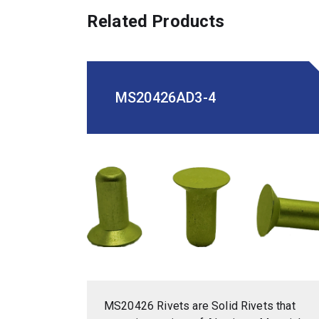
Related Products
MS20426AD3-4
MS20426 Rivets are Solid Rivets that