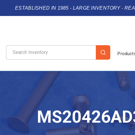
ESTABLISHED IN 1985 - LARGE INVENTORY - RE
Product
MS20426AD