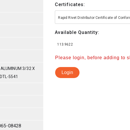
Certificates:
Rapid Rivet Distributor Certificate of Conf
Available Quantity:
113.9622
Please login, before adding to 
 ALUMINUM 3/32 X
Login
-DTL-5541
065-08428