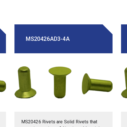
MS20426AD3-4A
MS20426 Rivets are Solid Rivets that