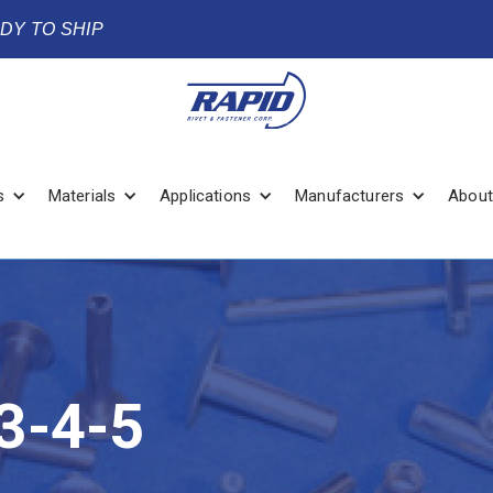
ADY TO SHIP
s
Materials
Applications
Manufacturers
About
3-4-5