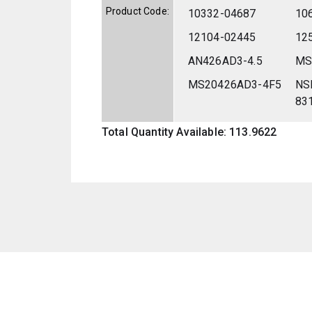
Product Code:
10332-04687
10
12104-02445
12
AN426AD3-4.5
MS
MS20426AD3-4F5
NS
83
Total Quantity Available: 113.9622