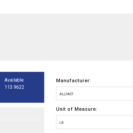
Available
Manufacturer:
113.9622
ALLFAST
Unit of Measure:
LB