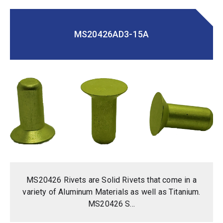
MS20426AD3-15A
MS20426 Rivets are Solid Rivets that come in a
variety of Aluminum Materials as well as Titanium.
MS20426 S...