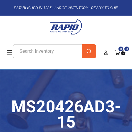
ESTABLISHED IN 1985 - LARGE INVENTORY - READY TO SHIP
0
0
MS20426AD3-
15