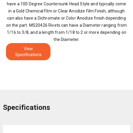
have a 100 Degree Countersunk Head Style and typically come
in a Gold Chemical Film or Clear Anodize Film Finish, although
can also have a Dichromate or Color Anodize finish depending
on the part. MS20426 Rivets can have a Diameter ranging from
1/16 to 3/8, and a length from 1/18 to 2 or more depending on
the Diameter.
View
Specifications
Specifications