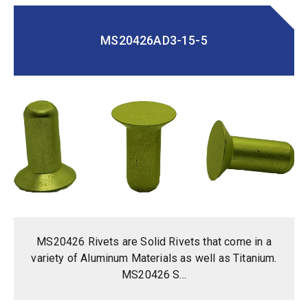
MS20426AD3-15-5
MS20426 Rivets are Solid Rivets that come in a
variety of Aluminum Materials as well as Titanium.
MS20426 S...