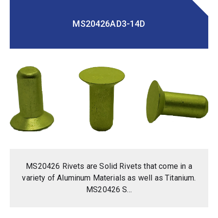
MS20426AD3-14D
MS20426 Rivets are Solid Rivets that come in a
variety of Aluminum Materials as well as Titanium.
MS20426 S...