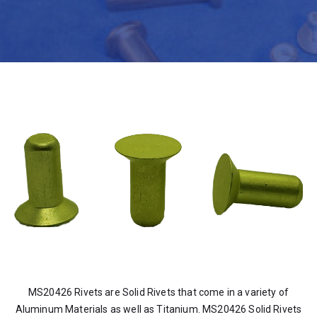
MS20426 Rivets are Solid Rivets that come in a variety of
Aluminum Materials as well as Titanium. MS20426 Solid Rivets