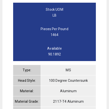
Stock UOM
LB
Pieces Per Pound
1464
Available
90.1892
Type:
MS
Head Style:
100 Degree Countersunk
Material:
Aluminum
Material Grade:
2117-T4 Aluminum