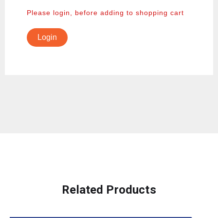
Please login, before adding to shopping cart
Login
Related Products