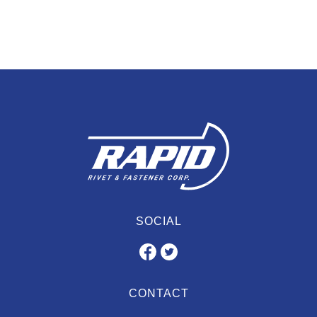
SOCIAL
CONTACT