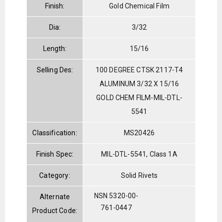
Finish:
Gold Chemical Film
Dia:
3/32
Length:
15/16
Selling Des:
100 DEGREE CTSK 2117-T4
ALUMINUM 3/32 X 15/16
GOLD CHEM FILM-MIL-DTL-
5541
Classification:
MS20426
Finish Spec:
MIL-DTL-5541, Class 1A
Category:
Solid Rivets
NSN 5320-00-
Alternate
761-0447
Product Code: