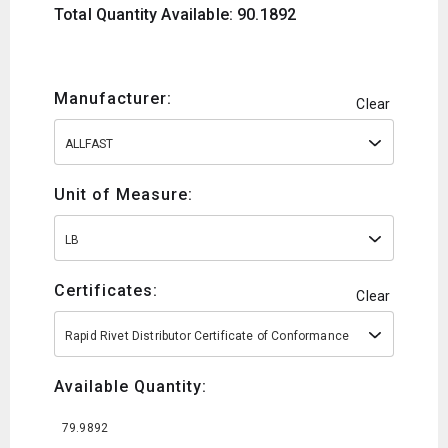
Total Quantity Available: 90.1892
Manufacturer:
Clear
ALLFAST
Unit of Measure:
LB
Certificates:
Clear
Rapid Rivet Distributor Certificate of Conformance
Available Quantity:
79.9892