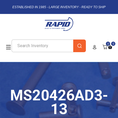
ESTABLISHED IN 1985 - LARGE INVENTORY - READY TO SHIP
0
0
MS20426AD3-
13