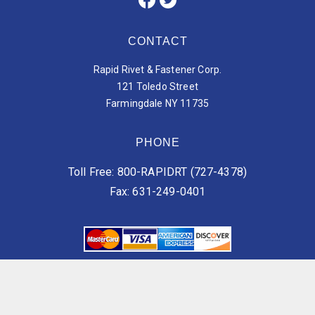
CONTACT
Rapid Rivet & Fastener Corp.
121 Toledo Street
Farmingdale NY 11735
PHONE
Toll Free: 800-RAPIDRT (727-4378)
Fax: 631-249-0401
Vendor Terms of Services
Customer Terms of Services