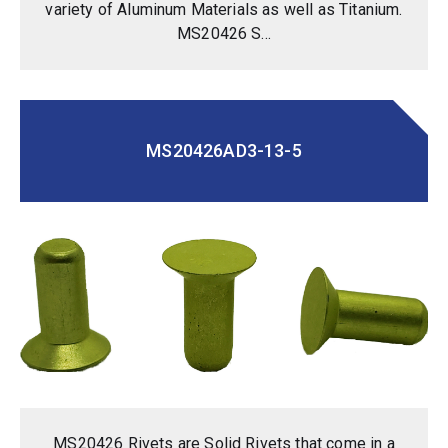
variety of Aluminum Materials as well as Titanium.
MS20426 S...
MS20426AD3-13-5
MS20426 Rivets are Solid Rivets that come in a