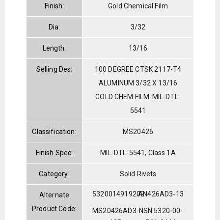
Finish:
Gold Chemical Film
Dia:
3/32
Length:
13/16
Selling Des:
100 DEGREE CTSK 2117-T4
ALUMINUM 3/32 X 13/16
GOLD CHEM FILM-MIL-DTL-
5541
Classification:
MS20426
Finish Spec:
MIL-DTL-5541, Class 1A
Category:
Solid Rivets
5320014919202
AN426AD3-13
Alternate
Product Code:
MS20426AD3-
NSN 5320-00-