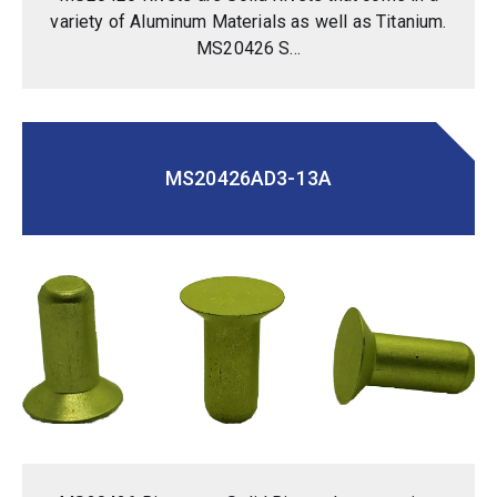
variety of Aluminum Materials as well as Titanium.
MS20426 S...
MS20426AD3-13A