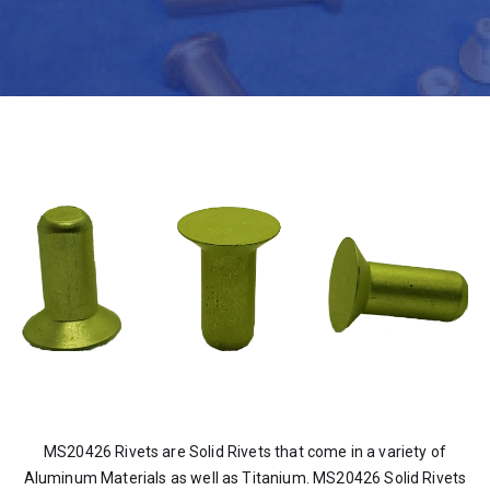
MS20426 Rivets are Solid Rivets that come in a variety of
Aluminum Materials as well as Titanium. MS20426 Solid Rivets