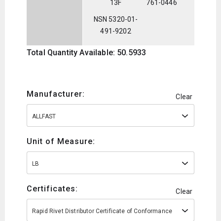
13F
761-0446
NSN 5320-01-
491-9202
Total Quantity Available: 50.5933
Manufacturer:
Clear
ALLFAST
Unit of Measure:
LB
Certificates:
Clear
Rapid Rivet Distributor Certificate of Conformance