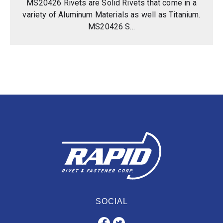
MS20426 Rivets are Solid Rivets that come in a
variety of Aluminum Materials as well as Titanium.
MS20426 S...
SOCIAL