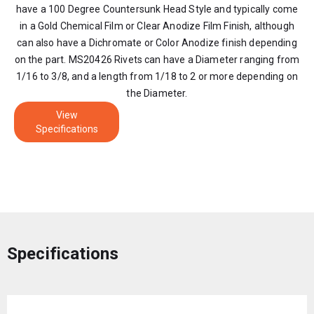
have a 100 Degree Countersunk Head Style and typically come
in a Gold Chemical Film or Clear Anodize Film Finish, although
can also have a Dichromate or Color Anodize finish depending
on the part. MS20426 Rivets can have a Diameter ranging from
1/16 to 3/8, and a length from 1/18 to 2 or more depending on
the Diameter.
View
Specifications
Specifications