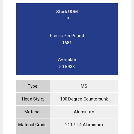
Stock UOM
LB
Pieces Per Pound
1681
Available
50.5933
Type:
MS
Head Style:
100 Degree Countersunk
Material:
Aluminum
Material Grade:
2117-T4 Aluminum