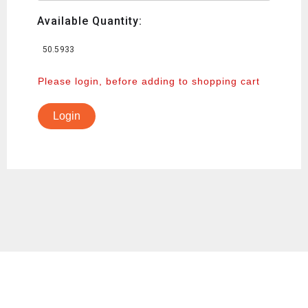
Available Quantity:
50.5933
Please login, before adding to shopping cart
Login