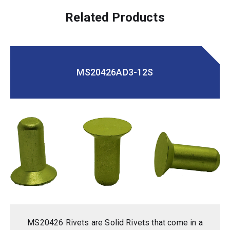
Related Products
MS20426AD3-12S
MS20426 Rivets are Solid Rivets that come in a