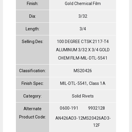
Finish:
Gold Chemical Film
Dia:
3/32
Length:
3/4
Selling Des:
100 DEGREE CTSK 2117-T4
ALUMINUM 3/32 X 3/4 GOLD
CHEM FILM-MIL-DTL-5541
Classification:
MS20426
Finish Spec:
MIL-DTL-5541, Class 1A
Category:
Solid Rivets
0600-191
9932128
Alternate
Product Code:
AN426AD3-12
MS20426AD3-
12F