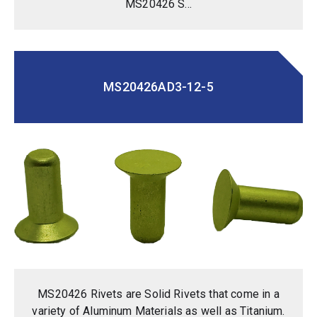
MS20426 S...
MS20426AD3-12-5
MS20426 Rivets are Solid Rivets that come in a
variety of Aluminum Materials as well as Titanium.