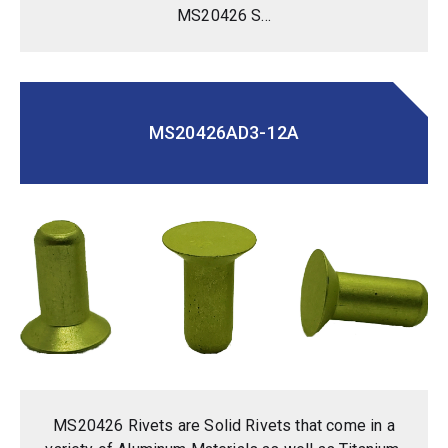
MS20426 S...
MS20426AD3-12A
MS20426 Rivets are Solid Rivets that come in a