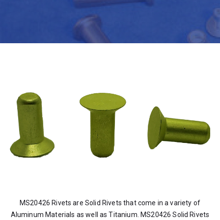
MS20426 Rivets are Solid Rivets that come in a variety of
Aluminum Materials as well as Titanium. MS20426 Solid Rivets