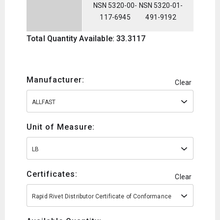
NSN 5320-00-
NSN 5320-01-
117-6945
491-9192
Total Quantity Available: 33.3117
Manufacturer:
Clear
ALLFAST
Unit of Measure:
LB
Certificates:
Clear
Rapid Rivet Distributor Certificate of Conformance