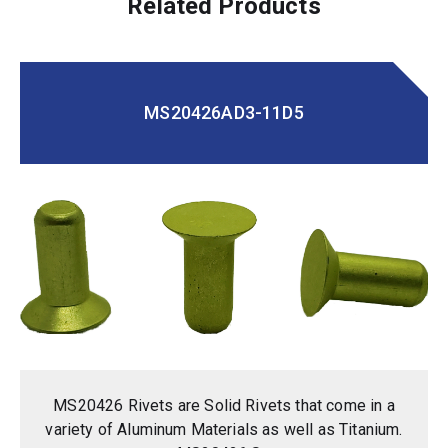
Related Products
MS20426AD3-11D5
MS20426 Rivets are Solid Rivets that come in a
variety of Aluminum Materials as well as Titanium.