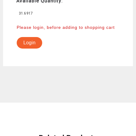
Available Quantity:
31.6917
Please login, before adding to shopping cart
Login