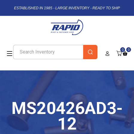
ESTABLISHED IN 1985 - LARGE INVENTORY - READY TO SHIP
0
0
MS20426AD3-
12