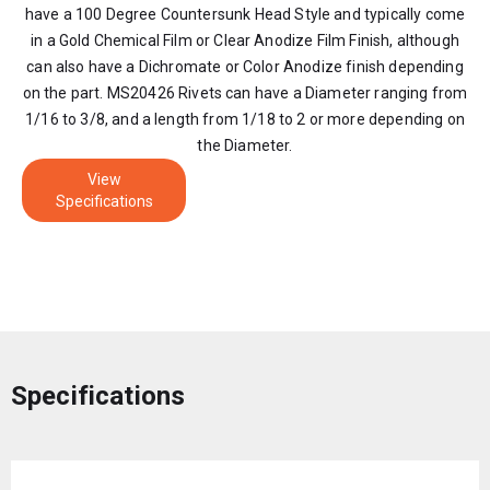
have a 100 Degree Countersunk Head Style and typically come
in a Gold Chemical Film or Clear Anodize Film Finish, although
can also have a Dichromate or Color Anodize finish depending
on the part. MS20426 Rivets can have a Diameter ranging from
1/16 to 3/8, and a length from 1/18 to 2 or more depending on
the Diameter.
View
Specifications
Specifications