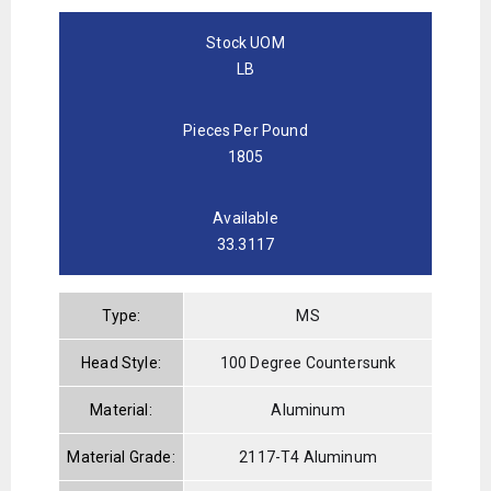
Stock UOM
LB
Pieces Per Pound
1805
Available
33.3117
Type:
MS
Head Style:
100 Degree Countersunk
Material:
Aluminum
Material Grade:
2117-T4 Aluminum