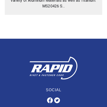
variety of Aluminum Materials as well as Titanium.
MS20426 S...
SOCIAL