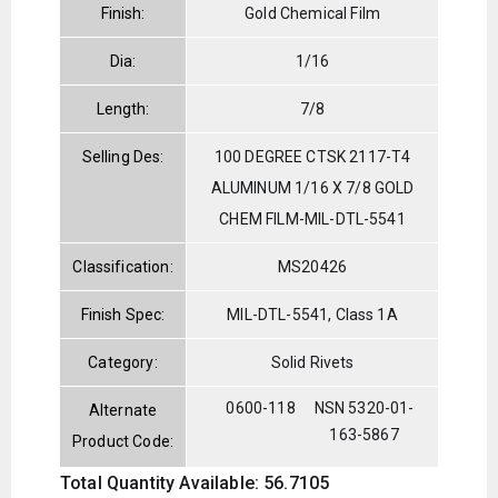
Finish:
Gold Chemical Film
Dia:
1/16
Length:
7/8
Selling Des:
100 DEGREE CTSK 2117-T4
ALUMINUM 1/16 X 7/8 GOLD
CHEM FILM-MIL-DTL-5541
Classification:
MS20426
Finish Spec:
MIL-DTL-5541, Class 1A
Category:
Solid Rivets
0600-118
NSN 5320-01-
Alternate
163-5867
Product Code:
Total Quantity Available: 56.7105