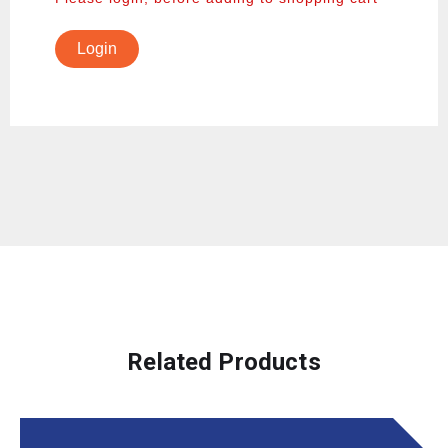
Login
Related Products