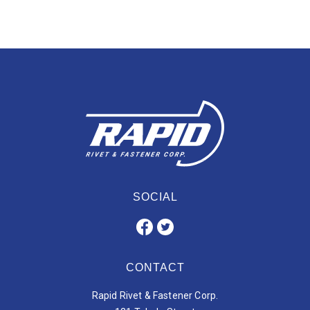
SOCIAL
CONTACT
Rapid Rivet & Fastener Corp.