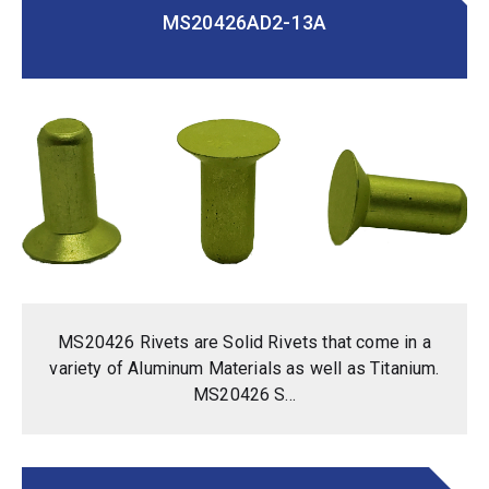
MS20426AD2-13A
MS20426 Rivets are Solid Rivets that come in a
variety of Aluminum Materials as well as Titanium.
MS20426 S...