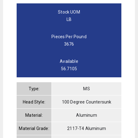
Stock UOM
LB
Pieces Per Pound
3676
Available
56.7105
Type:
MS
Head Style:
100 Degree Countersunk
Material:
Aluminum
Material Grade:
2117-T4 Aluminum