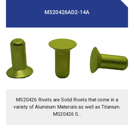
MS20426AD2-14A
MS20426 Rivets are Solid Rivets that come in a
variety of Aluminum Materials as well as Titanium.
MS20426 S...