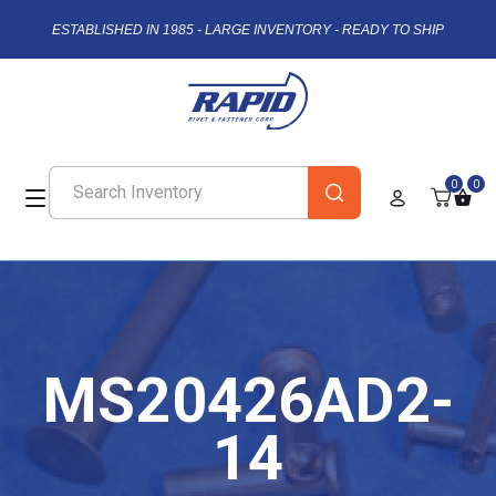
ESTABLISHED IN 1985 - LARGE INVENTORY - READY TO SHIP
0
0
MS20426AD2-
14