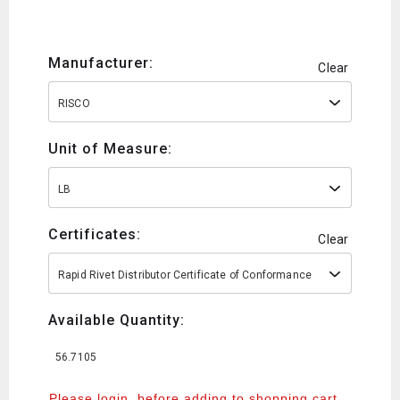
Manufacturer:
Clear
RISCO
Unit of Measure:
LB
Certificates:
Clear
Rapid Rivet Distributor Certificate of Conformance
Available Quantity:
56.7105
Please login, before adding to shopping cart