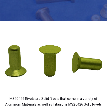
MS20426 Rivets are Solid Rivets that come in a variety of
Aluminum Materials as well as Titanium. MS20426 Solid Rivets