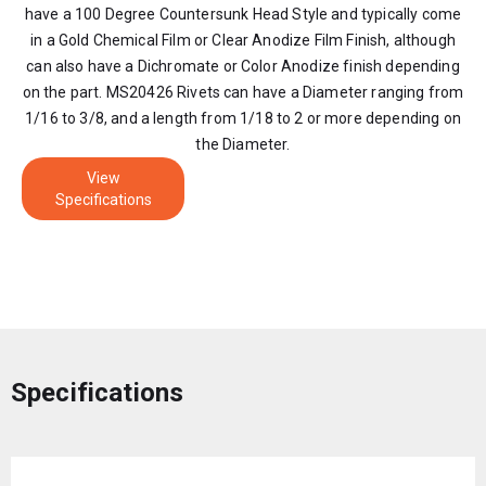
have a 100 Degree Countersunk Head Style and typically come
in a Gold Chemical Film or Clear Anodize Film Finish, although
can also have a Dichromate or Color Anodize finish depending
on the part. MS20426 Rivets can have a Diameter ranging from
1/16 to 3/8, and a length from 1/18 to 2 or more depending on
the Diameter.
View
Specifications
Specifications