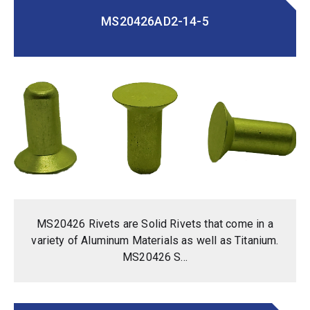
MS20426AD2-14-5
MS20426 Rivets are Solid Rivets that come in a
variety of Aluminum Materials as well as Titanium.
MS20426 S...