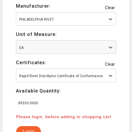
Manufacturer:
Clear
PHILADELPHIA RIVET
Unit of Measure:
EA
Certificates:
Clear
Rapid Rivet Distributor Certificate of Conformance
Available Quantity:
89330.0000
Please login, before adding to shopping cart
Login