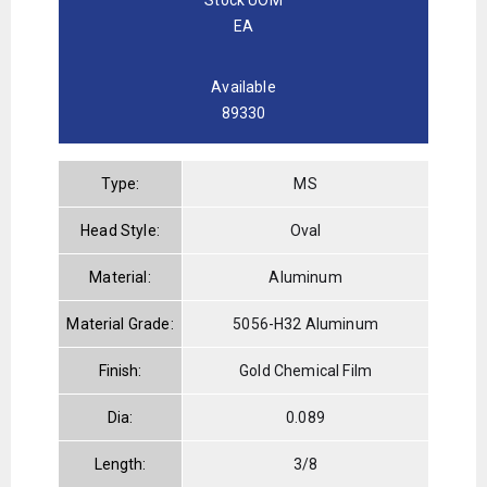
EA
Available
89330
Type:
MS
Head Style:
Oval
Material:
Aluminum
Material Grade:
5056-H32 Aluminum
Finish:
Gold Chemical Film
Dia:
0.089
Length:
3/8