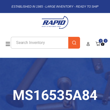
ESTABLISHED IN 1985 - LARGE INVENTORY - READY TO SHIP
0
0
MS16535A84