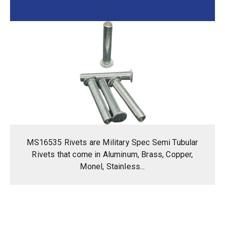
MS16535 Rivets are Military Spec Semi Tubular
Rivets that come in Aluminum, Brass, Copper,
Monel, Stainless...