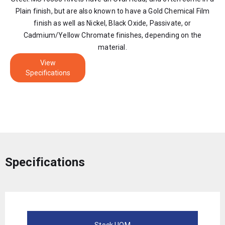
Plain finish, but are also known to have a Gold Chemical Film
finish as well as Nickel, Black Oxide, Passivate, or
Cadmium/Yellow Chromate finishes, depending on the
material.
View
Specifications
Specifications
Stock UOM