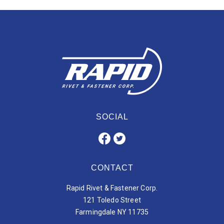
SOCIAL
CONTACT
Rapid Rivet & Fastener Corp.
121 Toledo Street
Farmingdale NY 11735