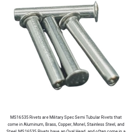
MS16535 Rivets are Military Spec Semi Tubular Rivets that
come in Aluminum, Brass, Copper, Monel, Stainless Steel, and
Steel. MS16535 Rivets have an Oval Head, and often come in a