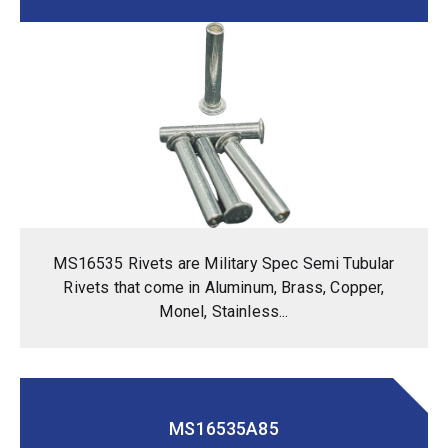
MS16535 Rivets are Military Spec Semi Tubular
Rivets that come in Aluminum, Brass, Copper,
Monel, Stainless...
MS16535A85