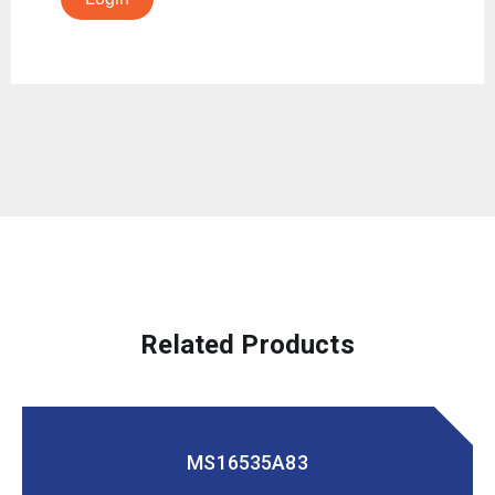
Related Products
MS16535A83