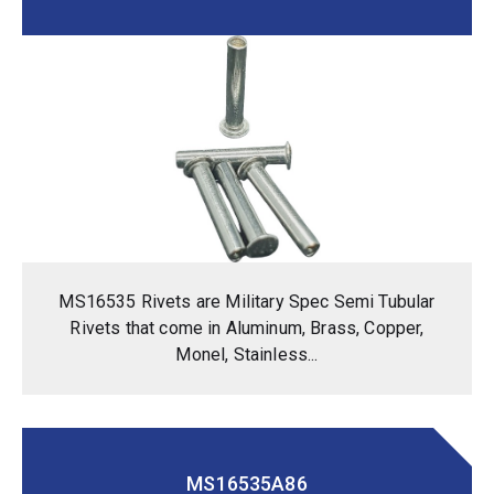
MS16535 Rivets are Military Spec Semi Tubular
Rivets that come in Aluminum, Brass, Copper,
Monel, Stainless...
MS16535A86