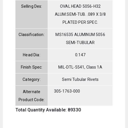
Selling Des:
OVAL HEAD 5056-H32
ALUM.SEMI-TUB. .089 X 3/8
PLATED PER SPEC.
Classification:
MS16535 ALUMINUM 5056
SEMI-TUBULAR
Head Dia:
0.147
Finish Spec:
MIL-DTL-5541, Class 1A
Category:
Semi Tubular Rivets
305-1763-000
Alternate
Product Code:
Total Quantity Available: 89330