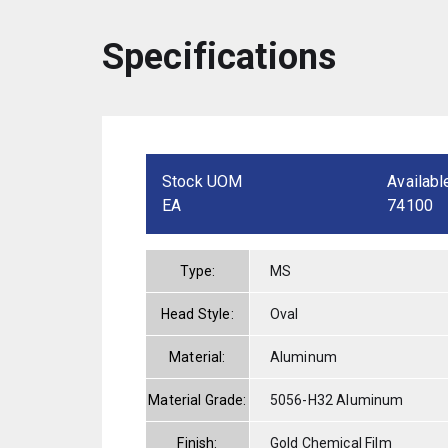
Specifications
Stock UOM
Availabl
EA
74100
Type:
MS
Head Style:
Oval
Material:
Aluminum
Material Grade:
5056-H32 Aluminum
Finish:
Gold Chemical Film