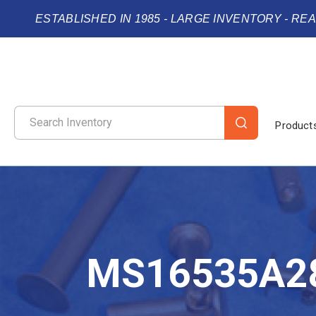
ESTABLISHED IN 1985 - LARGE INVENTORY - RE
Product
MS16535A2