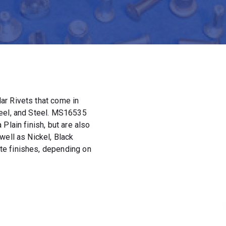
ar Rivets that come in
teel, and Steel. MS16535
Plain finish, but are also
well as Nickel, Black
e finishes, depending on