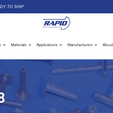
ADY TO SHIP
s
Materials
Applications
Manufacturers
About
8