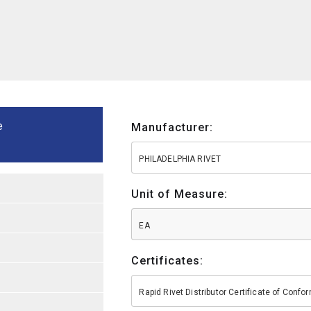
e
Manufacturer:
PHILADELPHIA RIVET
Unit of Measure:
EA
Certificates:
Rapid Rivet Distributor Certificate of Conf