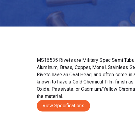
MS16535 Rivets are Military Spec Semi Tubul
Aluminum, Brass, Copper, Monel, Stainless S
Rivets have an Oval Head, and often come in a 
known to have a Gold Chemical Film finish as 
Oxide, Passivate, or Cadmium/Yellow Chromat
the material.
View Specifications