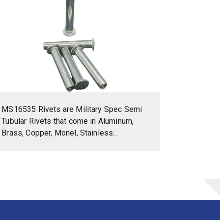
MS16535 Rivets are Military Spec Semi
Tubular Rivets that come in Aluminum,
Brass, Copper, Monel, Stainless...