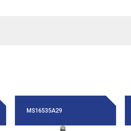
MS16535A29