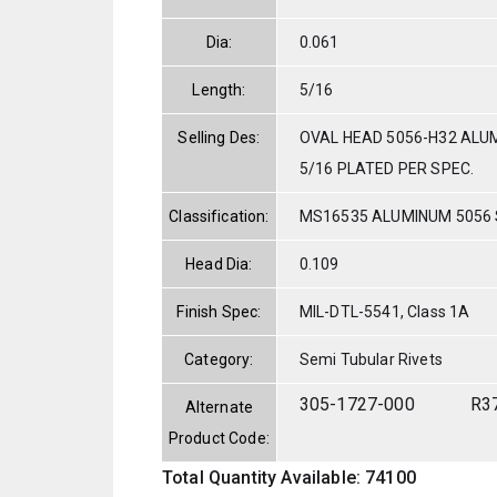
Dia:
0.061
Length:
5/16
Selling Des:
OVAL HEAD 5056-H32 ALUM
5/16 PLATED PER SPEC.
Classification:
MS16535 ALUMINUM 5056
Head Dia:
0.109
Finish Spec:
MIL-DTL-5541, Class 1A
Category:
Semi Tubular Rivets
305-1727-000
R3
Alternate
Product Code:
Total Quantity Available: 74100