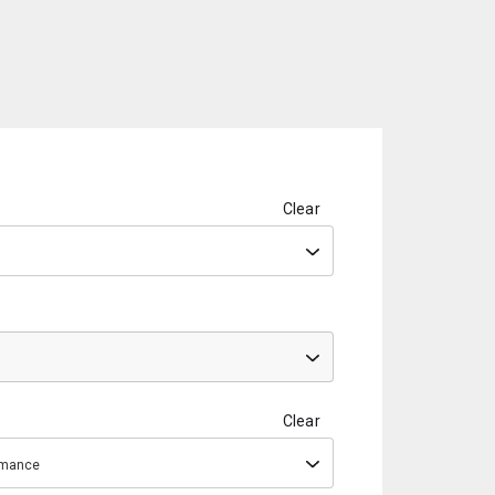
Clear
Clear
ormance