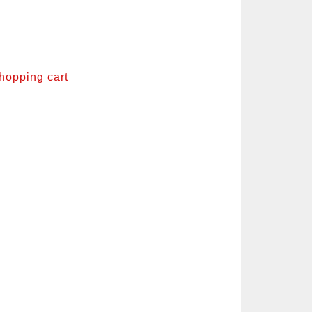
shopping cart