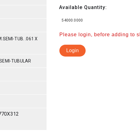
Available Quantity:
54000.0000
Please login, before adding to 
.SEMI-TUB. .061 X
Login
 SEMI-TUBULAR
770X312