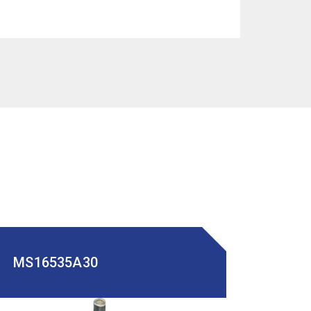
MS16535A30