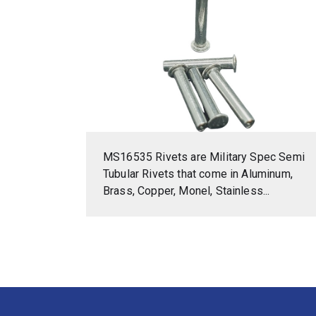
MS16535 Rivets are Military Spec Semi
Tubular Rivets that come in Aluminum,
Brass, Copper, Monel, Stainless...