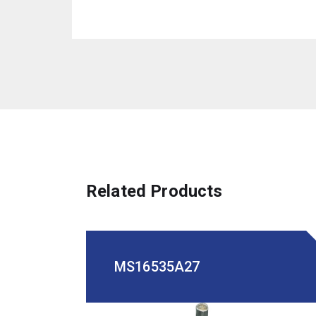
Related Products
MS16535A27