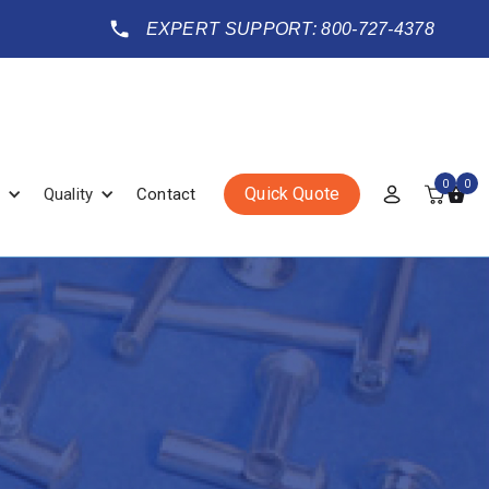
EXPERT SUPPORT: 800-727-4378
0
0
Quick Quote
Quality
Contact