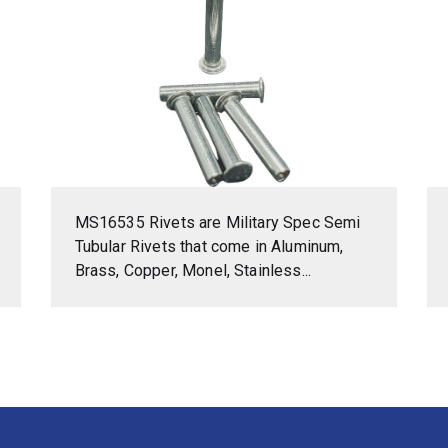
MS16535 Rivets are Military Spec Semi
Tubular Rivets that come in Aluminum,
Brass, Copper, Monel, Stainless...