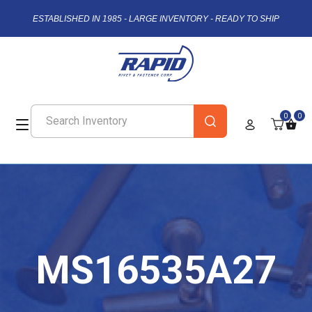
ESTABLISHED IN 1985 - LARGE INVENTORY - READY TO SHIP
0
0
MS16535A27