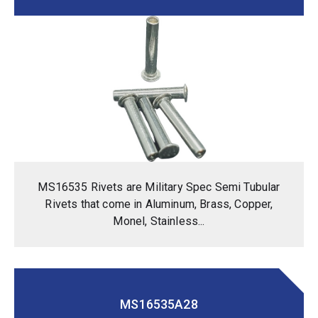
MS16535 Rivets are Military Spec Semi Tubular
Rivets that come in Aluminum, Brass, Copper,
Monel, Stainless...
MS16535A28