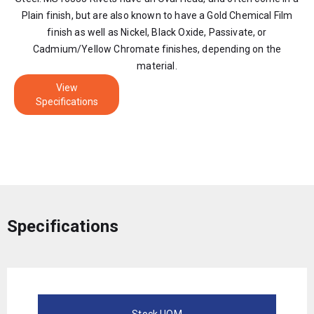
Plain finish, but are also known to have a Gold Chemical Film
finish as well as Nickel, Black Oxide, Passivate, or
Cadmium/Yellow Chromate finishes, depending on the
material.
View
Specifications
Specifications
Stock UOM