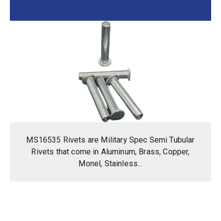
MS16535 Rivets are Military Spec Semi Tubular
Rivets that come in Aluminum, Brass, Copper,
Monel, Stainless...