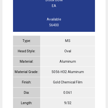
EA
Available
56400
Type:
MS
Head Style:
Oval
Material:
Aluminum
Material Grade:
5056-H32 Aluminum
Finish:
Gold Chemical Film
Dia:
0.061
Length:
9/32