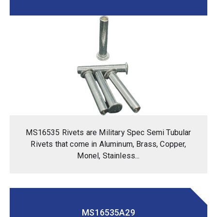
MS16535 Rivets are Military Spec Semi Tubular
Rivets that come in Aluminum, Brass, Copper,
Monel, Stainless...
MS16535A29