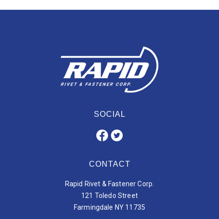
SOCIAL
CONTACT
Rapid Rivet & Fastener Corp.
121 Toledo Street
Farmingdale NY 11735