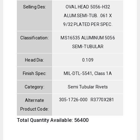
Selling Des:
OVAL HEAD 5056-H32
ALUM.SEMI-TUB. .061 X
9/32 PLATED PER SPEC.
Classification:
MS16535 ALUMINUM 5056
SEMI-TUBULAR
Head Dia:
0.109
Finish Spec:
MIL-DTL-5541, Class 1A
Category:
Semi Tubular Rivets
305-1726-000
R3770X281
Alternate
Product Code:
Total Quantity Available: 56400