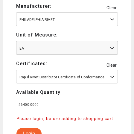
Manufacturer:
Clear
PHILADELPHIA RIVET
Unit of Measure:
EA
Certificates:
Clear
Rapid Rivet Distributor Certificate of Conformance
Available Quantity:
56400.0000
Please login, before adding to shopping cart
Login