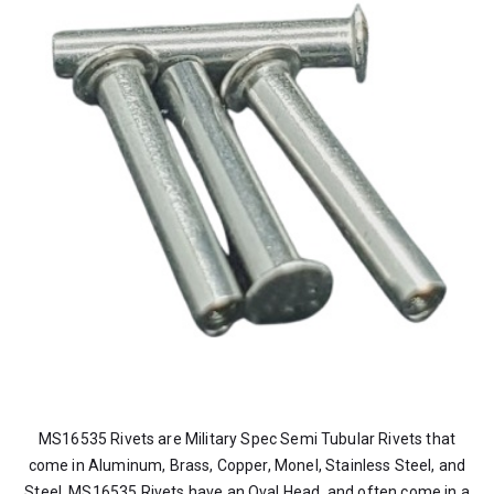
MS16535 Rivets are Military Spec Semi Tubular Rivets that
come in Aluminum, Brass, Copper, Monel, Stainless Steel, and
Steel. MS16535 Rivets have an Oval Head, and often come in a