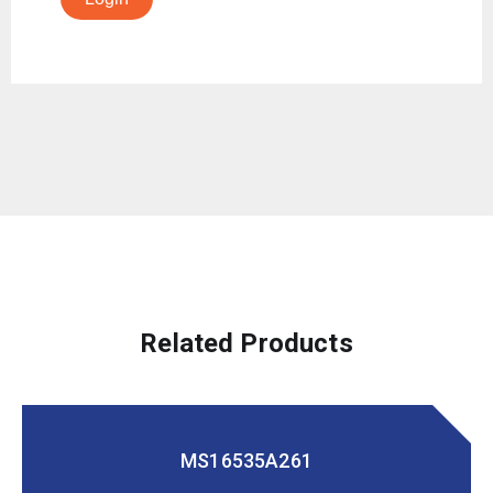
Related Products
MS16535A261