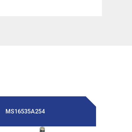
MS16535A254