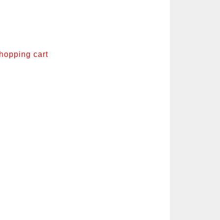
shopping cart