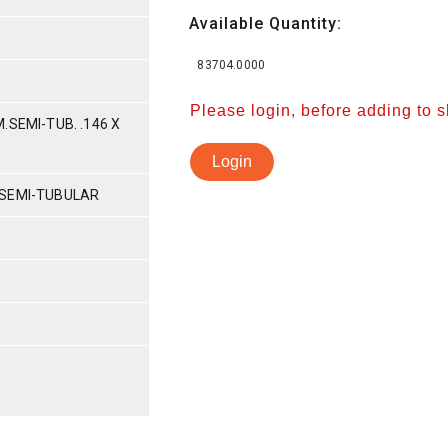
Available Quantity:
83704.0000
Please login, before adding to 
.SEMI-TUB. .146 X
Login
 SEMI-TUBULAR