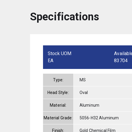
Specifications
Stock UOM
Availabl
EA
83704
Type:
MS
Head Style:
Oval
Material:
Aluminum
Material Grade:
5056-H32 Aluminum
Finish:
Gold Chemical Film