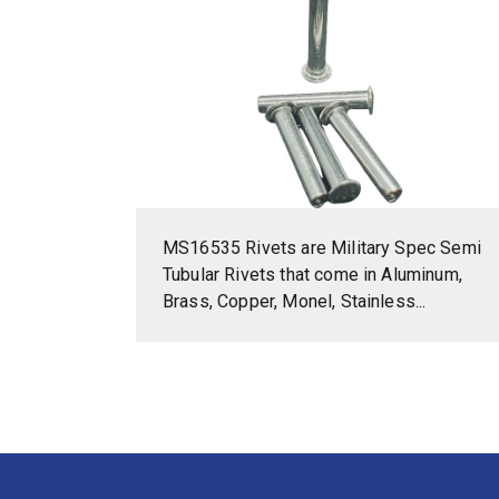
MS16535 Rivets are Military Spec Semi
Tubular Rivets that come in Aluminum,
Brass, Copper, Monel, Stainless...