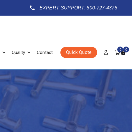
EXPERT SUPPORT: 800-727-4378
0
0
Quick Quote
Quality
Contact