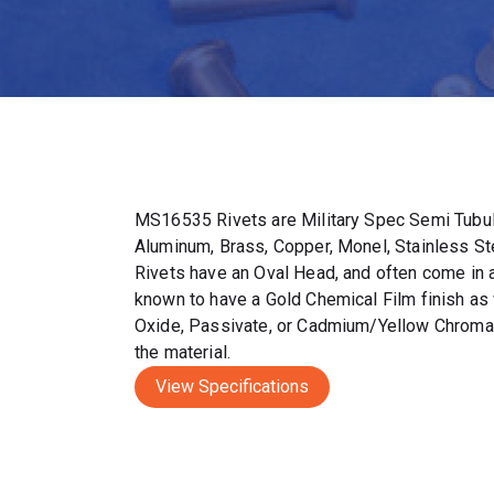
MS16535 Rivets are Military Spec Semi Tubul
Aluminum, Brass, Copper, Monel, Stainless S
Rivets have an Oval Head, and often come in a 
known to have a Gold Chemical Film finish as 
Oxide, Passivate, or Cadmium/Yellow Chromat
the material.
View Specifications