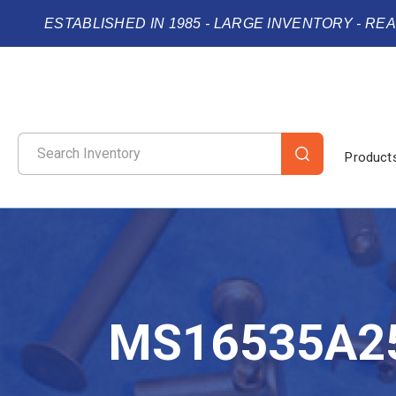
ESTABLISHED IN 1985 - LARGE INVENTORY - RE
Product
MS16535A2