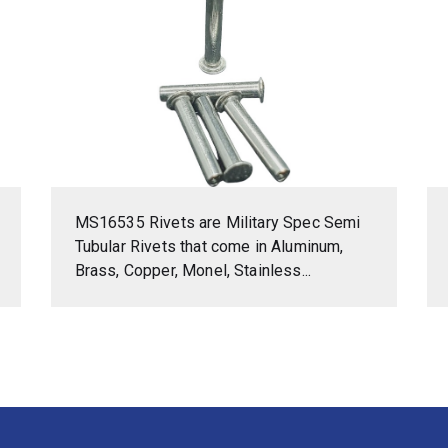
MS16535 Rivets are Military Spec Semi
Tubular Rivets that come in Aluminum,
Brass, Copper, Monel, Stainless...