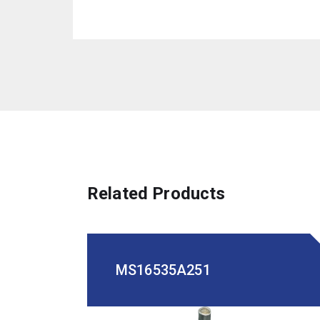
Related Products
MS16535A251