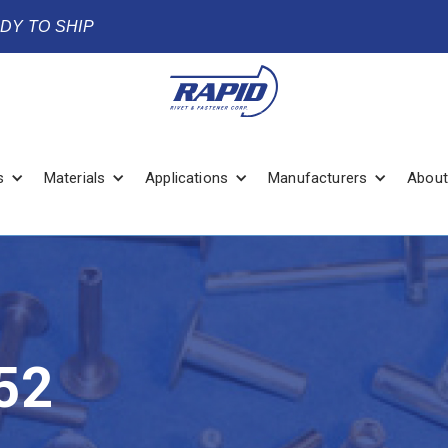
ADY TO SHIP
s
Materials
Applications
Manufacturers
About
52