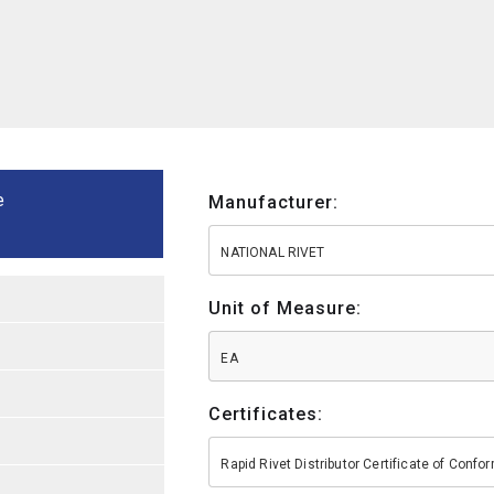
e
Manufacturer:
NATIONAL RIVET
Unit of Measure:
EA
Certificates:
Rapid Rivet Distributor Certificate of Conf