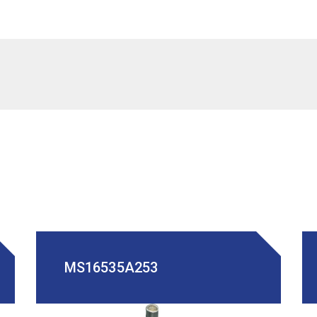
MS16535A253