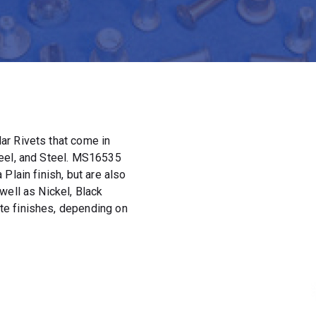
ar Rivets that come in
teel, and Steel. MS16535
Plain finish, but are also
well as Nickel, Black
e finishes, depending on