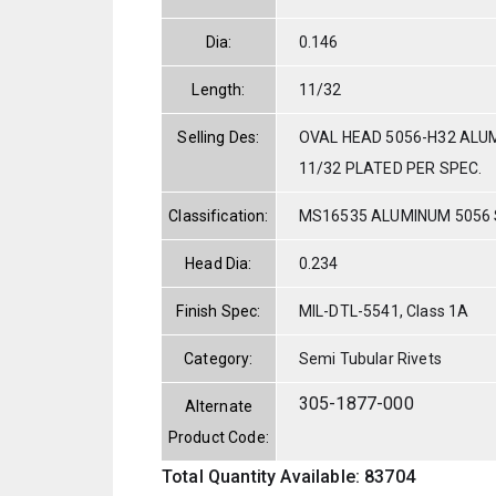
Dia:
0.146
Length:
11/32
Selling Des:
OVAL HEAD 5056-H32 ALUM
11/32 PLATED PER SPEC.
Classification:
MS16535 ALUMINUM 5056
Head Dia:
0.234
Finish Spec:
MIL-DTL-5541, Class 1A
Category:
Semi Tubular Rivets
305-1877-000
Alternate
Product Code:
Total Quantity Available: 83704