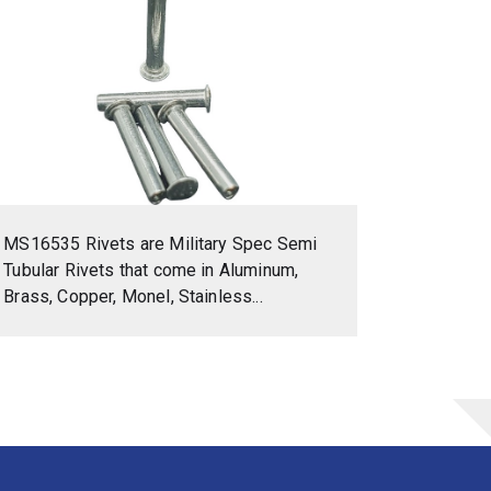
MS16535 Rivets are Military Spec Semi
Tubular Rivets that come in Aluminum,
Brass, Copper, Monel, Stainless...