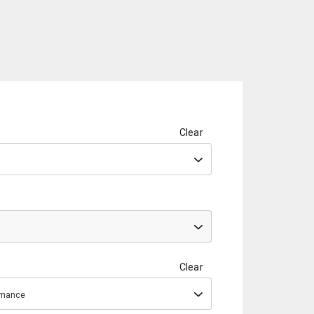
Clear
Clear
ormance