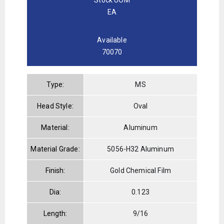
EA
Available
70070
Type:
MS
Head Style:
Oval
Material:
Aluminum
Material Grade:
5056-H32 Aluminum
Finish:
Gold Chemical Film
Dia:
0.123
Length:
9/16