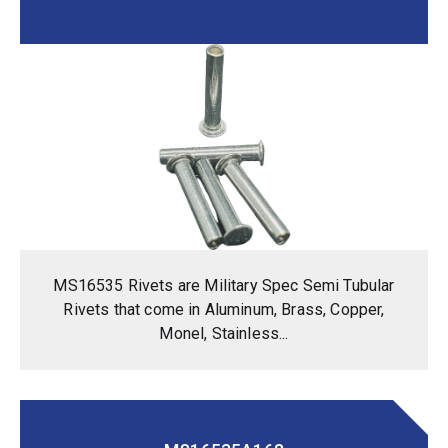
MS16535 Rivets are Military Spec Semi Tubular
Rivets that come in Aluminum, Brass, Copper,
Monel, Stainless...