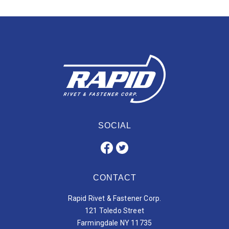
SOCIAL
CONTACT
Rapid Rivet & Fastener Corp.
121 Toledo Street
Farmingdale NY 11735