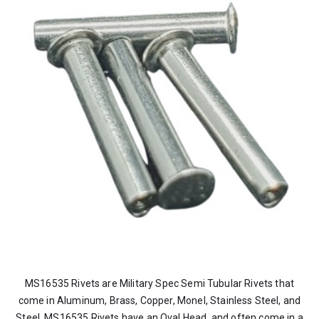
MS16535 Rivets are Military Spec Semi Tubular Rivets that
come in Aluminum, Brass, Copper, Monel, Stainless Steel, and
Steel. MS16535 Rivets have an Oval Head, and often come in a