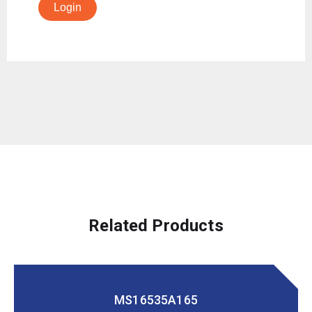
Login
Related Products
MS16535A165