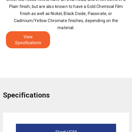
Plain finish, but are also known to have a Gold Chemical Film
finish as well as Nickel, Black Oxide, Passivate, or
Cadmium/Yellow Chromate finishes, depending on the
material.
View
Specifications
Specifications
Stock UOM