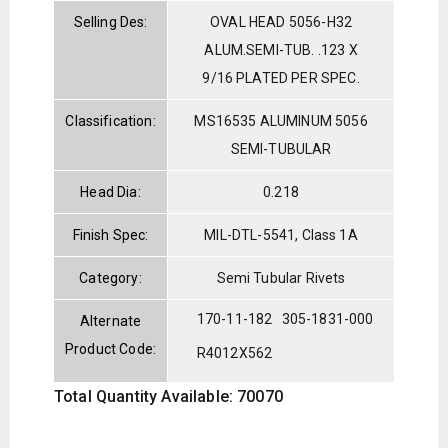
Selling Des:
OVAL HEAD 5056-H32
ALUM.SEMI-TUB. .123 X
9/16 PLATED PER SPEC.
Classification:
MS16535 ALUMINUM 5056
SEMI-TUBULAR
Head Dia:
0.218
Finish Spec:
MIL-DTL-5541, Class 1A
Category:
Semi Tubular Rivets
170-11-182
305-1831-000
Alternate
Product Code:
R4012X562
Total Quantity Available: 70070