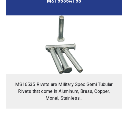
MS16535A168
MS16535 Rivets are Military Spec Semi Tubular
Rivets that come in Aluminum, Brass, Copper,
Monel, Stainless...