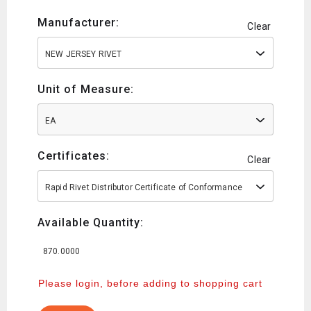
Manufacturer:
Clear
NEW JERSEY RIVET
Unit of Measure:
EA
Certificates:
Clear
Rapid Rivet Distributor Certificate of Conformance
Available Quantity:
870.0000
Please login, before adding to shopping cart