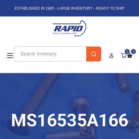
ESTABLISHED IN 1985 - LARGE INVENTORY - READY TO SHIP
0
0
MS16535A166