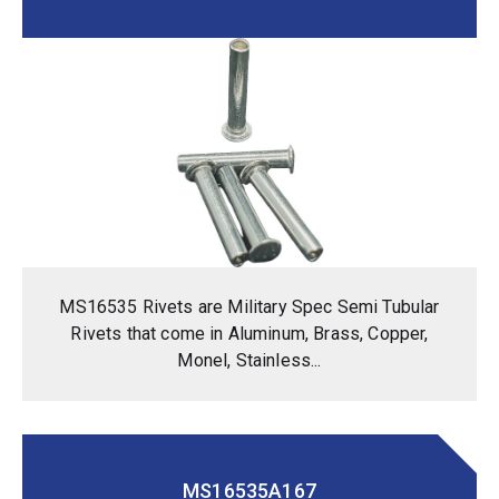
MS16535 Rivets are Military Spec Semi Tubular
Rivets that come in Aluminum, Brass, Copper,
Monel, Stainless...
MS16535A167