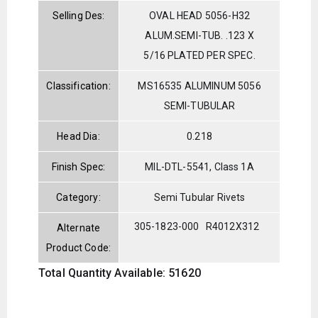
Selling Des:
OVAL HEAD 5056-H32
ALUM.SEMI-TUB. .123 X
5/16 PLATED PER SPEC.
Classification:
MS16535 ALUMINUM 5056
SEMI-TUBULAR
Head Dia:
0.218
Finish Spec:
MIL-DTL-5541, Class 1A
Category:
Semi Tubular Rivets
305-1823-000
R4012X312
Alternate
Product Code:
Total Quantity Available: 51620