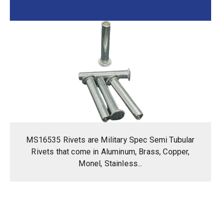
MS16535 Rivets are Military Spec Semi Tubular
Rivets that come in Aluminum, Brass, Copper,
Monel, Stainless...