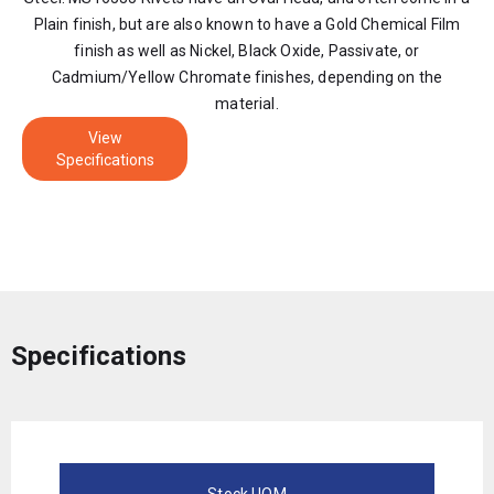
Plain finish, but are also known to have a Gold Chemical Film
finish as well as Nickel, Black Oxide, Passivate, or
Cadmium/Yellow Chromate finishes, depending on the
material.
View
Specifications
Specifications
Stock UOM