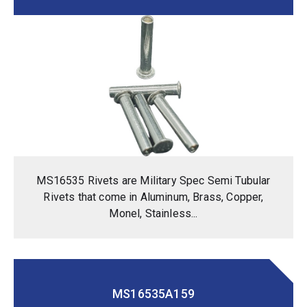
MS16535 Rivets are Military Spec Semi Tubular
Rivets that come in Aluminum, Brass, Copper,
Monel, Stainless...
MS16535A159