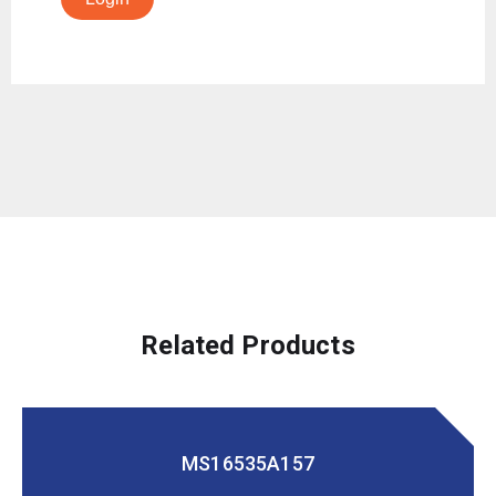
Related Products
MS16535A157