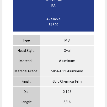
EA
Available
51620
Type:
MS
Head Style:
Oval
Material:
Aluminum
Material Grade:
5056-H32 Aluminum
Finish:
Gold Chemical Film
Dia:
0.123
Length:
5/16