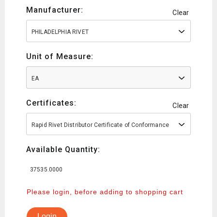
Manufacturer:
Clear
PHILADELPHIA RIVET
Unit of Measure:
EA
Certificates:
Clear
Rapid Rivet Distributor Certificate of Conformance
Available Quantity:
37535.0000
Please login, before adding to shopping cart
Login