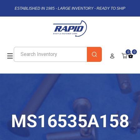
ESTABLISHED IN 1985 - LARGE INVENTORY - READY TO SHIP
0
0
MS16535A158