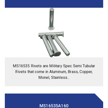
MS16535 Rivets are Military Spec Semi Tubular
Rivets that come in Aluminum, Brass, Copper,
Monel, Stainless...
MS16535A160