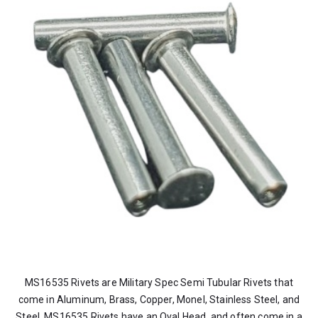
MS16535 Rivets are Military Spec Semi Tubular Rivets that
come in Aluminum, Brass, Copper, Monel, Stainless Steel, and
Steel. MS16535 Rivets have an Oval Head, and often come in a