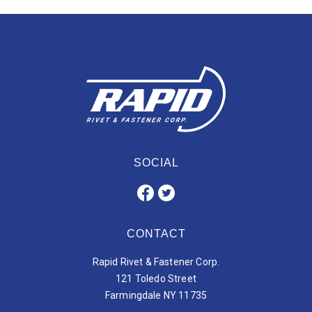
SOCIAL
CONTACT
Rapid Rivet & Fastener Corp.
121 Toledo Street
Farmingdale NY 11735