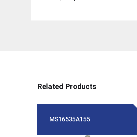
Related Products
MS16535A155