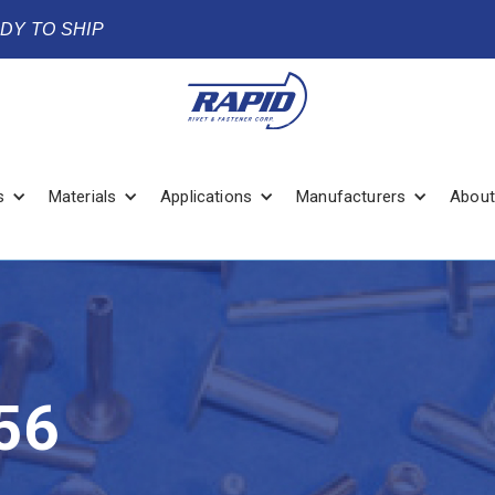
ADY TO SHIP
s
Materials
Applications
Manufacturers
About
56