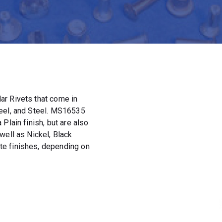
ar Rivets that come in
teel, and Steel. MS16535
Plain finish, but are also
well as Nickel, Black
e finishes, depending on