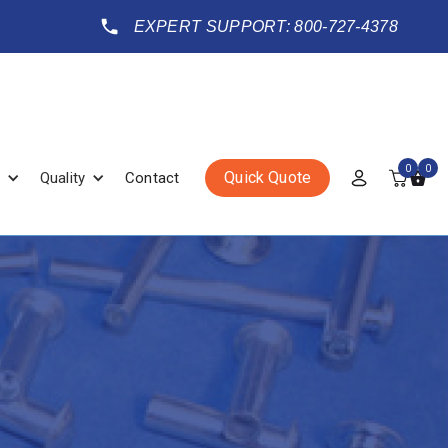
EXPERT SUPPORT: 800-727-4378
0
0
Quick Quote
Quality
Contact