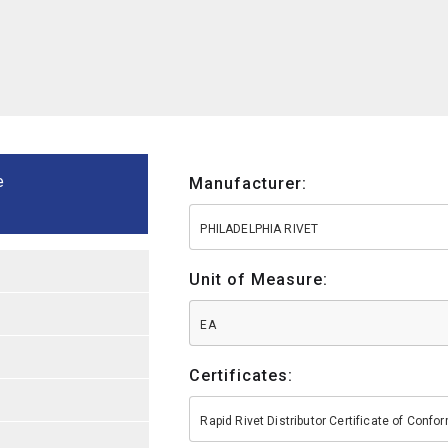
e
Manufacturer:
PHILADELPHIA RIVET
Unit of Measure:
EA
Certificates:
Rapid Rivet Distributor Certificate of Conf