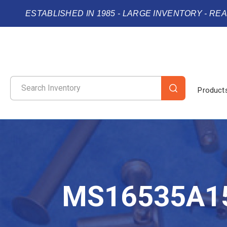
ESTABLISHED IN 1985 - LARGE INVENTORY - RE
Product
MS16535A1