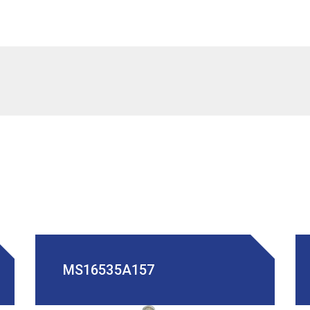
MS16535A157