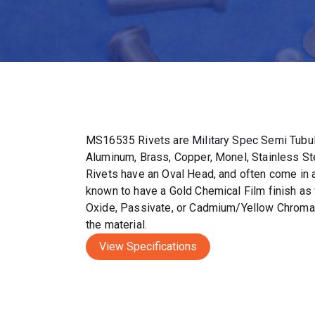
MS16535 Rivets are Military Spec Semi Tubul
Aluminum, Brass, Copper, Monel, Stainless S
Rivets have an Oval Head, and often come in a 
known to have a Gold Chemical Film finish as 
Oxide, Passivate, or Cadmium/Yellow Chromat
the material.
View Specifications