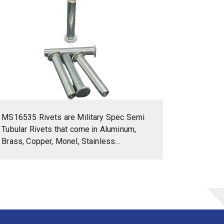
MS16535 Rivets are Military Spec Semi
Tubular Rivets that come in Aluminum,
Brass, Copper, Monel, Stainless...