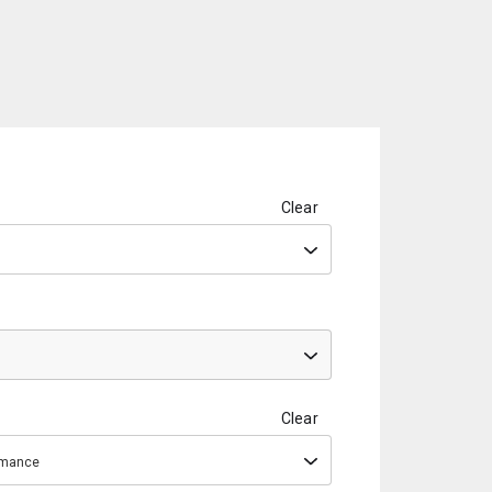
Clear
Clear
ormance