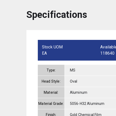
Specifications
Stock UOM
Availabl
EA
118640
Type:
MS
Head Style:
Oval
Material:
Aluminum
Material Grade:
5056-H32 Aluminum
Finish:
Gold Chemical Film