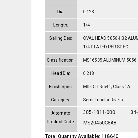
Dia:
0.123
Length:
1/4
Selling Des:
OVAL HEAD 5056-H32 ALUM
1/4 PLATED PER SPEC.
Classification:
MS16535 ALUMINUM 5056
Head Dia:
0.218
Finish Spec:
MIL-DTL-5541, Class 1A
Category:
Semi Tubular Rivets
305-1811-000
34
Alternate
Product Code:
MS20450C8A8
Total Quantity Available: 118640