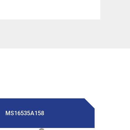
MS16535A158