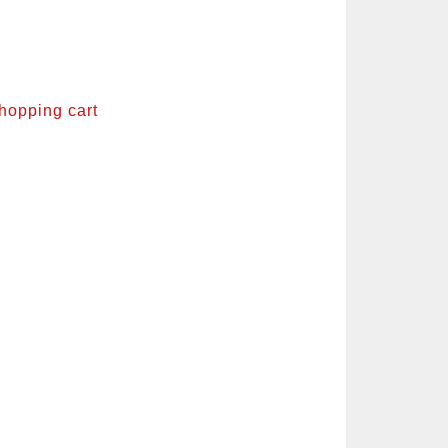
shopping cart