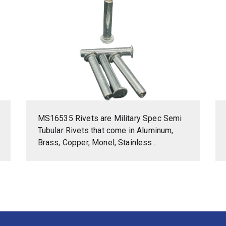
MS16535 Rivets are Military Spec Semi
Tubular Rivets that come in Aluminum,
Brass, Copper, Monel, Stainless...