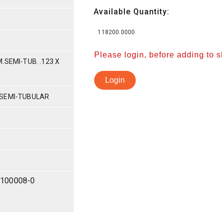
Available Quantity:
118200.0000
Please login, before adding to 
.SEMI-TUB. .123 X
Login
 SEMI-TUBULAR
-100008-0