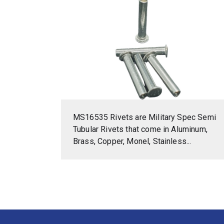
MS16535 Rivets are Military Spec Semi
Tubular Rivets that come in Aluminum,
Brass, Copper, Monel, Stainless...