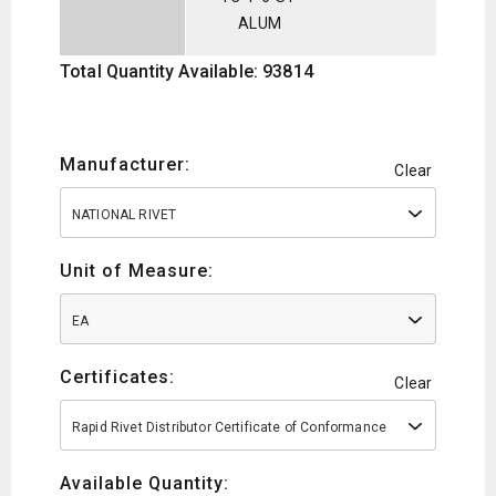
ALUM
Total Quantity Available: 93814
Manufacturer:
Clear
NATIONAL RIVET
Unit of Measure:
EA
Certificates:
Clear
Rapid Rivet Distributor Certificate of Conformance
Available Quantity: