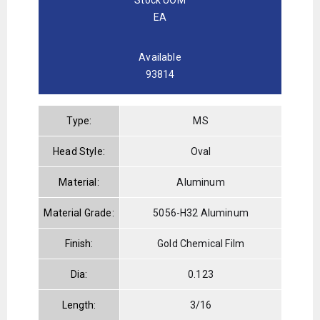
EA
Available
93814
Type:
MS
Head Style:
Oval
Material:
Aluminum
Material Grade:
5056-H32 Aluminum
Finish:
Gold Chemical Film
Dia:
0.123
Length:
3/16