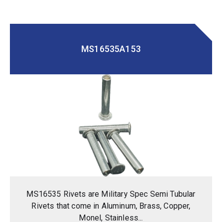
MS16535A153
MS16535 Rivets are Military Spec Semi Tubular
Rivets that come in Aluminum, Brass, Copper,
Monel, Stainless...