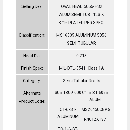
Selling Des:
OVAL HEAD 5056-H32
ALUM.SEMI-TUB. .123 X
3/16 PLATED PER SPEC.
Classification:
MS16535 ALUMINUM 5056
SEMI-TUBULAR
Head Dia:
0.218
Finish Spec:
MIL-DTL-5541, Class 1A
Category:
Semi Tubular Rivets
305-1809-000
C1-6-ST 5056
Alternate
ALUM
Product Code:
C1-6-ST-
MS20450C8A6
ALUMINUM
R4012X187
TC-1-6-ST-