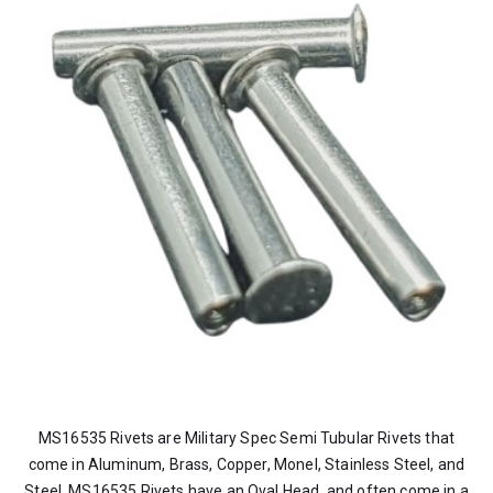
MS16535 Rivets are Military Spec Semi Tubular Rivets that
come in Aluminum, Brass, Copper, Monel, Stainless Steel, and
Steel. MS16535 Rivets have an Oval Head, and often come in a