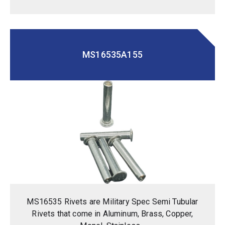
MS16535A155
MS16535 Rivets are Military Spec Semi Tubular
Rivets that come in Aluminum, Brass, Copper,