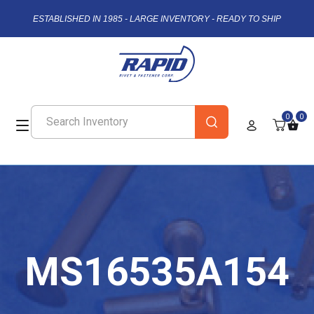
ESTABLISHED IN 1985 - LARGE INVENTORY - READY TO SHIP
0
0
MS16535A154