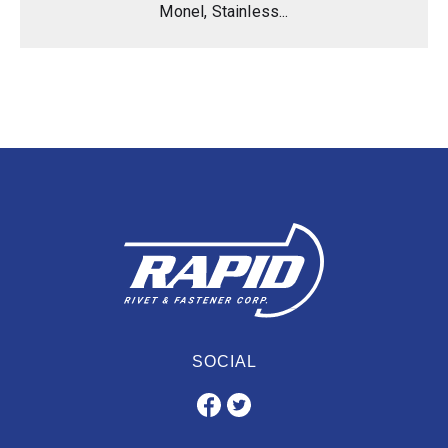
Monel, Stainless...
SOCIAL