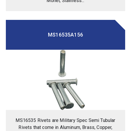
Monel, Stainless...
MS16535A156
MS16535 Rivets are Military Spec Semi Tubular
Rivets that come in Aluminum, Brass, Copper,