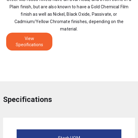
Plain finish, but are also known to have a Gold Chemical Film
finish as well as Nickel, Black Oxide, Passivate, or
Cadmium/Yellow Chromate finishes, depending on the
material.
View
Specifications
Specifications
Stock UOM