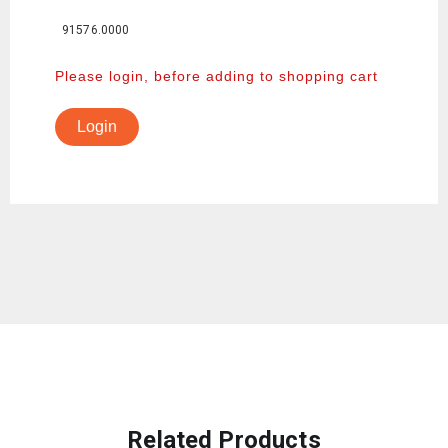
91576.0000
Please login, before adding to shopping cart
Login
Related Products