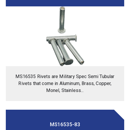
MS16535 Rivets are Military Spec Semi Tubular
Rivets that come in Aluminum, Brass, Copper,
Monel, Stainless...
MS16535-83