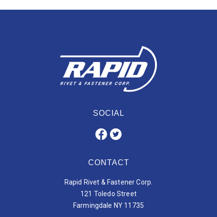
SOCIAL
CONTACT
Rapid Rivet & Fastener Corp.
121 Toledo Street
Farmingdale NY 11735