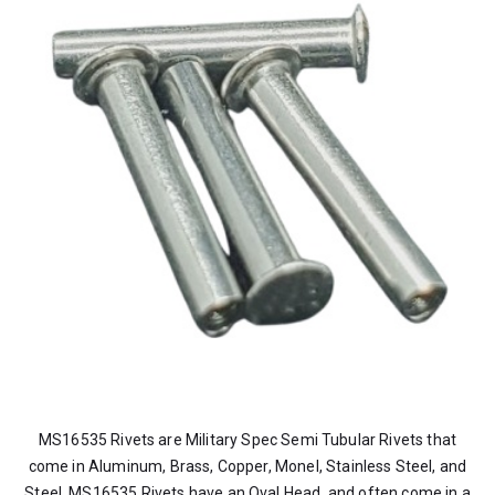
MS16535 Rivets are Military Spec Semi Tubular Rivets that
come in Aluminum, Brass, Copper, Monel, Stainless Steel, and
Steel. MS16535 Rivets have an Oval Head, and often come in a