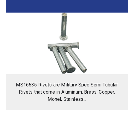
MS16535 Rivets are Military Spec Semi Tubular
Rivets that come in Aluminum, Brass, Copper,
Monel, Stainless...