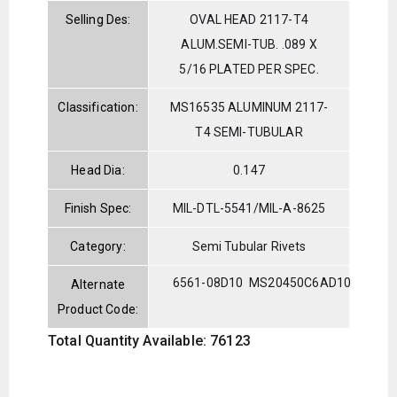
Selling Des:
OVAL HEAD 2117-T4
ALUM.SEMI-TUB. .089 X
5/16 PLATED PER SPEC.
Classification:
MS16535 ALUMINUM 2117-
T4 SEMI-TUBULAR
Head Dia:
0.147
Finish Spec:
MIL-DTL-5541/MIL-A-8625
Category:
Semi Tubular Rivets
6561-08D10
MS20450C6AD10
Alternate
Product Code:
Total Quantity Available: 76123