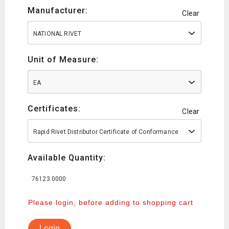
Manufacturer:
Clear
NATIONAL RIVET
Unit of Measure:
EA
Certificates:
Clear
Rapid Rivet Distributor Certificate of Conformance
Available Quantity:
76123.0000
Please login, before adding to shopping cart
Login