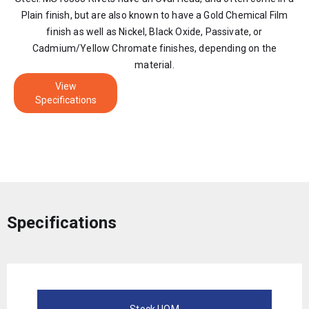
Plain finish, but are also known to have a Gold Chemical Film
finish as well as Nickel, Black Oxide, Passivate, or
Cadmium/Yellow Chromate finishes, depending on the
material.
View
Specifications
Specifications
Stock UOM