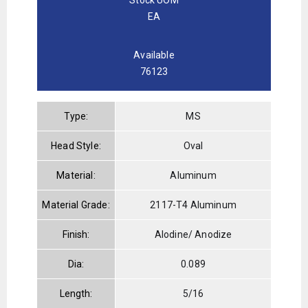
EA
Available
76123
Type:
MS
Head Style:
Oval
Material:
Aluminum
Material Grade:
2117-T4 Aluminum
Finish:
Alodine/ Anodize
Dia:
0.089
Length:
5/16