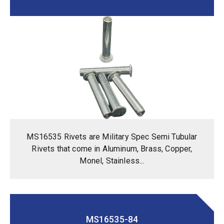
MS16535 Rivets are Military Spec Semi Tubular
Rivets that come in Aluminum, Brass, Copper,
Monel, Stainless...
MS16535-84