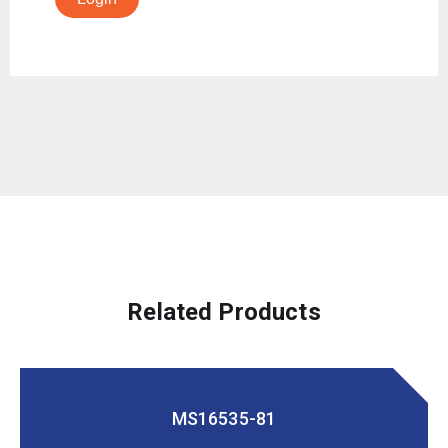
Related Products
MS16535-81