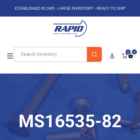
ESTABLISHED IN 1985 - LARGE INVENTORY - READY TO SHIP
0
0
MS16535-82