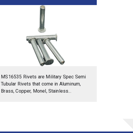
MS16535 Rivets are Military Spec Semi
Tubular Rivets that come in Aluminum,
Brass, Copper, Monel, Stainless...