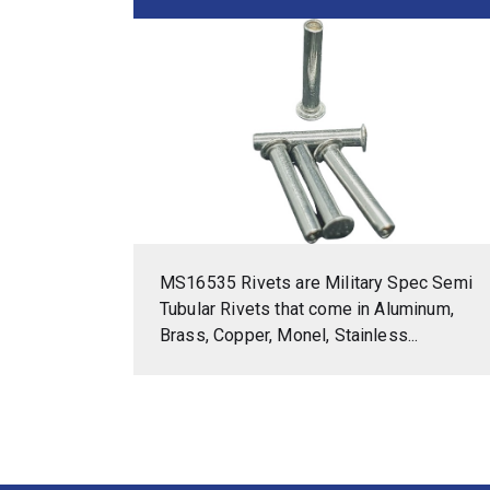
MS16535 Rivets are Military Spec Semi
Tubular Rivets that come in Aluminum,
Brass, Copper, Monel, Stainless...