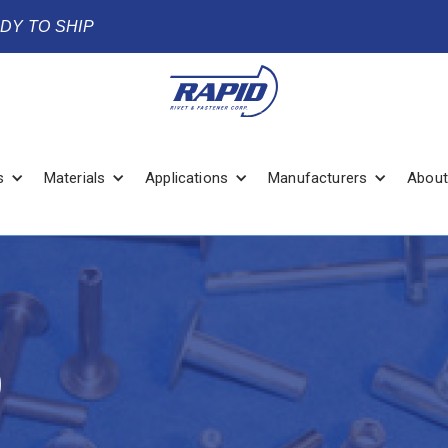
ADY TO SHIP
s
Materials
Applications
Manufacturers
About
9