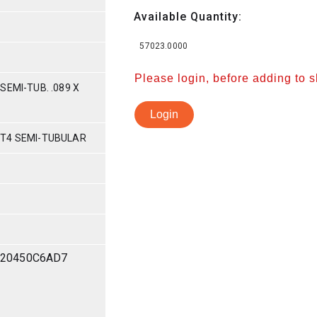
Available Quantity:
57023.0000
Please login, before adding to 
SEMI-TUB. .089 X
Login
-T4 SEMI-TUBULAR
20450C6AD7