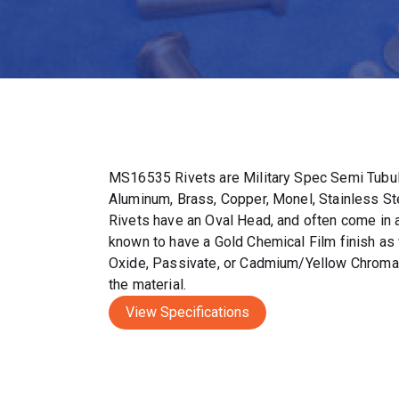
MS16535 Rivets are Military Spec Semi Tubul
Aluminum, Brass, Copper, Monel, Stainless S
Rivets have an Oval Head, and often come in a 
known to have a Gold Chemical Film finish as 
Oxide, Passivate, or Cadmium/Yellow Chromat
the material.
View Specifications