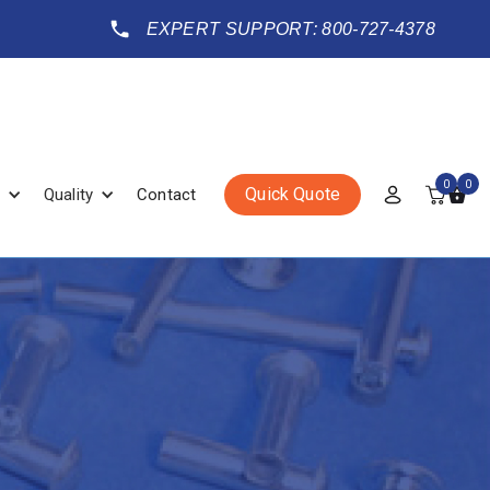
EXPERT SUPPORT: 800-727-4378
0
0
Quick Quote
Quality
Contact