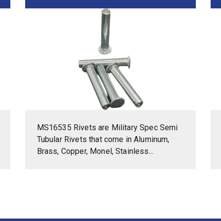
MS16535 Rivets are Military Spec Semi
Tubular Rivets that come in Aluminum,
Brass, Copper, Monel, Stainless...