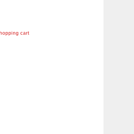
shopping cart