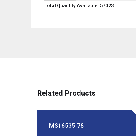
Total Quantity Available: 57023
Related Products
MS16535-78