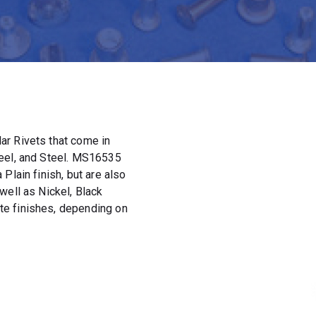
ar Rivets that come in
teel, and Steel. MS16535
Plain finish, but are also
well as Nickel, Black
e finishes, depending on