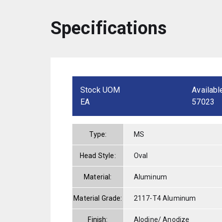
Specifications
Stock UOM
Availabl
EA
57023
Type:
MS
Head Style:
Oval
Material:
Aluminum
Material Grade:
2117-T4 Aluminum
Finish:
Alodine/ Anodize