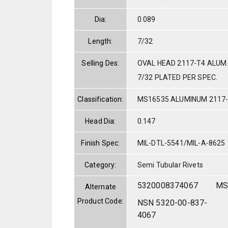
Dia:
0.089
Length:
7/32
Selling Des:
OVAL HEAD 2117-T4 ALUM.
7/32 PLATED PER SPEC.
Classification:
MS16535 ALUMINUM 2117
Head Dia:
0.147
Finish Spec:
MIL-DTL-5541/MIL-A-8625
Category:
Semi Tubular Rivets
5320008374067
MS
Alternate
Product Code:
NSN 5320-00-837-
4067