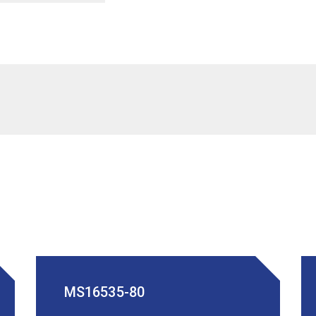
MS16535-80