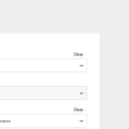
Clear
Clear
ormance