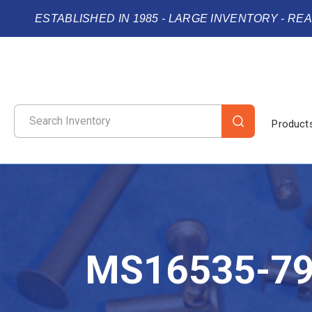
ESTABLISHED IN 1985 - LARGE INVENTORY - RE
Product
MS16535-7