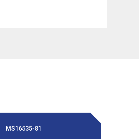
MS16535-81