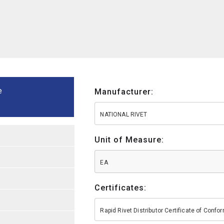
e
Manufacturer:
NATIONAL RIVET
Unit of Measure:
EA
Certificates:
Rapid Rivet Distributor Certificate of Conf