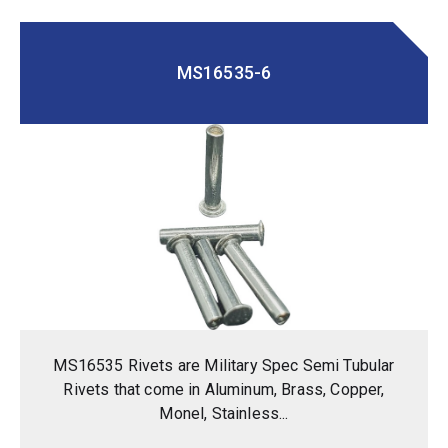
MS16535-6
MS16535 Rivets are Military Spec Semi Tubular
Rivets that come in Aluminum, Brass, Copper,
Monel, Stainless...