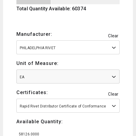
Total Quantity Available: 60374
Manufacturer:
Clear
PHILADELPHIA RIVET
Unit of Measure:
EA
Certificates:
Clear
Rapid Rivet Distributor Certificate of Conformance
Available Quantity:
58126.0000