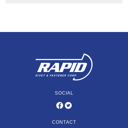
SOCIAL
CONTACT