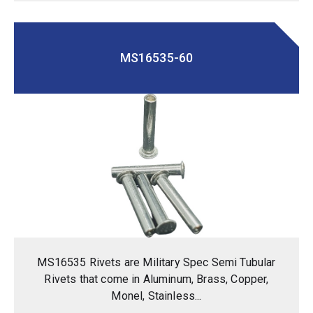
MS16535-60
MS16535 Rivets are Military Spec Semi Tubular
Rivets that come in Aluminum, Brass, Copper,
Monel, Stainless...