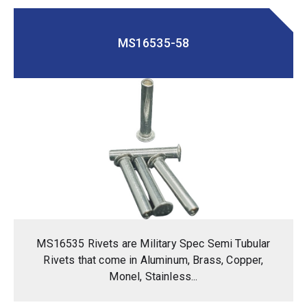
MS16535-58
MS16535 Rivets are Military Spec Semi Tubular
Rivets that come in Aluminum, Brass, Copper,
Monel, Stainless...