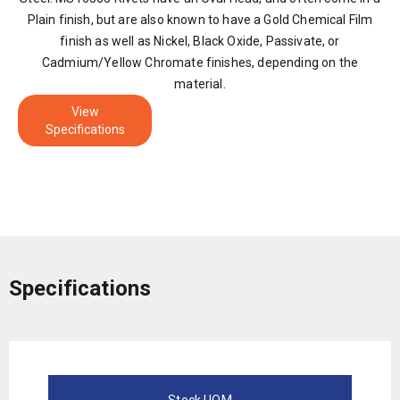
Plain finish, but are also known to have a Gold Chemical Film
finish as well as Nickel, Black Oxide, Passivate, or
Cadmium/Yellow Chromate finishes, depending on the
material.
View
Specifications
Specifications
Stock UOM