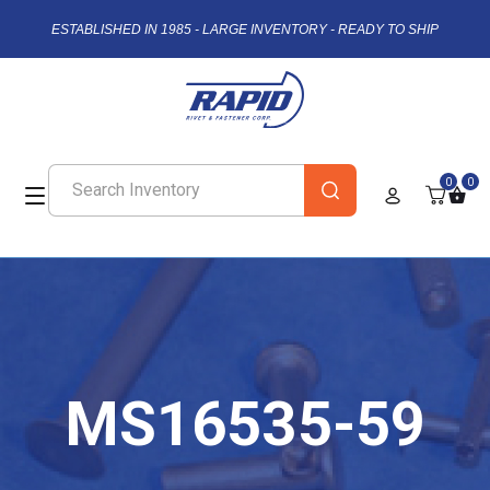
ESTABLISHED IN 1985 - LARGE INVENTORY - READY TO SHIP
0
0
MS16535-59