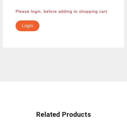
Please login, before adding to shopping cart
Login
Related Products