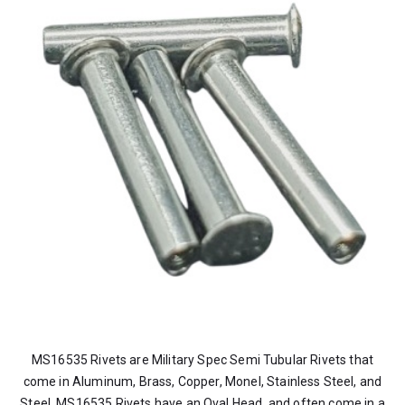
MS16535 Rivets are Military Spec Semi Tubular Rivets that
come in Aluminum, Brass, Copper, Monel, Stainless Steel, and
Steel. MS16535 Rivets have an Oval Head, and often come in a