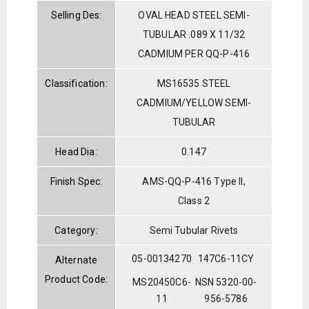
Selling Des:
OVAL HEAD STEEL SEMI-
TUBULAR .089 X 11/32
CADMIUM PER QQ-P-416
Classification:
MS16535 STEEL
CADMIUM/YELLOW SEMI-
TUBULAR
Head Dia:
0.147
Finish Spec:
AMS-QQ-P-416 Type II,
Class 2
Category:
Semi Tubular Rivets
05-00134270
147C6-11CY
Alternate
Product Code:
MS20450C6-
NSN 5320-00-
11
956-5786