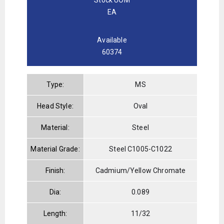
EA
Available
60374
Type:
MS
Head Style:
Oval
Material:
Steel
Material Grade:
Steel C1005-C1022
Finish:
Cadmium/Yellow Chromate
Dia:
0.089
Length:
11/32