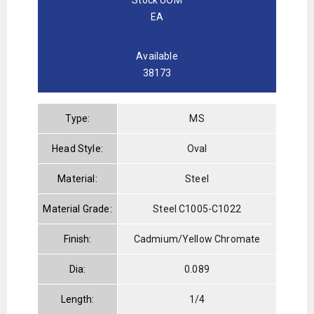
EA
Available
38173
Type:
MS
Head Style:
Oval
Material:
Steel
Material Grade:
Steel C1005-C1022
Finish:
Cadmium/Yellow Chromate
Dia:
0.089
Length:
1/4