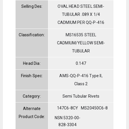
Selling Des:
OVAL HEAD STEEL SEMI-
TUBULAR .089 X 1/4
CADMIUM PER QQ-P-416
Classification:
MS16535 STEEL
CADMIUM/YELLOW SEMI-
TUBULAR
Head Dia:
0.147
Finish Spec:
AMS-QQ-P-416 Type II,
Class 2
Category:
Semi Tubular Rivets
147C6-8CY
MS20450C6-8
Alternate
Product Code:
NSN 5320-00-
828-3304