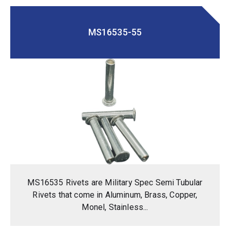
MS16535-55
MS16535 Rivets are Military Spec Semi Tubular
Rivets that come in Aluminum, Brass, Copper,
Monel, Stainless...