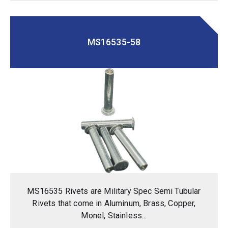
MS16535-58
MS16535 Rivets are Military Spec Semi Tubular
Rivets that come in Aluminum, Brass, Copper,
Monel, Stainless...