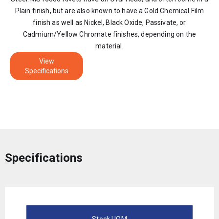
Plain finish, but are also known to have a Gold Chemical Film
finish as well as Nickel, Black Oxide, Passivate, or
Cadmium/Yellow Chromate finishes, depending on the
material.
View
Specifications
Specifications
Stock UOM