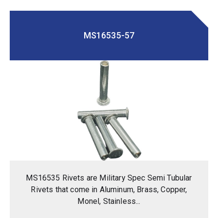
MS16535-57
MS16535 Rivets are Military Spec Semi Tubular
Rivets that come in Aluminum, Brass, Copper,
Monel, Stainless...