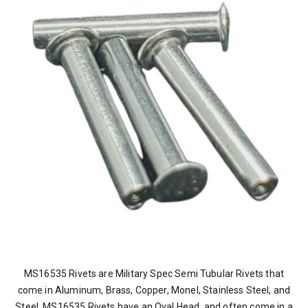
MS16535 Rivets are Military Spec Semi Tubular Rivets that
come in Aluminum, Brass, Copper, Monel, Stainless Steel, and
Steel. MS16535 Rivets have an Oval Head, and often come in a