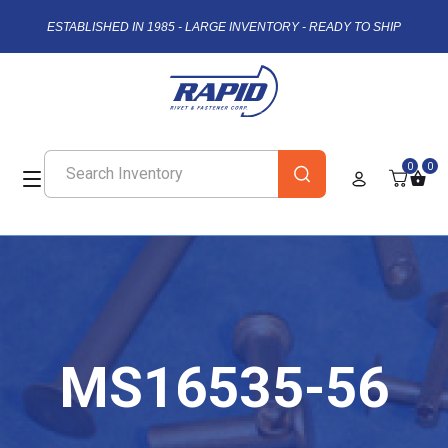
ESTABLISHED IN 1985 - LARGE INVENTORY - READY TO SHIP
0
0
MS16535-56