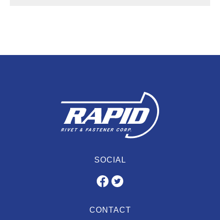
SOCIAL
CONTACT