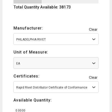
Total Quantity Available: 38173
Manufacturer:
Clear
PHILADELPHIA RIVET
Unit of Measure:
EA
Certificates:
Clear
Rapid Rivet Distributor Certificate of Conformance
Available Quantity:
0.0000