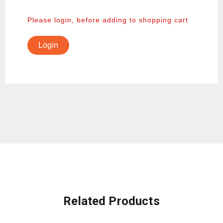
Please login, before adding to shopping cart
Login
Related Products