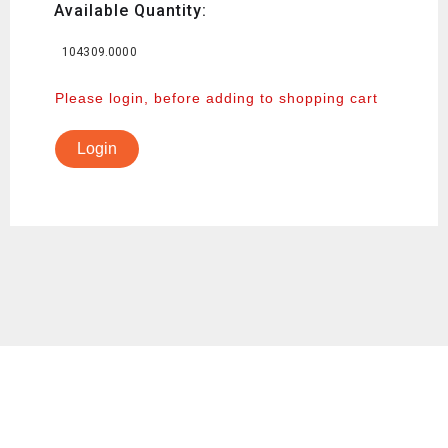
Available Quantity:
104309.0000
Please login, before adding to shopping cart
Login