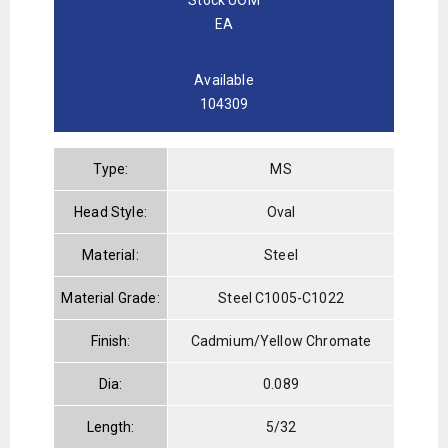
EA
Available
104309
Type:
MS
Head Style:
Oval
Material:
Steel
Material Grade:
Steel C1005-C1022
Finish:
Cadmium/Yellow Chromate
Dia:
0.089
Length:
5/32