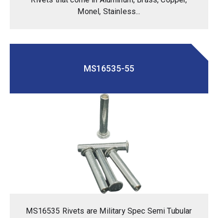
Monel, Stainless...
MS16535-55
MS16535 Rivets are Military Spec Semi Tubular