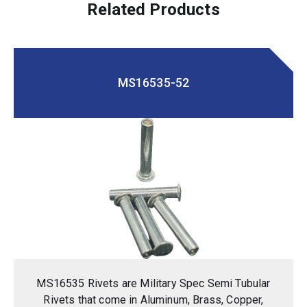
Related Products
MS16535-52
MS16535 Rivets are Military Spec Semi Tubular
Rivets that come in Aluminum, Brass, Copper,