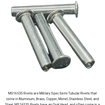
MS16535 Rivets are Military Spec Semi Tubular Rivets that
come in Aluminum, Brass, Copper, Monel, Stainless Steel, and
Steel. MS16535 Rivets have an Oval Head, and often come in a