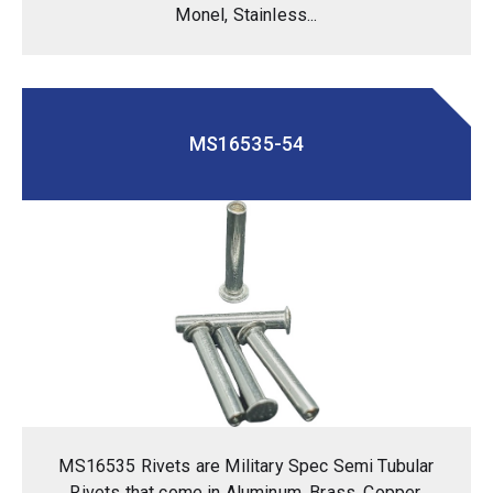
Monel, Stainless...
MS16535-54
MS16535 Rivets are Military Spec Semi Tubular
Rivets that come in Aluminum, Brass, Copper,