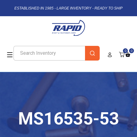
ESTABLISHED IN 1985 - LARGE INVENTORY - READY TO SHIP
0
0
MS16535-53