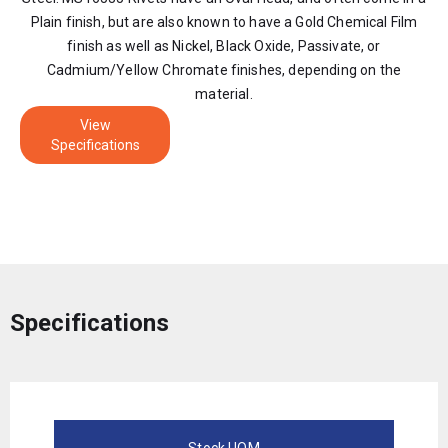
Plain finish, but are also known to have a Gold Chemical Film
finish as well as Nickel, Black Oxide, Passivate, or
Cadmium/Yellow Chromate finishes, depending on the
material.
View
Specifications
Specifications
Stock UOM