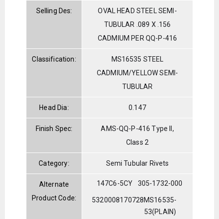
Selling Des:
OVAL HEAD STEEL SEMI-
TUBULAR .089 X .156
CADMIUM PER QQ-P-416
Classification:
MS16535 STEEL
CADMIUM/YELLOW SEMI-
TUBULAR
Head Dia:
0.147
Finish Spec:
AMS-QQ-P-416 Type II,
Class 2
Category:
Semi Tubular Rivets
147C6-5CY
305-1732-000
Alternate
Product Code:
5320008170728
MS16535-
53(PLAIN)