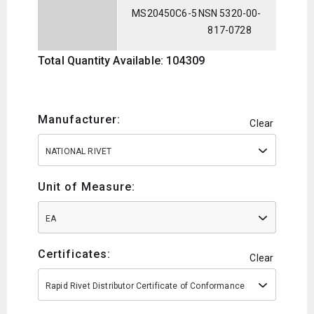
MS20450C6-5
NSN 5320-00-
817-0728
Total Quantity Available: 104309
Manufacturer:
Clear
NATIONAL RIVET
Unit of Measure:
EA
Certificates:
Clear
Rapid Rivet Distributor Certificate of Conformance