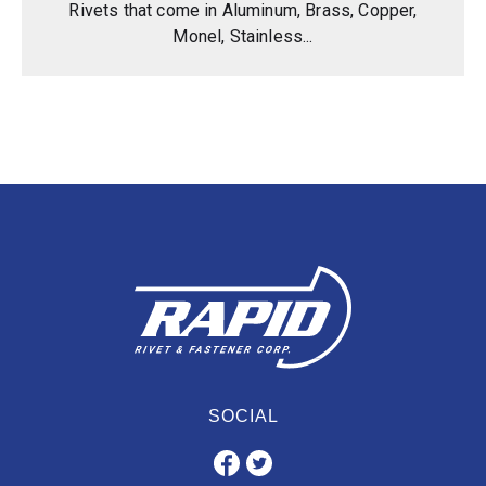
Rivets that come in Aluminum, Brass, Copper,
Monel, Stainless...
SOCIAL