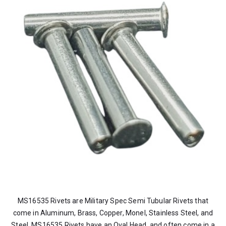
MS16535 Rivets are Military Spec Semi Tubular Rivets that
come in Aluminum, Brass, Copper, Monel, Stainless Steel, and
Steel. MS16535 Rivets have an Oval Head, and often come in a