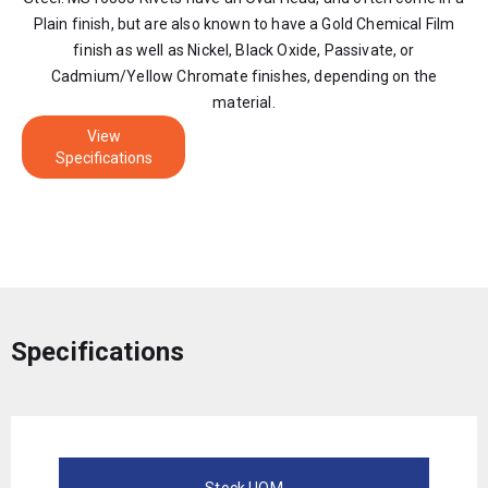
Plain finish, but are also known to have a Gold Chemical Film
finish as well as Nickel, Black Oxide, Passivate, or
Cadmium/Yellow Chromate finishes, depending on the
material.
View
Specifications
Specifications
Stock UOM