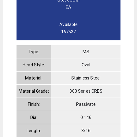
EA
Available
167537
Type:
MS
Head Style:
Oval
Material:
Stainless Steel
Material Grade:
300 Series CRES
Finish:
Passivate
Dia:
0.146
Length:
3/16