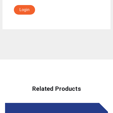
Login
Related Products