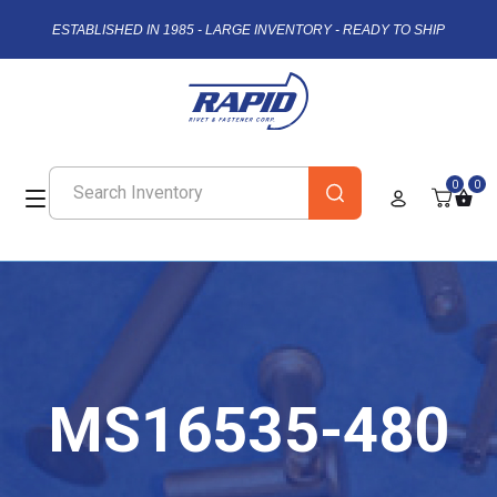
ESTABLISHED IN 1985 - LARGE INVENTORY - READY TO SHIP
0
0
MS16535-480