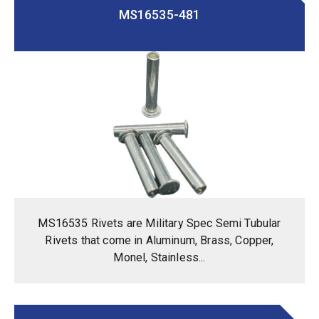
MS16535-481
MS16535 Rivets are Military Spec Semi Tubular
Rivets that come in Aluminum, Brass, Copper,
Monel, Stainless...