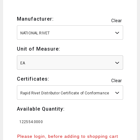
Manufacturer:
Clear
NATIONAL RIVET
Unit of Measure:
EA
Certificates:
Clear
Rapid Rivet Distributor Certificate of Conformance
Available Quantity:
122554.0000
Please login, before adding to shopping cart