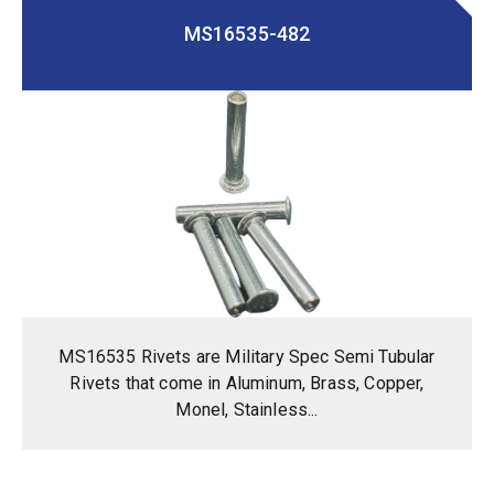
MS16535-482
MS16535 Rivets are Military Spec Semi Tubular
Rivets that come in Aluminum, Brass, Copper,
Monel, Stainless...