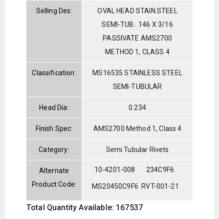
Selling Des:
OVAL HEAD STAIN.STEEL
SEMI-TUB. .146 X 3/16
PASSIVATE AMS2700
METHOD 1, CLASS 4
Classification:
MS16535 STAINLESS STEEL
SEMI-TUBULAR
Head Dia:
0.234
Finish Spec:
AMS2700 Method 1, Class 4
Category:
Semi Tubular Rivets
10-4201-008
234C9F6
Alternate
Product Code:
MS20450C9F6
RVT-001-21
Total Quantity Available: 167537