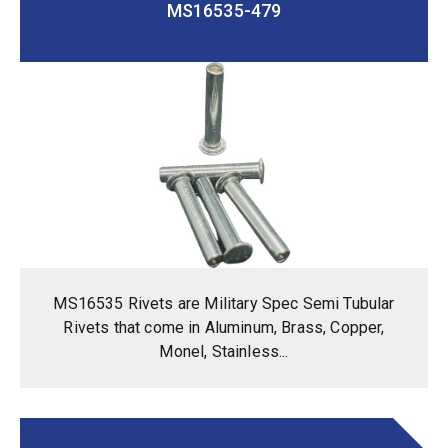
MS16535-479
MS16535 Rivets are Military Spec Semi Tubular
Rivets that come in Aluminum, Brass, Copper,
Monel, Stainless...