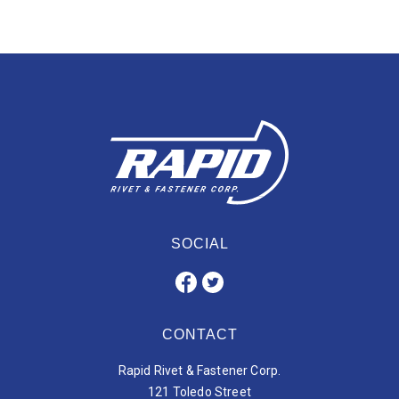
SOCIAL
CONTACT
Rapid Rivet & Fastener Corp.
121 Toledo Street