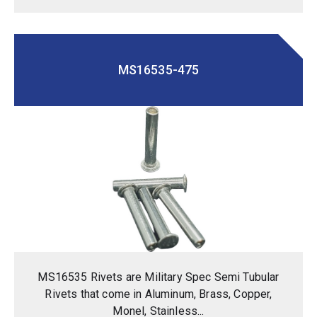
MS16535-475
MS16535 Rivets are Military Spec Semi Tubular
Rivets that come in Aluminum, Brass, Copper,
Monel, Stainless...