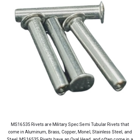
MS16535 Rivets are Military Spec Semi Tubular Rivets that
come in Aluminum, Brass, Copper, Monel, Stainless Steel, and
Steel. MS16535 Rivets have an Oval Head, and often come in a