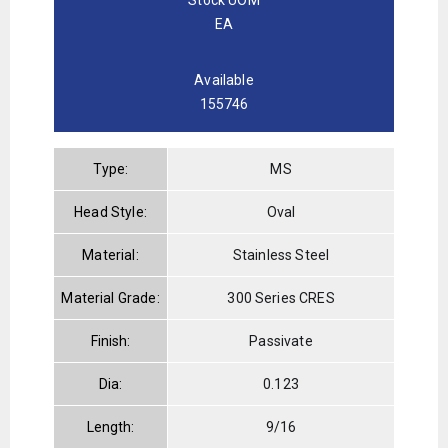
EA
Available
155746
Type:
MS
Head Style:
Oval
Material:
Stainless Steel
Material Grade:
300 Series CRES
Finish:
Passivate
Dia:
0.123
Length:
9/16