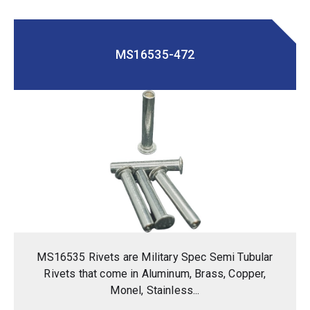
MS16535-472
MS16535 Rivets are Military Spec Semi Tubular
Rivets that come in Aluminum, Brass, Copper,
Monel, Stainless...