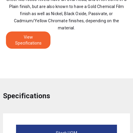
Plain finish, but are also known to have a Gold Chemical Film
finish as well as Nickel, Black Oxide, Passivate, or
Cadmium/Yellow Chromate finishes, depending on the
material.
View
Specifications
Specifications
Stock UOM