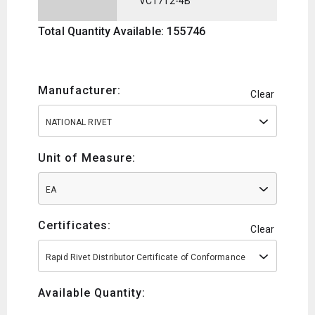
VC1712-4B
Total Quantity Available: 155746
Manufacturer:
Clear
NATIONAL RIVET
Unit of Measure:
EA
Certificates:
Clear
Rapid Rivet Distributor Certificate of Conformance
Available Quantity: