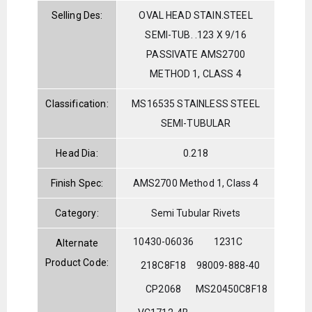
Selling Des:
OVAL HEAD STAIN.STEEL
SEMI-TUB. .123 X 9/16
PASSIVATE AMS2700
METHOD 1, CLASS 4
Classification:
MS16535 STAINLESS STEEL
SEMI-TUBULAR
Head Dia:
0.218
Finish Spec:
AMS2700 Method 1, Class 4
Category:
Semi Tubular Rivets
10430-06036
1231C
Alternate
Product Code:
218C8F18
98009-888-40
CP2068
MS20450C8F18