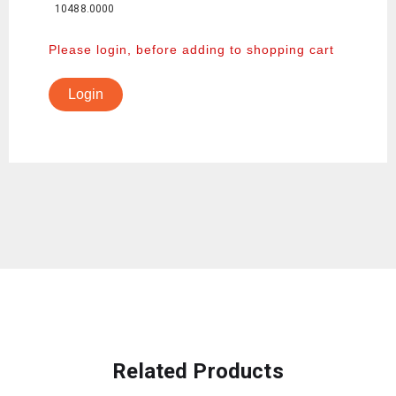
10488.0000
Please login, before adding to shopping cart
Login
Related Products