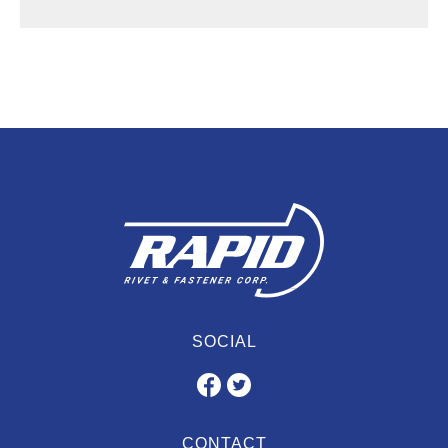
SOCIAL
CONTACT