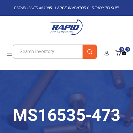
ESTABLISHED IN 1985 - LARGE INVENTORY - READY TO SHIP
0
0
MS16535-473