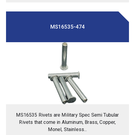
MS16535-474
MS16535 Rivets are Military Spec Semi Tubular
Rivets that come in Aluminum, Brass, Copper,
Monel, Stainless...